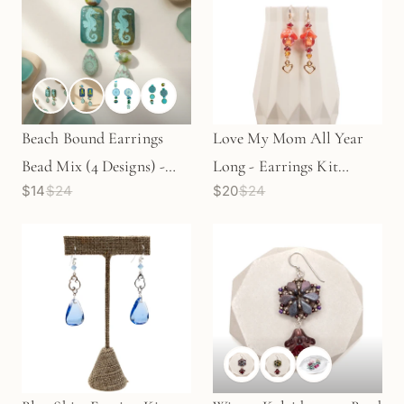
Beach Bound Earrings
Love My Mom All Year
Bead Mix (4 Designs) -
Long - Earrings Kit
$14
$24
$20
$24
Beads Only (KT442)
(Beads Only) KT123