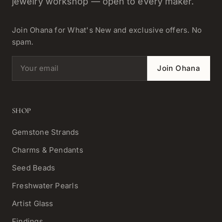
jewelry workshop — open to every maker.
Join Ohana for What's New and exclusive offers. No
spam.
Email address
Join Ohana
SHOP
Gemstone Strands
Charms & Pendants
Seed Beads
Freshwater Pearls
Artist Glass
Findings