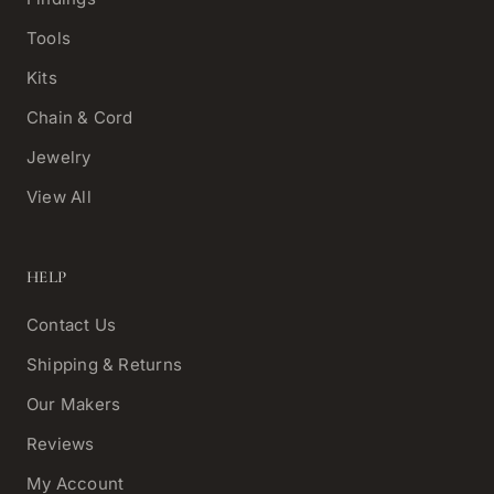
Tools
Kits
Chain & Cord
Jewelry
View All
HELP
Contact Us
Shipping & Returns
Our Makers
Reviews
My Account