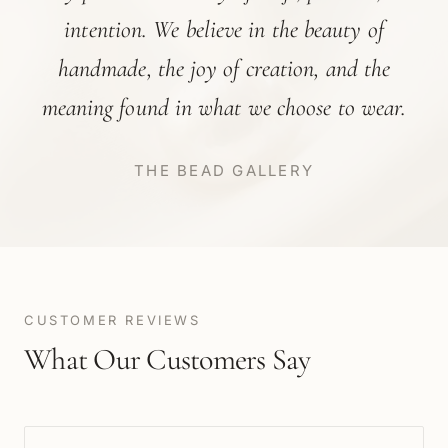
intention. We believe in the beauty of
handmade, the joy of creation, and the
meaning found in what we choose to wear.
THE BEAD GALLERY
CUSTOMER REVIEWS
What Our Customers Say