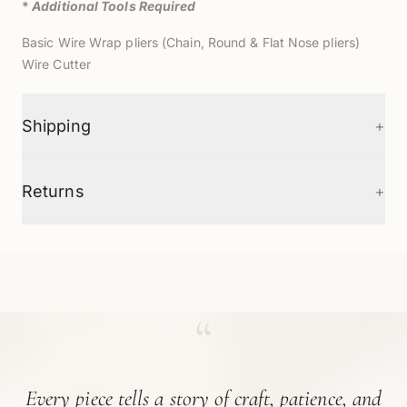
*
Additional Tools Required
Basic Wire Wrap pliers (Chain, Round & Flat Nose pliers)
Wire Cutter
+
Shipping
+
Returns
“
Every piece tells a story of craft, patience, and