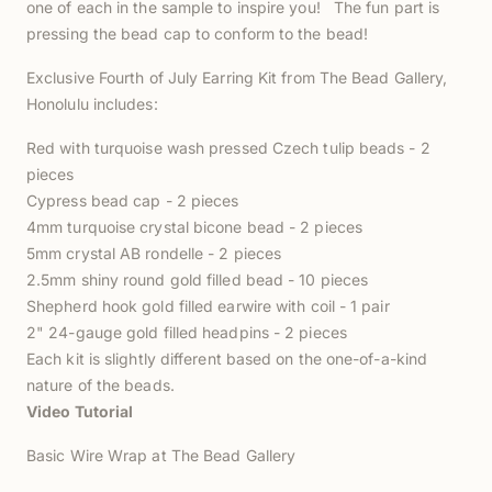
one of each in the sample to inspire you! The fun part is
pressing the bead cap to conform to the bead!
Exclusive Fourth of July Earring Kit from The Bead Gallery,
Honolulu includes:
Red with turquoise wash pressed Czech tulip beads - 2
pieces
Cypress bead cap - 2 pieces
4mm turquoise crystal bicone bead - 2 pieces
5mm crystal AB rondelle - 2 pieces
2.5mm shiny round gold filled bead - 10 pieces
Shepherd hook gold filled earwire with coil - 1 pair
2" 24-gauge gold filled headpins - 2 pieces
Each kit is slightly different based on the one-of-a-kind
nature of the beads.
Video Tutorial
Basic Wire Wrap at The Bead Gallery