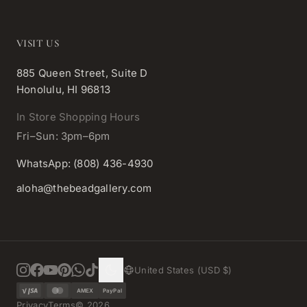
VISIT US
885 Queen Street, Suite D
Honolulu, HI 96813
In Store Shopping Hours
Fri–Sun: 3pm–6pm
WhatsApp: (808) 436-4930
aloha@thebeadgallery.com
United States (USD $)
AMEX
PayPal
Privacy
Terms
©
2026