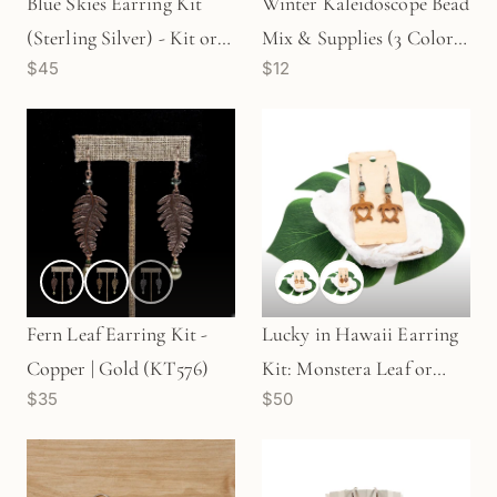
Blue Skies Earring Kit
Winter Kaleidoscope Bead
(Sterling Silver) - Kit or
Mix & Supplies (3 Colors
$45
$12
Finished Earrings (KT99)
Available) - KT596
Fern Leaf Earring Kit -
Lucky in Hawaii Earring
Copper | Gold (KT576)
Kit: Monstera Leaf or
$35
$50
Turtle (KT335/336)