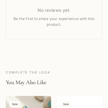
No reviews yet.
Be the first to share your experience with this
product.
COMPLETE THE LOOK
You May Also Like
Sale
Sale