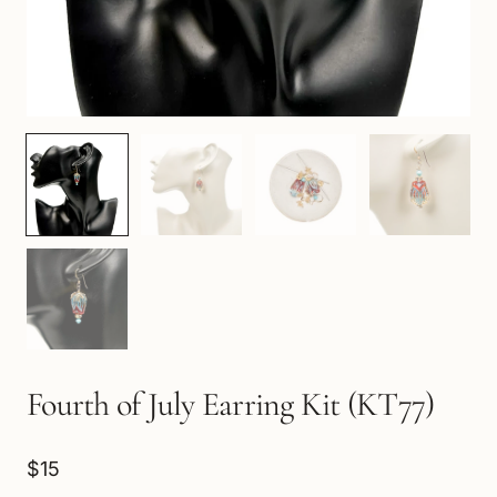
Fourth of July Earring Kit (KT77)
$15