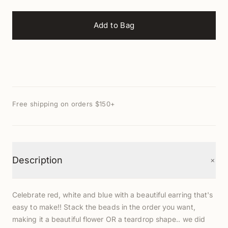
Add to Bag
Free shipping on orders $150+
+
Description
Celebrate red, white and blue with a beautiful earring that's
easy to make!! Stack the beads in the order you want,
making it a beautiful flower OR a teardrop shape.. we did