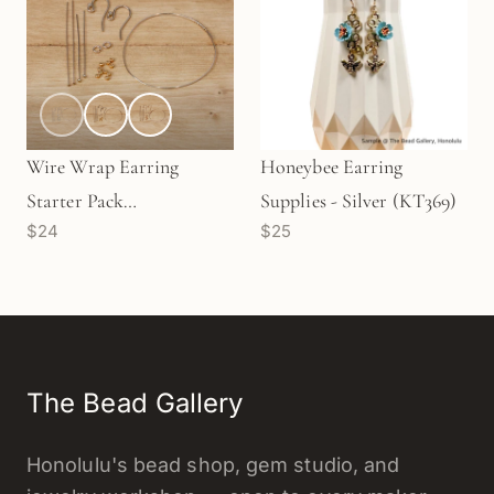
Wire Wrap Earring
Honeybee Earring
Starter Pack
Supplies - Silver (KT369)
$24
$25
(KT227/228/229)
The Bead Gallery
Honolulu's bead shop, gem studio, and