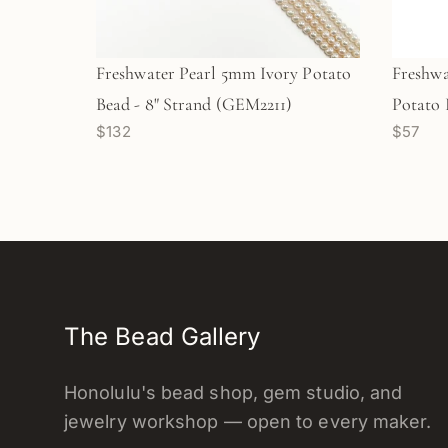
Freshwater Pearl 5mm Ivory Potato
Freshwa
Bead - 8" Strand (GEM2211)
Potato 
$132
$57
The Bead Gallery
Honolulu's bead shop, gem studio, and
jewelry workshop — open to every maker.