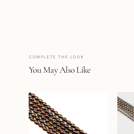
COMPLETE THE LOOK
You May Also Like