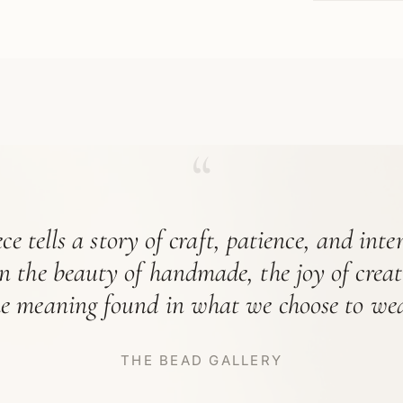
“
ce tells a story of craft, patience, and int
in the beauty of handmade, the joy of crea
he meaning found in what we choose to wea
THE BEAD GALLERY