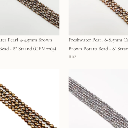
ter Pearl 4-4.5mm Brown
Freshwater Pearl 8-8.5mm C
Bead - 8" Strand (GEM2269)
Brown Potato Bead - 8" Stra
$57
(GEM2270)