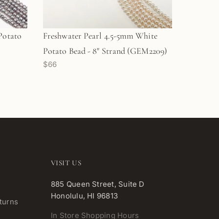
Potato
Freshwater Pearl 4.5-5mm White
Potato Bead - 8" Strand (GEM2209)
$66
VISIT US
885 Queen Street, Suite D
Honolulu, HI 96813
turns
In Store Shopping Hours