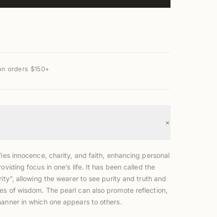
on orders $150+
+
fies innocence, charity, and faith, enhancing personal
roviding focus in one’s life. It has been called the
rity”, allowing the wearer to see purity and truth and
es of wisdom. The pearl can also promote reflection,
manner in which one appears to others.