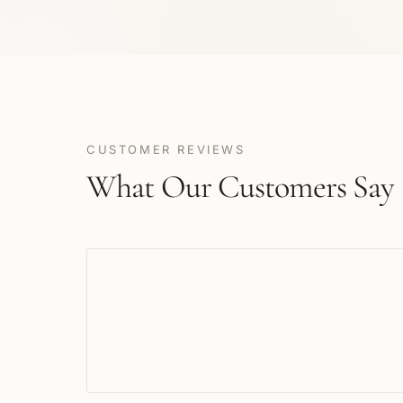
CUSTOMER REVIEWS
What Our Customers Say