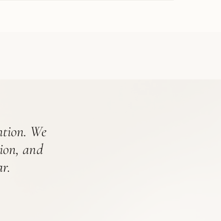
ention. We
tion, and
r.