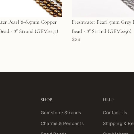
ter Pearl 8-8.5mm Copper
Freshwater Pearl 5mm Grey 
Bead - 8" Strand (GEM2253)
Bead - 8" Strand (GEM2250)
$26
SHOP
HELP
Gemstone Strands
Contact Us
Charms & Pendants
Shipping & Re