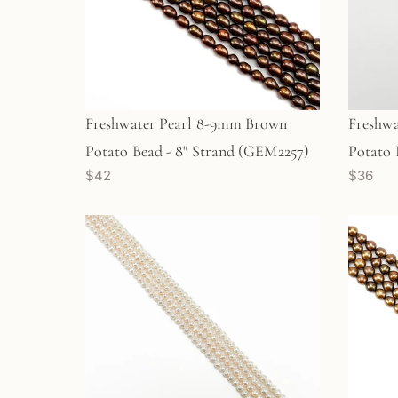
Freshwater Pearl 8-9mm Brown
Freshwa
Potato Bead - 8" Strand (GEM2257)
Potato 
$42
$36