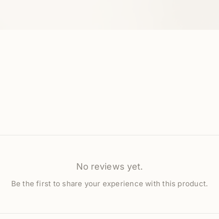
No reviews yet.
Be the first to share your experience with this product.