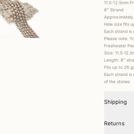
11.5-12.5mm F
8" Strand
Approximately 
Hole size fits 
Each strand is 
Please note: Y
Freshwater Pea
Size: 11.5-12.
Length: 8" str
Fits up to 26 
Each strand is 
of the stones
Shipping
Returns