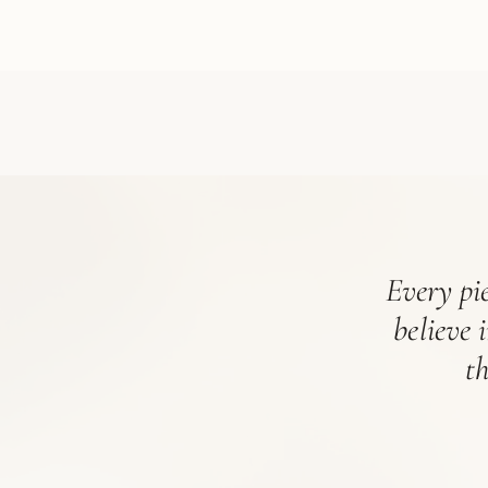
Every pie
believe 
t