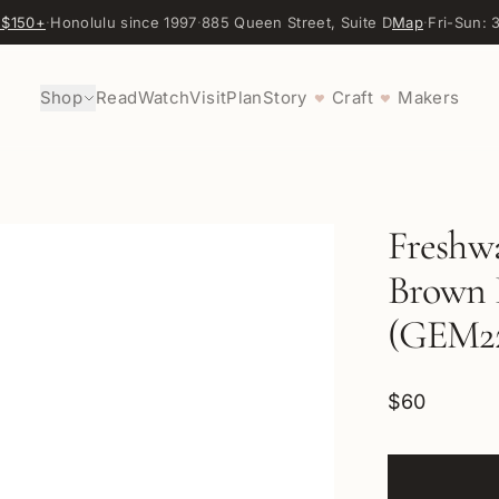
 $150+
·
Honolulu since 1997
·
885 Queen Street, Suite D
Map
·
Fri-Sun:
Shop
Read
Watch
Visit
Plan
Story
Craft
Makers
♥
♥
Freshwa
Brown P
(GEM2
$60