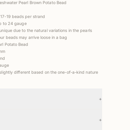
reshwater Pearl Brown Potato Bead
17-19 beads per strand
up to 24 gauge
unique due to the natural variations in the pearls
our beads may arrive loose in a bag
rl Potato Bead
5mm
and
gauge
slightly different based on the one-of-a-kind nature
+
+