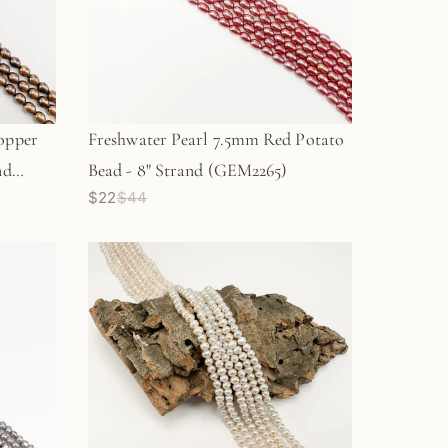
opper
Freshwater Pearl 7.5mm Red Potato
nd
Bead - 8" Strand (GEM2265)
$22
$44