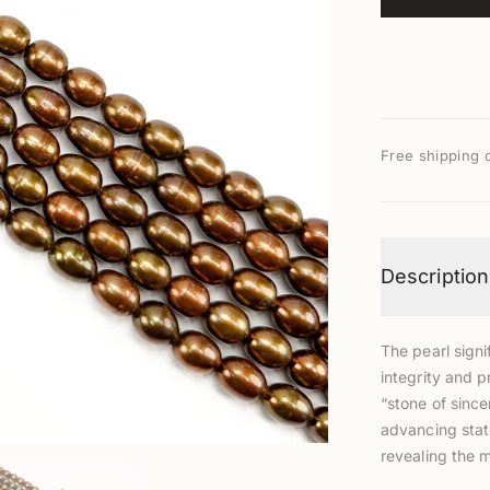
Free shipping 
Description
The pearl signi
integrity and p
“stone of since
advancing stat
revealing the 