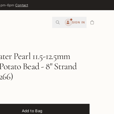
 3pm-6pm
·
Contact
0
SIGN IN
Account
ter Pearl 11.5-12.5mm
otato Bead - 8" Strand
266)
Add to Bag