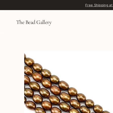
Skip to content
Free Shipping at
The Bead Gallery