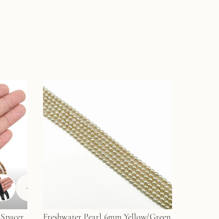
+
1
 Spacer
Freshwater Pearl 6mm Yellow/Green