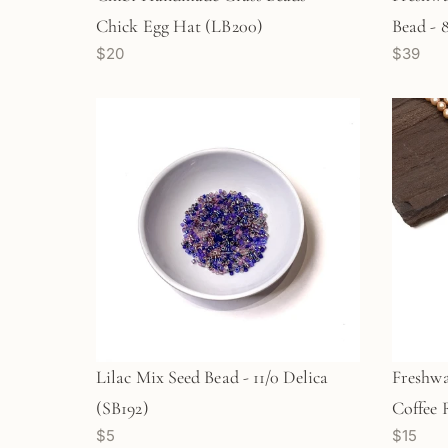
Chick Egg Hat (LB200)
Bead - 
$20
$39
Lilac Mix Seed Bead - 11/0 Delica
Freshwa
(SB192)
Coffee 
$5
$15