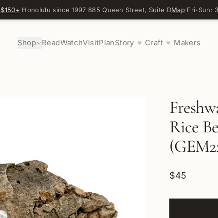
 $150+
·
Honolulu since 1997
·
885 Queen Street, Suite D
Map
·
Fri-Sun:
Shop
Read
Watch
Visit
Plan
Story
Craft
Makers
♥
♥
Freshw
Rice Be
(GEM22
$45