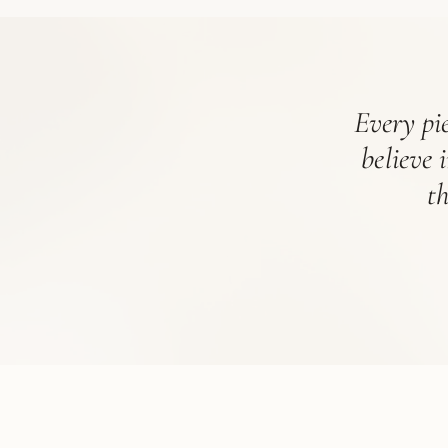
Every pie
believe 
t