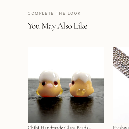
COMPLETE THE LOOK
You May Also Like
Chibi Handmade Glass Beads -
Freshwa