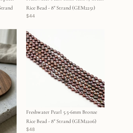
 Strand
Rice Bead - 8" Strand (GEM2251)
$44
Freshwater Pearl 5.5-6mm Bronze
Rice Bead - 8" Strand (GEM2206)
$48