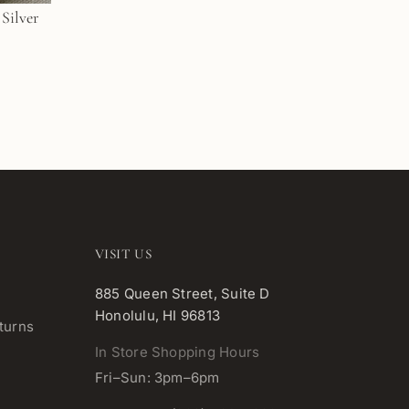
VISIT US
885 Queen Street, Suite D
Honolulu, HI 96813
turns
In Store Shopping Hours
Fri–Sun: 3pm–6pm