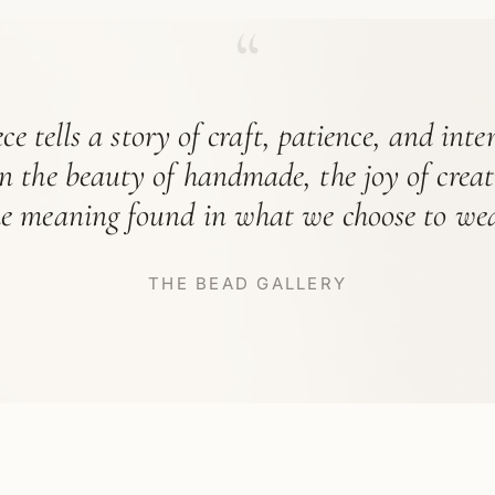
“
ce tells a story of craft, patience, and int
in the beauty of handmade, the joy of crea
he meaning found in what we choose to wea
THE BEAD GALLERY