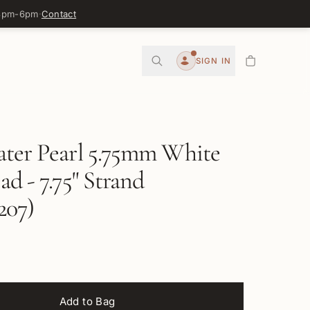
 3pm-6pm
·
Contact
0
SIGN IN
Account
ater Pearl 5.75mm White
ad - 7.75" Strand
07)
Add to Bag