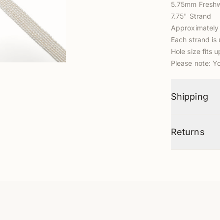
5.75mm Freshw
7.75" Strand
Approximately
Each strand is 
Hole size fits 
Please note: Y
Shipping
Returns