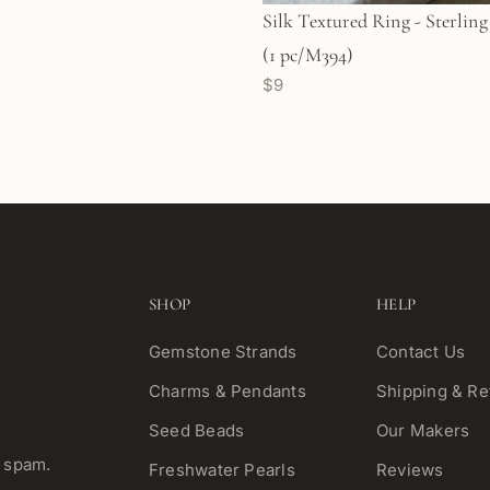
Silk Textured Ring - Sterling Silver
(1 pc/M394)
$9
SHOP
HELP
Gemstone Strands
Contact Us
Charms & Pendants
Shipping & Re
Seed Beads
Our Makers
o spam.
Freshwater Pearls
Reviews