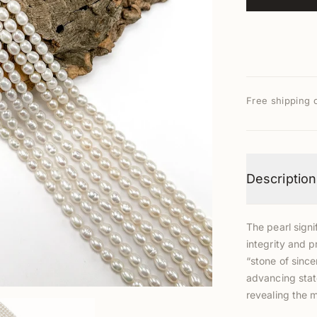
Free shipping 
Description
The pearl signi
integrity and p
“stone of since
advancing stat
revealing the 