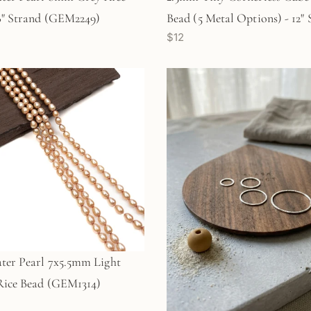
8" Strand (GEM2249)
Bead (5 Metal Options) - 12"
$12
ter Pearl 7x5.5mm Light
Rice Bead (GEM1314)