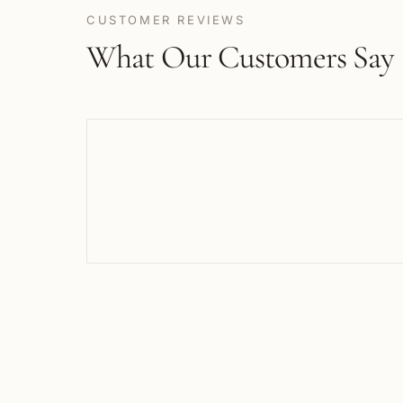
CUSTOMER REVIEWS
What Our Customers Say