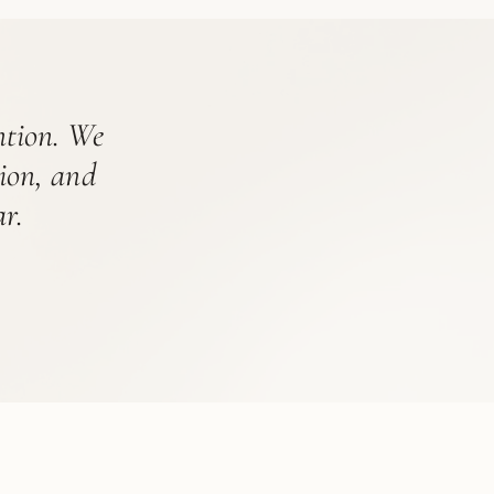
ention. We
tion, and
r.