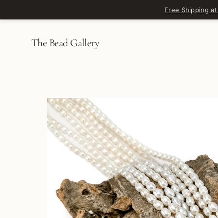
Skip to content
Free Shipping at
The Bead Gallery