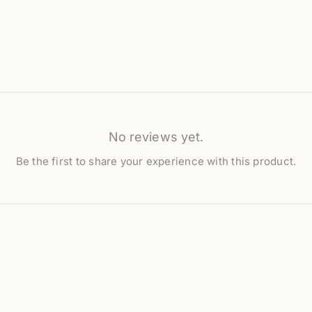
No reviews yet.
Be the first to share your experience with this product.