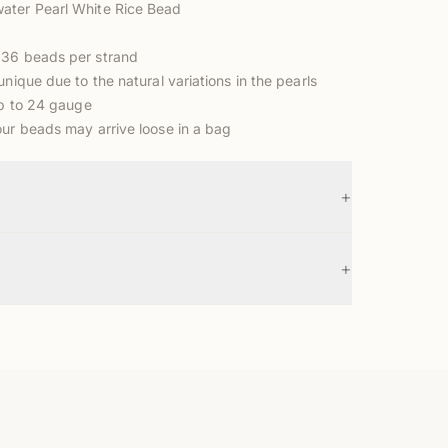
ater Pearl White Rice Bead
 36 beads per strand
unique due to the natural variations in the pearls
up to 24 gauge
our beads may arrive loose in a bag
+
+