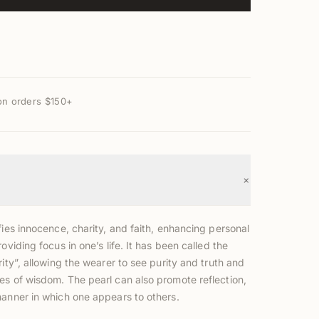
on orders $150+
+
fies innocence, charity, and faith, enhancing personal
roviding focus in one’s life. It has been called the
rity”, allowing the wearer to see purity and truth and
es of wisdom. The pearl can also promote reflection,
manner in which one appears to others.