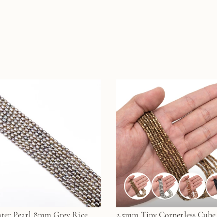
ter Pearl 8mm Grey Rice
2.5mm Tiny Cornerless Cube