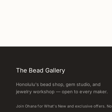
The Bead Gallery
Honolulu's bead shop, gem studio, and
jewelry workshop — open to every maker.
Join Ohana for What's New and exclusive offers. N