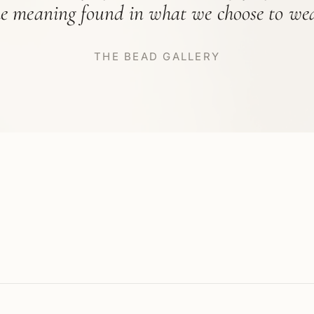
he meaning found in what we choose to wea
THE BEAD GALLERY