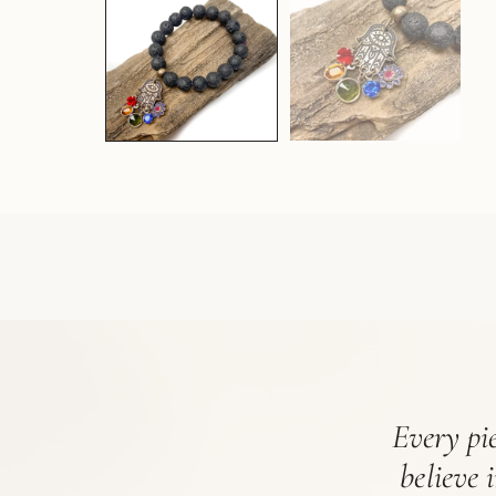
Every pie
believe 