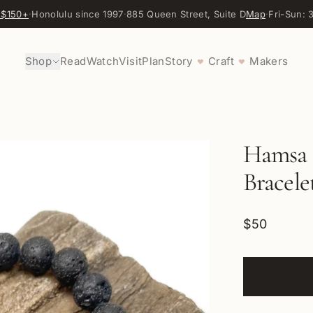
 $150+
·
Honolulu since 1997
·
885 Queen Street, Suite D
Map
·
Fri-Sun:
Shop
Read
Watch
Visit
Plan
Story
Craft
Makers
♥
♥
Hamsa 
Bracele
$50