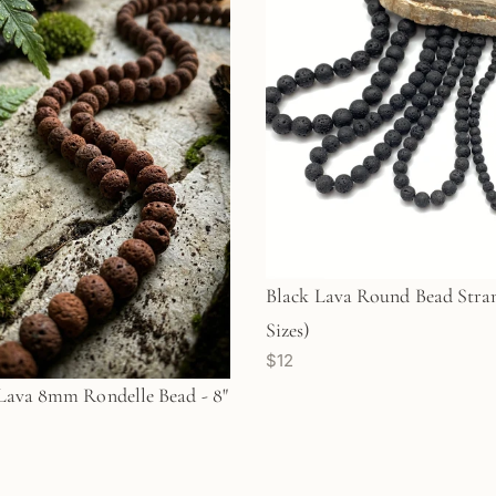
Black Lava Round Bead Stran
Sizes)
$12
ava 8mm Rondelle Bead - 8"