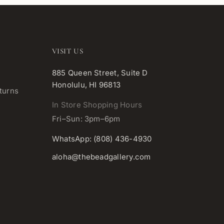
VISIT US
885 Queen Street, Suite D
Honolulu, HI 96813
turns
In Store Shopping Hours
Fri–Sun: 3pm–6pm
WhatsApp: (808) 436-4930
aloha@thebeadgallery.com