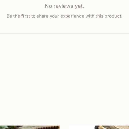
No reviews yet.
Be the first to share your experience with this product.