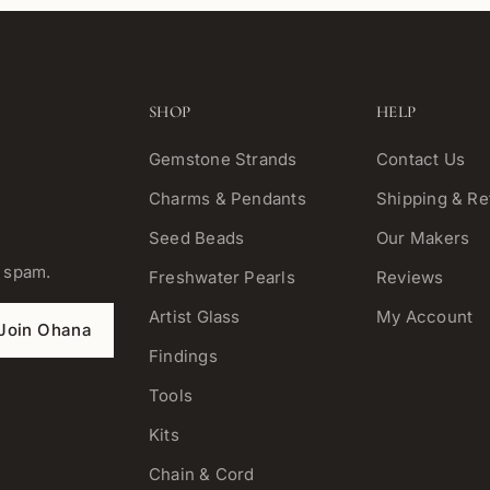
SHOP
HELP
Gemstone Strands
Contact Us
Charms & Pendants
Shipping & Re
Seed Beads
Our Makers
o spam.
Freshwater Pearls
Reviews
Artist Glass
My Account
Join Ohana
Findings
Tools
Kits
Chain & Cord