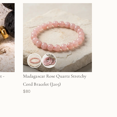
t -
Madagascar Rose Quartz Stretchy
Cord Bracelet (J205)
$80