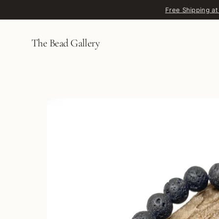
Skip to content
Free Shipping at
The Bead Gallery