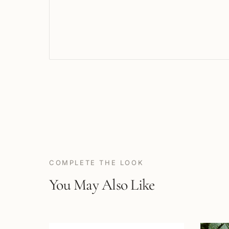
COMPLETE THE LOOK
You May Also Like