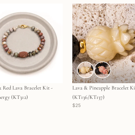
& Red Lava Bracelet Kit -
Lava & Pineapple Bracelet Ki
ergy (KT312)
(KT136/KT137)
$25