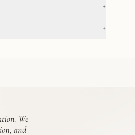
+
+
ention. We
tion, and