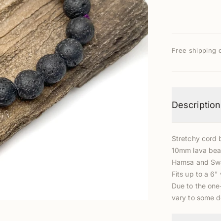
Free shipping 
Description
Stretchy cord 
10mm lava bead
Hamsa and Swa
Fits up to a 6" 
Due to the one
vary to some 