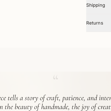
Shipping
Returns
“
ce tells a story of craft, patience, and int
in the beauty of handmade, the joy of crea