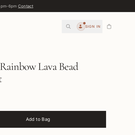
 3pm-6pm
·
Contact
0
SIGN IN
Account
Rainbow Lava Bead
t
Add to Bag