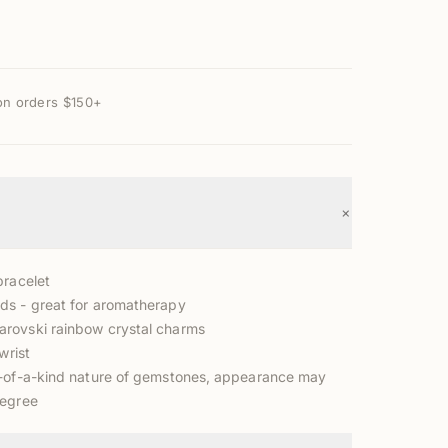
on orders $150+
+
bracelet
s - great for aromatherapy
rovski rainbow crystal charms
wrist
-of-a-kind nature of gemstones, appearance may
degree