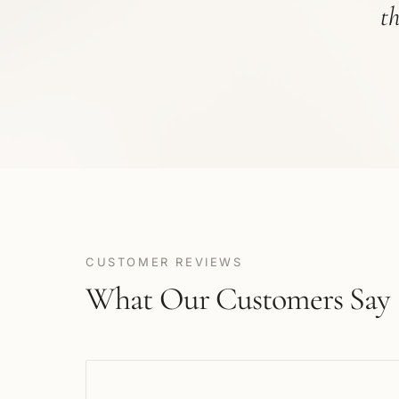
t
CUSTOMER REVIEWS
What Our Customers Say