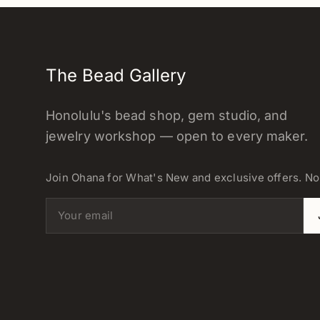
The Bead Gallery
Honolulu's bead shop, gem studio, and
jewelry workshop — open to every maker.
Join Ohana for What's New and exclusive offers. N
Email address