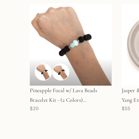
Pineapple Focal w/ Lava Beads
Jasper 
Bracelet Kit - (2 Colors)
Yang En
$20
$55
(KT713/KT714)