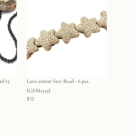
d (5
Lava 26mm Star Bead - 6 pcs.
(GEM1523)
$12