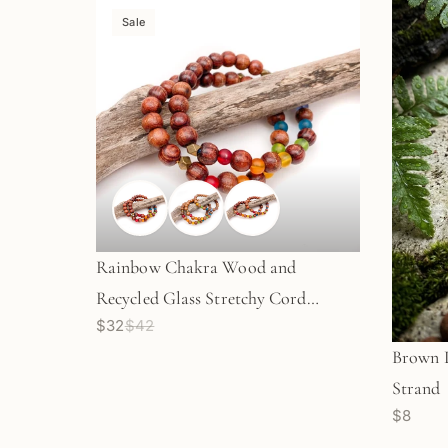
Sale
Rainbow Chakra Wood and
Recycled Glass Stretchy Cord
$32
$42
Bracelet - 3 sizes
Brown L
Strand
$8