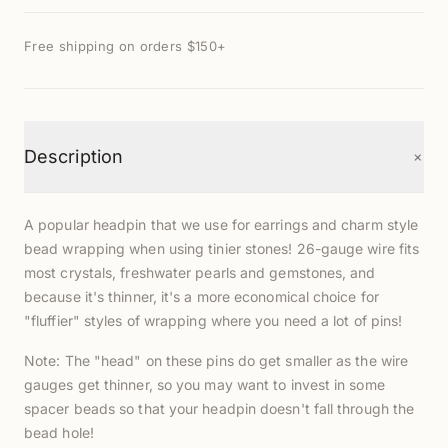
Free shipping on orders $150+
+
Description
A popular headpin that we use for earrings and charm style
bead wrapping when using tinier stones! 26-gauge wire fits
most crystals, freshwater pearls and gemstones, and
because it's thinner, it's a more economical choice for
"fluffier" styles of wrapping where you need a lot of pins!
Note: The "head" on these pins do get smaller as the wire
gauges get thinner, so you may want to invest in some
spacer beads so that your headpin doesn't fall through the
bead hole!