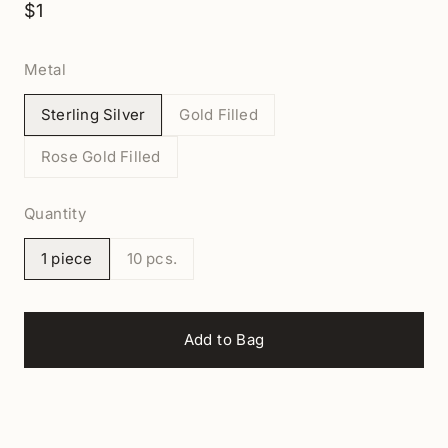
$1
Metal
Sterling Silver
Gold Filled
Rose Gold Filled
Quantity
1 piece
10 pcs.
Add to Bag