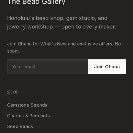
The Bead Gallery
Honolulu's bead shop, gem studio, and
jewelry workshop — open to every maker.
Join Ohana for What's New and exclusive offers. No
spam.
Email address
Join Ohana
SHOP
Gemstone Strands
Charms & Pendants
Seed Beads