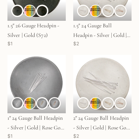
1.5" 26 Gauge Headpin -
1.5" 24 Gauge Ball
Silver | Gold (S72)
Headpin - Silver | Gold |
$1
$2
Rose Gold (S79 / G723 /
G735)
1" 24 Gauge Ball Headpin
2" 24 Gauge Ball Headpin
- Silver | Gold | Rose Gold
- Silver | Gold | Rose Gold
$1
$2
(S730)
(S710 / G736 / G732)