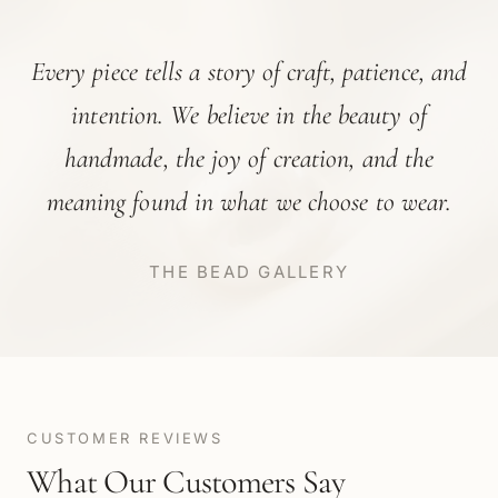
Every piece tells a story of craft, patience, and
intention. We believe in the beauty of
handmade, the joy of creation, and the
meaning found in what we choose to wear.
THE BEAD GALLERY
CUSTOMER REVIEWS
What Our Customers Say