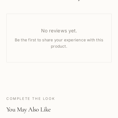
No reviews yet.
Be the first to share your experience with this
product.
COMPLETE THE LOOK
You May Also Like