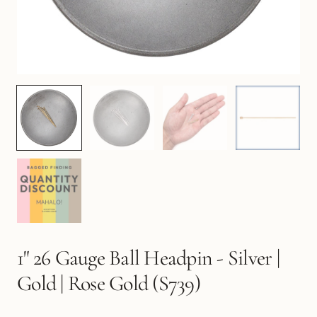
1" 26 Gauge Ball Headpin - Silver |
Gold | Rose Gold (S739)