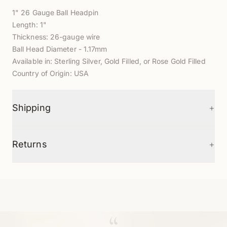
1" 26 Gauge Ball Headpin
Length: 1"
Thickness: 26-gauge wire
Ball Head Diameter - 1.17mm
Available in: Sterling Silver, Gold Filled, or Rose Gold Filled
Country of Origin: USA
+
Shipping
+
Returns
“