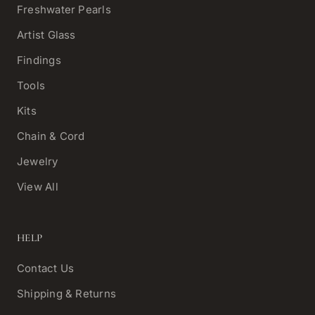
Freshwater Pearls
Artist Glass
Findings
Tools
Kits
Chain & Cord
Jewelry
View All
HELP
Contact Us
Shipping & Returns