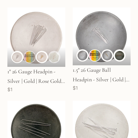
1.5" 26 Gauge Ball
1" 26 Gauge Headpin -
Headpin - Silver | Gold |
Silver | Gold | Rose Gold
$1
Rose Gold (S725)
$1
(S71)