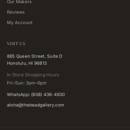
Our Makers
Reviews
My Account
VISIT US
885 Queen Street, Suite D
Honolulu, HI 96813
In Store Shopping Hours
Fri–Sun: 3pm–6pm
WhatsApp: (808) 436-4930
aloha@thebeadgallery.com