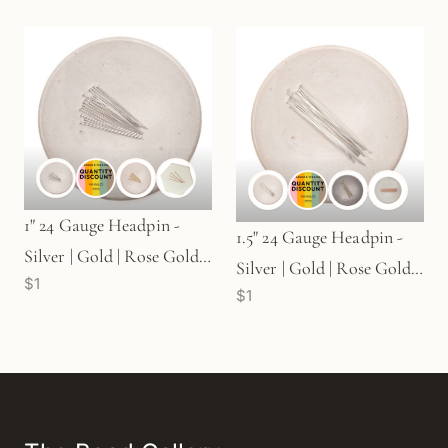
1" 24 Gauge Headpin -
1.5" 24 Gauge Headpin -
Silver | Gold | Rose Gold
Silver | Gold | Rose Gold
$1
(S75)
$1
(S76)