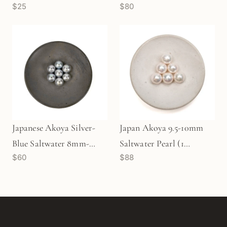
$25
$80
8mm-8.5mm Pearl (1
pc/P3478)
Japanese Akoya Silver-
Japan Akoya 9.5-10mm
Blue Saltwater 8mm-
Saltwater Pearl (1
$60
$88
8.5mm Pearl (1 pc/P3477)
pc/P1255)