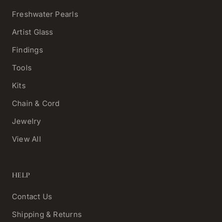
Freshwater Pearls
Artist Glass
Findings
Tools
Kits
Chain & Cord
Jewelry
View All
HELP
Contact Us
Shipping & Returns