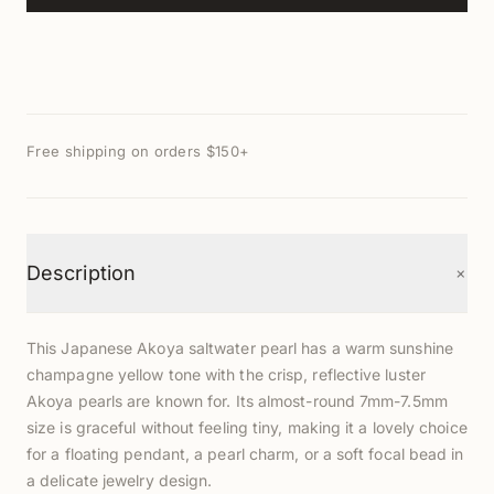
Free shipping on orders $150+
+
Description
This Japanese Akoya saltwater pearl has a warm sunshine
champagne yellow tone with the crisp, reflective luster
Akoya pearls are known for. Its almost-round 7mm-7.5mm
size is graceful without feeling tiny, making it a lovely choice
for a floating pendant, a pearl charm, or a soft focal bead in
a delicate jewelry design.