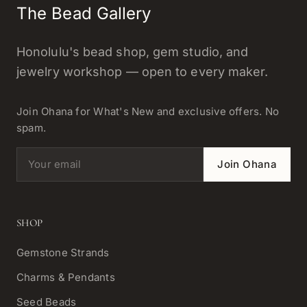
The Bead Gallery
Honolulu's bead shop, gem studio, and
jewelry workshop — open to every maker.
Join Ohana for What's New and exclusive offers. No
spam.
Email address
Join Ohana
SHOP
Gemstone Strands
Charms & Pendants
Seed Beads