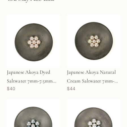
Japanese Akoya Dyed
Japanese Akoya Natural
Saltwater 7mm-7.5mm
Cream Saltwater 7mm-
$40
$44
Pearl (1 pc/P3474)
7.5mm Pearl (1 pc/P3473)