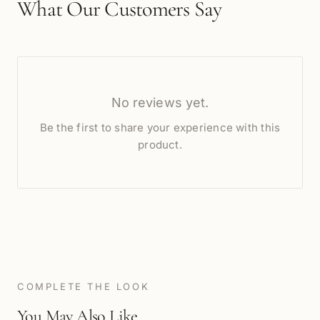
What Our Customers Say
No reviews yet.
Be the first to share your experience with this
product.
COMPLETE THE LOOK
You May Also Like