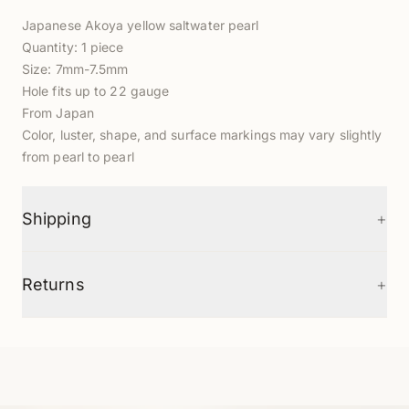
Japanese Akoya yellow saltwater pearl
Quantity: 1 piece
Size: 7mm-7.5mm
Hole fits up to 22 gauge
From Japan
Color, luster, shape, and surface markings may vary slightly
from pearl to pearl
+
Shipping
+
Returns