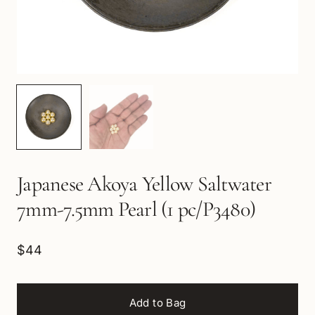
Japanese Akoya Yellow Saltwater
7mm-7.5mm Pearl (1 pc/P3480)
$44
Add to Bag