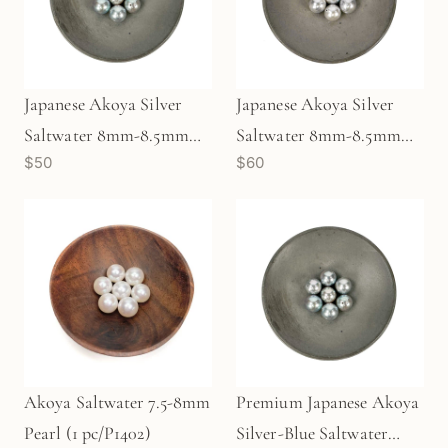
Japanese Akoya Silver
Japanese Akoya Silver
Saltwater 8mm-8.5mm
Saltwater 8mm-8.5mm
$50
$60
Pearl (1 pc/P3479)
Pearl (1 pc/P3476)
Akoya Saltwater 7.5-8mm
Premium Japanese Akoya
Pearl (1 pc/P1402)
Silver-Blue Saltwater