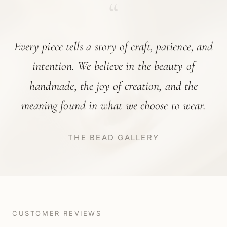
“
Every piece tells a story of craft, patience, and
intention. We believe in the beauty of
handmade, the joy of creation, and the
meaning found in what we choose to wear.
THE BEAD GALLERY
CUSTOMER REVIEWS