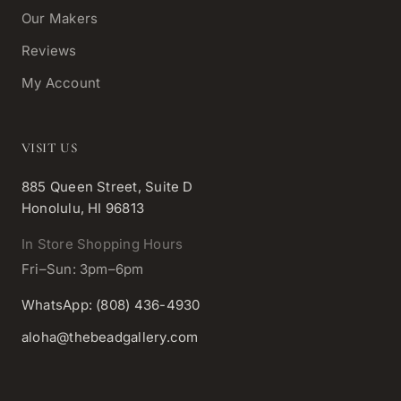
Our Makers
Reviews
My Account
VISIT US
885 Queen Street, Suite D
Honolulu, HI 96813
In Store Shopping Hours
Fri–Sun: 3pm–6pm
WhatsApp: (808) 436-4930
aloha@thebeadgallery.com