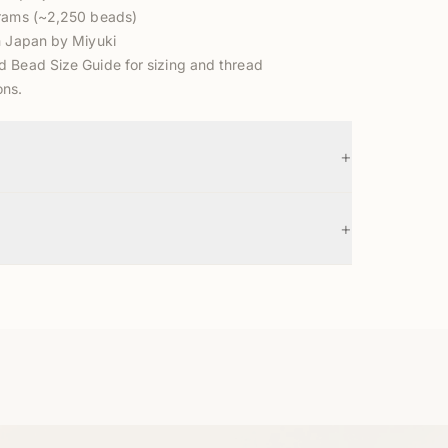
grams (~2,250 beads)
n Japan by Miyuki
d Bead Size Guide
for sizing and thread
ns.
+
+