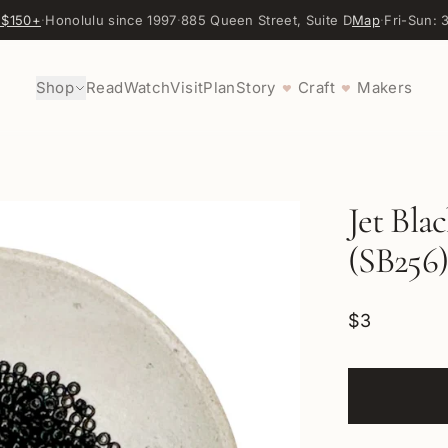
 $150+
·
Honolulu since 1997
·
885 Queen Street, Suite D
Map
·
Fri-Sun:
Shop
Read
Watch
Visit
Plan
Story
Craft
Makers
♥
♥
Jet Bla
(SB256)
$3