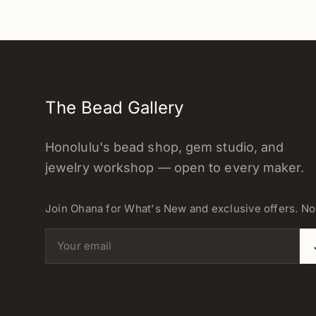
The Bead Gallery
Honolulu's bead shop, gem studio, and
jewelry workshop — open to every maker.
Join Ohana for What's New and exclusive offers. N
Email address