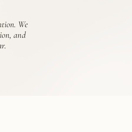
ention. We
tion, and
r.