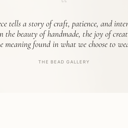
“
ce tells a story of craft, patience, and int
in the beauty of handmade, the joy of crea
he meaning found in what we choose to wea
THE BEAD GALLERY