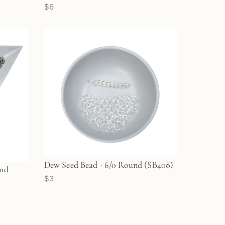
$6
Dew Seed Bead - 6/0 Round (SB408)
und
$3