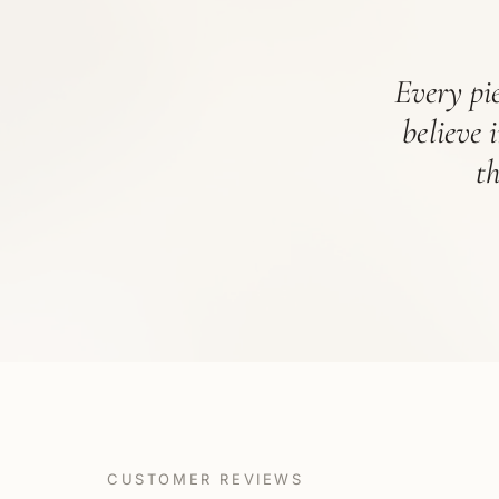
Every pie
believe 
t
CUSTOMER REVIEWS