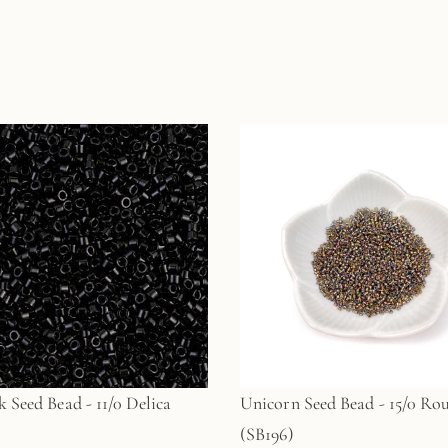
k Seed Bead - 11/0 Delica
Unicorn Seed Bead - 15/0 Ro
(SB196)