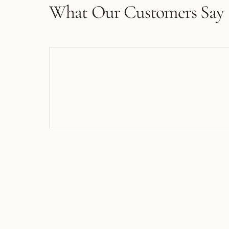
What Our Customers Say