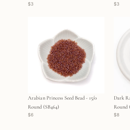
$3
$3
Arabian Princess Seed Bead - 15/0
Dark Ra
Round (SB464)
Round 
$6
$8