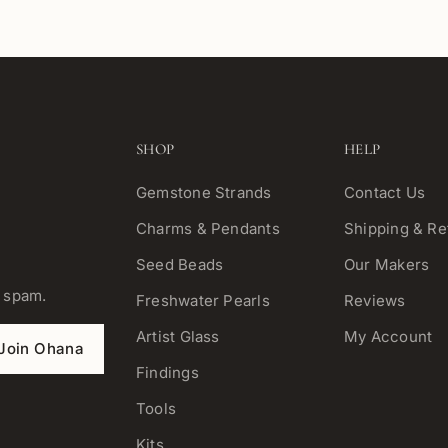
SHOP
HELP
Gemstone Strands
Contact Us
Charms & Pendants
Shipping & Re
Seed Beads
Our Makers
o spam.
Freshwater Pearls
Reviews
Artist Glass
My Account
Join Ohana
Findings
Tools
Kits