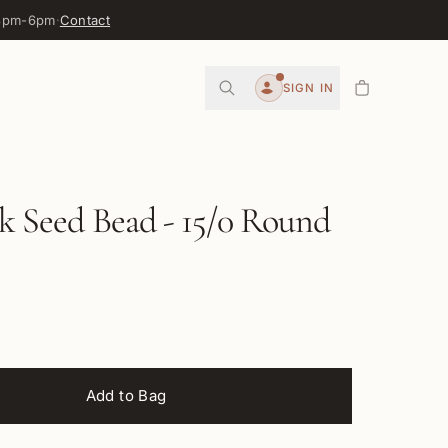
 3pm-6pm
·
Contact
0
SIGN IN
Account
ck Seed Bead - 15/0 Round
Add to Bag