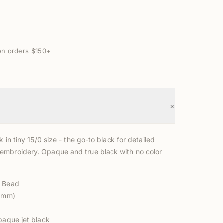
on orders $150+
+
k in tiny 15/0 size - the go-to black for detailed
mbroidery. Opaque and true black with no color
d Bead
.5mm)
paque jet black