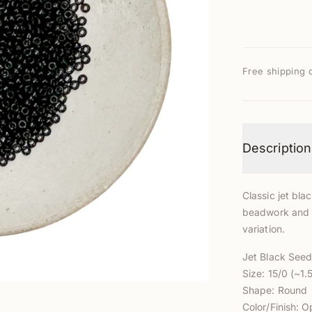
Free shipping 
Description
Classic jet blac
beadwork and e
variation.
Jet Black See
Size: 15/0 (~1
Shape: Round
Color/Finish: O