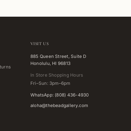
VISIT US
885 Queen Street, Suite D
Honolulu, HI 96813
turns
In Store Shopping Hours
Fri–Sun: 3pm–6pm
WhatsApp: (808) 436-4930
aloha@thebeadgallery.com