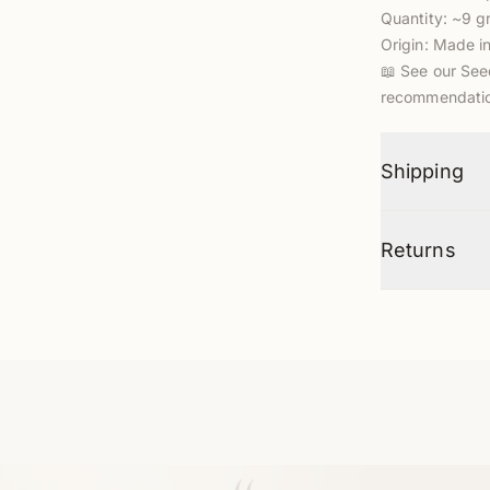
Quantity: ~9 
Origin: Made i
📖
See our See
recommendatio
Shipping
Returns