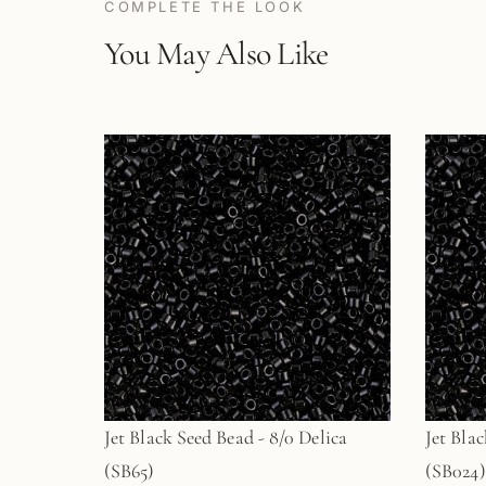
COMPLETE THE LOOK
You May Also Like
Jet Black Seed Bead - 8/0 Delica
Jet Blac
(SB65)
(SB024)