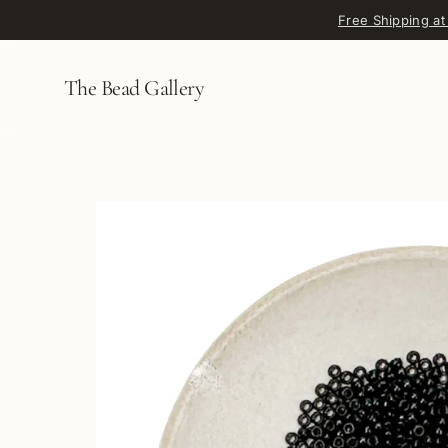
Skip to content
Free Shipping at
The Bead Gallery