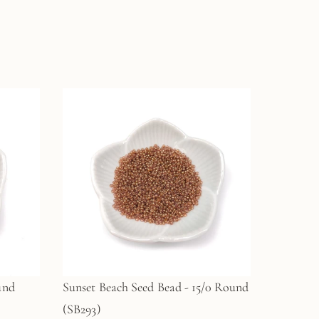
und
Sunset Beach Seed Bead - 15/0 Round
(SB293)