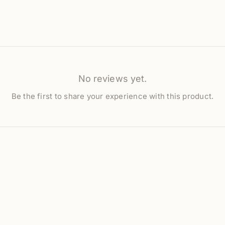
No reviews yet.
Be the first to share your experience with this product.