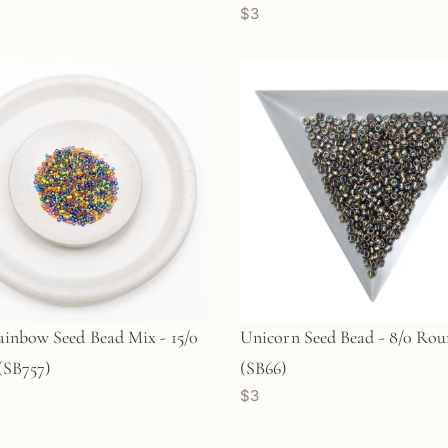
$3
inbow Seed Bead Mix - 15/0
Unicorn Seed Bead - 8/0 Ro
(SB757)
(SB66)
$3