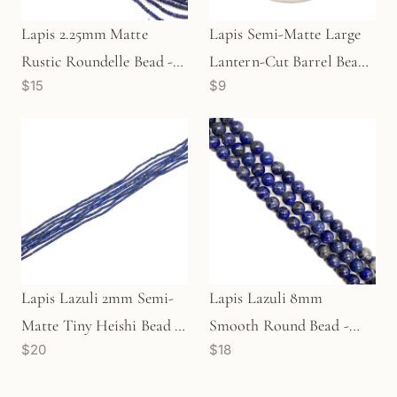
Lapis 2.25mm Matte
Lapis Semi-Matte Large
Rustic Roundelle Bead -
Lantern-Cut Barrel Bead
$15
$9
6" Strand
(1 pc/P2429)
Lapis Lazuli 2mm Semi-
Lapis Lazuli 8mm
Matte Tiny Heishi Bead -
Smooth Round Bead -
$20
$18
7.5" Strand (GEM1246)
7.75" Strand (GEM2080)