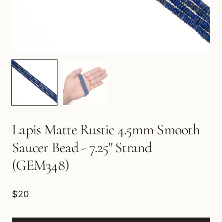
Lapis Matte Rustic 4.5mm Smooth
Saucer Bead - 7.25" Strand
(GEM348)
$20