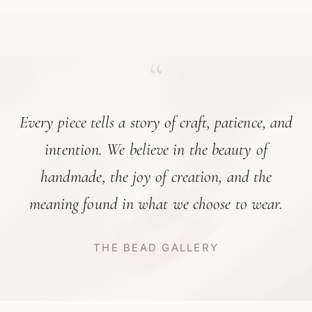
“
Every piece tells a story of craft, patience, and
intention. We believe in the beauty of
handmade, the joy of creation, and the
meaning found in what we choose to wear.
THE BEAD GALLERY