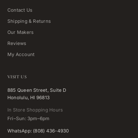
Contact Us
Shipping & Returns
Our Makers
Reviews
My Account
VISIT US
885 Queen Street, Suite D
Honolulu, HI 96813
In Store Shopping Hours
Fri–Sun: 3pm–6pm
WhatsApp: (808) 436-4930