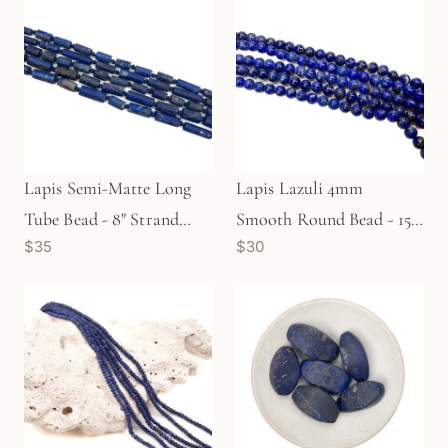
Lapis Semi-Matte Long
Lapis Lazuli 4mm
Tube Bead - 8" Strand
Smooth Round Bead - 15"
$35
$30
(GEM666)
Strand (GEM2082)