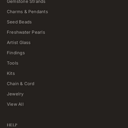
Gemstone Strands
Charms & Pendants
Seed Beads
Freshwater Pearls
Artist Glass
Findings
Tools
Kits
Chain & Cord
Jewelry
View All
HELP