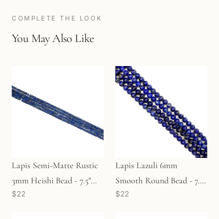
COMPLETE THE LOOK
You May Also Like
Lapis Semi-Matte Rustic
Lapis Lazuli 6mm
3mm Heishi Bead - 7.5"
Smooth Round Bead - 7.5"
$22
$22
Strand (GEM1397)
Strand (GEM2081)