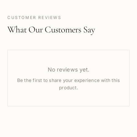
CUSTOMER REVIEWS
What Our Customers Say
No reviews yet.
Be the first to share your experience with this
product.