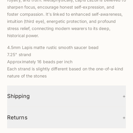
sharpen focus, encourage honest self-expression, and
foster compassion. It's linked to enhanced self-awareness,
intuition (third eye), energetic protection, and profound
stress relief, connecting modern wearers to its deep,
historical power.
4.5mm Lapis matte rustic smooth saucer bead
7.25" strand
Approximately 16 beads per inch
Each strand is slightly different based on the one-of-a-kind
nature of the stones
+
Shipping
+
Returns