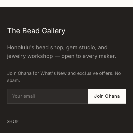
The Bead Gallery
Honolulu's bead shop, gem studio, and
jewelry workshop — open to every maker.
Join Ohana for What's New and exclusive offers. No
spam.
Email address
Join Ohana
SHOP