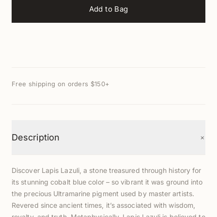
Add to Bag
Free shipping on orders $150+
+
Description
Discover Lapis Lazuli, a stone treasured through history for
its stunning cobalt blue color – so vibrant it was ground into
the precious Ultramarine pigment used by master artists.
Revered since ancient times, it’s associated with wisdom,
royalty, and truth. Metaphysically, Lapis Lazuli is believed to