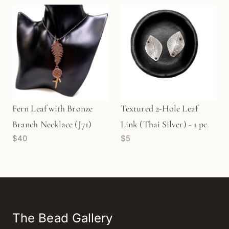
(M1502)
Fern Leaf with Bronze
Textured 2-Hole Leaf
Branch Necklace (J71)
Link (Thai Silver) - 1 pc.
$40
$5
The Bead Gallery