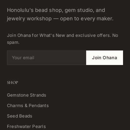
Honolulu's bead shop, gem studio, and
jewelry workshop — open to every maker.
Join Ohana for What's New and exclusive offers. No
spam.
Email address
Join Ohana
SHOP
Gemstone Strands
Charms & Pendants
Seed Beads
Freshwater Pearls