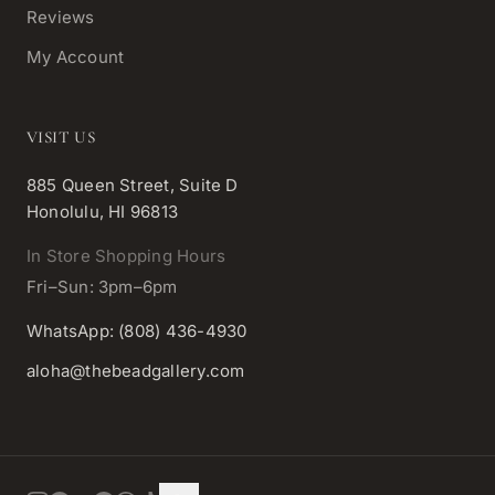
Reviews
My Account
VISIT US
885 Queen Street, Suite D
Honolulu, HI 96813
In Store Shopping Hours
Fri–Sun: 3pm–6pm
WhatsApp: (808) 436-4930
aloha@thebeadgallery.com