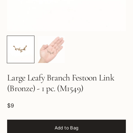
Large Leafy Branch Festoon Link
(Bronze) - 1 pc. (M1549)
$9
Add to Bag