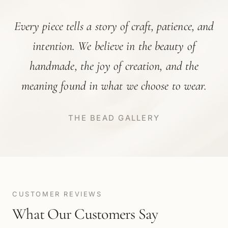
Every piece tells a story of craft, patience, and
intention. We believe in the beauty of
handmade, the joy of creation, and the
meaning found in what we choose to wear.
THE BEAD GALLERY
CUSTOMER REVIEWS
What Our Customers Say