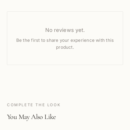
No reviews yet.
Be the first to share your experience with this
product.
COMPLETE THE LOOK
You May Also Like