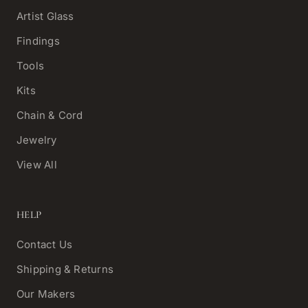
Artist Glass
Findings
Tools
Kits
Chain & Cord
Jewelry
View All
HELP
Contact Us
Shipping & Returns
Our Makers