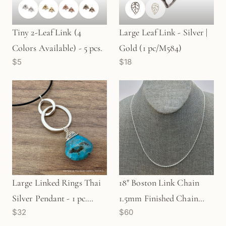
Tiny 2-Leaf Link (4
Large Leaf Link - Silver |
Colors Available) - 5 pcs.
Gold (1 pc/M584)
$5
$18
Large Linked Rings Thai
18" Boston Link Chain
Silver Pendant - 1 pc.
1.5mm Finished Chain
$32
$60
(M1927)
(Sterling Silver) - 1 pc.