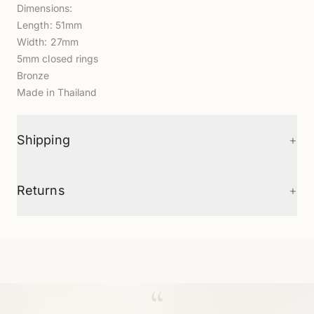
Dimensions:
Length: 51mm
Width: 27mm
5mm closed rings
Bronze
Made in Thailand
+
Shipping
+
Returns
“