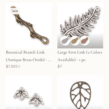
Sale
Botanical Branch Link
Large Fern Link (2 Colors
(Antique Brass Oxide) - 1
Available) - 1 pc.
$1.50
$3
$7
pc.