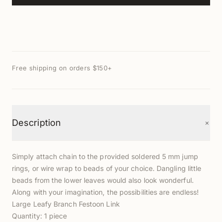
Free shipping on orders $150+
+
Description
Simply attach chain to the provided soldered 5 mm jump
rings, or wire wrap to beads of your choice. Dangling little
beads from the lower leaves would also look wonderful.
Along with your imagination, the possibilities are endless!
Large Leafy Branch Festoon Link
Quantity: 1 piece