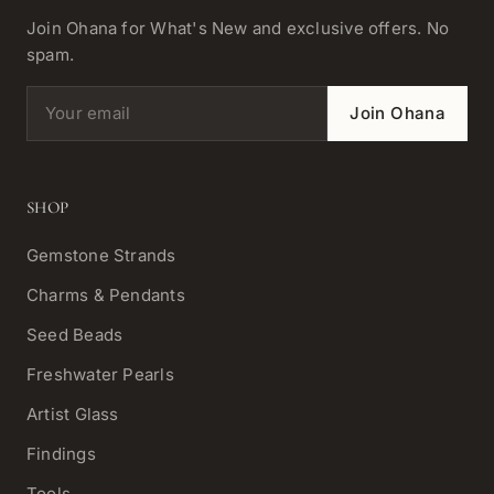
Join Ohana for What's New and exclusive offers. No
spam.
Email address
Join Ohana
SHOP
Gemstone Strands
Charms & Pendants
Seed Beads
Freshwater Pearls
Artist Glass
Findings
Tools