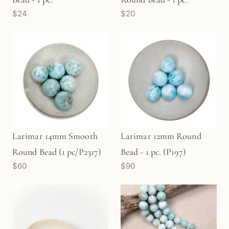
$24
$20
Larimar 14mm Smooth
Larimar 12mm Round
Round Bead (1 pc/P2317)
Bead - 1 pc. (P197)
$60
$90