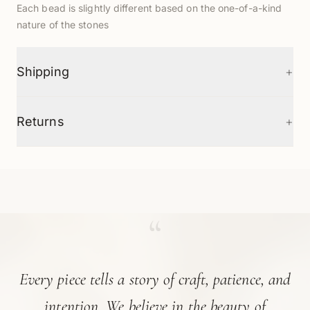
Each bead is slightly different based on the one-of-a-kind
nature of the stones
+
Shipping
+
Returns
“
Every piece tells a story of craft, patience, and
intention. We believe in the beauty of