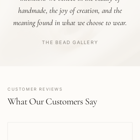
handmade, the joy of creation, and the
meaning found in what we choose to wear.
THE BEAD GALLERY
CUSTOMER REVIEWS
What Our Customers Say