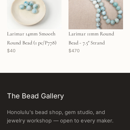
Larimar 14mm Smooth
Larimar 11mm Round
Round Bead (1 pc/P778)
Bead - 7.5" Strand
$40
$470
The Bead Gallery
Honolulu's bead shop, gem studio, and
jewelry workshop — open to every maker.