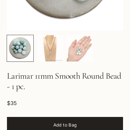
Larimar 11mm Smooth Round Bead
- 1 pc.
$35
Add to Bag