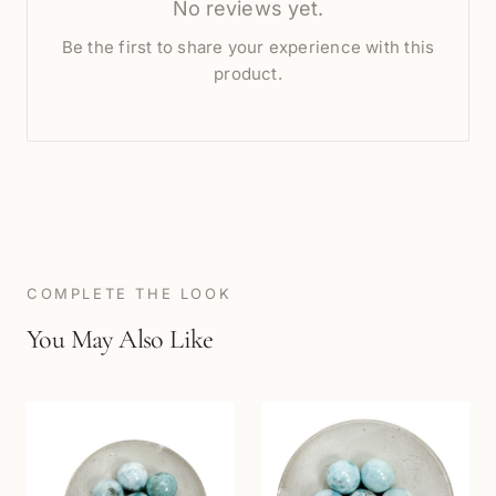
No reviews yet.
Be the first to share your experience with this
product.
COMPLETE THE LOOK
You May Also Like