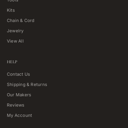
Kits
Chain & Cord
Jewelry
View All
HELP
Contact Us
Shipping & Returns
Our Makers
Reviews
My Account