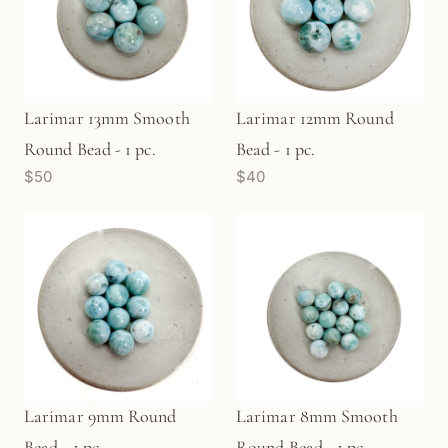
Larimar 13mm Smooth
Larimar 12mm Round
Round Bead - 1 pc.
Bead - 1 pc.
$50
$40
Larimar 9mm Round
Larimar 8mm Smooth
Bead - 1 pc.
Round Bead - 1 pc.