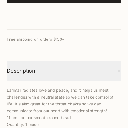
Free shipping on orders $150+
+
Description
Larimar radiates love and peace, and it helps us meet
challenges with a neutral state so we can take control of
life! It's also great for the throat chakra so we can
communicate from our heart with emotional strength!
11mm Larimar smooth round bead
Quantity: 1 piece