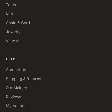
Tools
Kits
Chain & Cord
Jewelry
View All
HELP
Contact Us
Shipping & Returns
Our Makers
Reviews
My Account