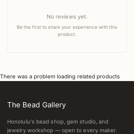
No reviews yet.
Be the first to share your experience with this
product.
There was a problem loading related products
The Bead Gallery
Honolulu's bead shop, gem studio, and
jewelry workshop — open to every maker.