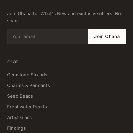
Join Ohana for What's New and exclusive offers. No
spam.
Email address
Join Ohana
SHOP
Gemstone Strands
Charms & Pendants
Seed Beads
Freshwater Pearls
Artist Glass
Findings