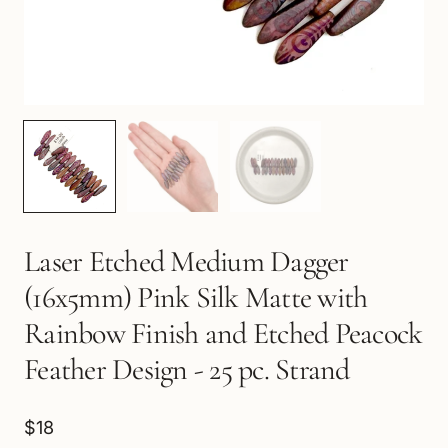
Laser Etched Medium Dagger
(16x5mm) Pink Silk Matte with
Rainbow Finish and Etched Peacock
Feather Design - 25 pc. Strand
$18