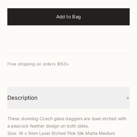
Add to Bag
Free shipping on orders $150+
+
Description
These stunning Czech glass daggers are laser etched with
a peacock feather design on both sides.
Size: 16 x 5mm Laser Etched Pink Silk Matte Medium