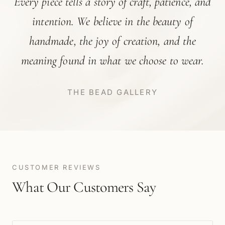
Every piece tells a story of craft, patience, and
intention. We believe in the beauty of
handmade, the joy of creation, and the
meaning found in what we choose to wear.
THE BEAD GALLERY
CUSTOMER REVIEWS
What Our Customers Say