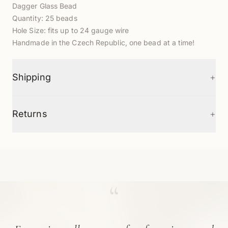
Dagger Glass Bead
Quantity:
25
beads
Hole Size: fits up to 24 gauge wire
Handmade in the Czech Republic, one bead at a time!
+
Shipping
+
Returns
“