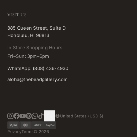
VISIT US
885 Queen Street, Suite D
Honolulu, HI 96813
In Store Shopping Hours
Fri–Sun: 3pm–6pm
WhatsApp: (808) 436-4930
aloha@thebeadgallery.com
United States (USD $)
AMEX
PayPal
Privacy
Terms
©
2026