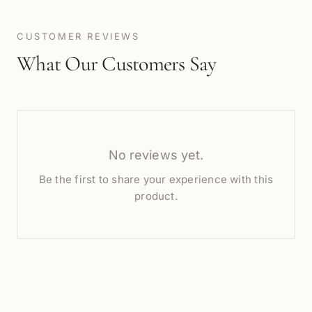
CUSTOMER REVIEWS
What Our Customers Say
No reviews yet.
Be the first to share your experience with this
product.