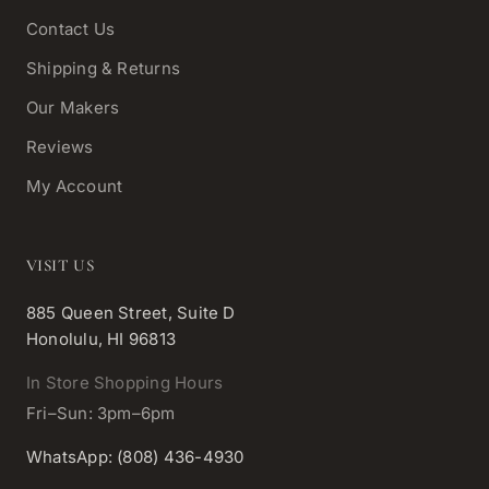
Contact Us
Shipping & Returns
Our Makers
Reviews
My Account
VISIT US
885 Queen Street, Suite D
Honolulu, HI 96813
In Store Shopping Hours
Fri–Sun: 3pm–6pm
WhatsApp: (808) 436-4930