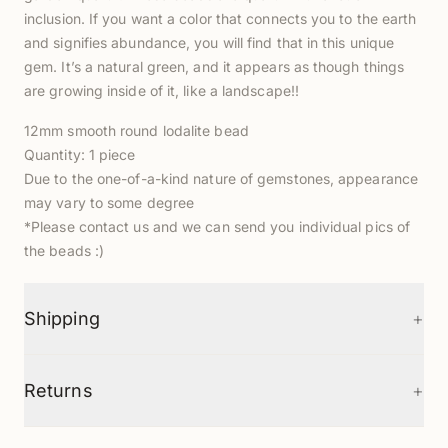
inclusion. If you want a color that connects you to the earth
and signifies abundance, you will find that in this unique
gem. It’s a natural green, and it appears as though things
are growing inside of it, like a landscape!!
12mm smooth round lodalite bead
Quantity: 1 piece
Due to the one-of-a-kind nature of gemstones, appearance
may vary to some degree
*Please contact us and we can send you individual pics of
the beads :)
+
Shipping
+
Returns