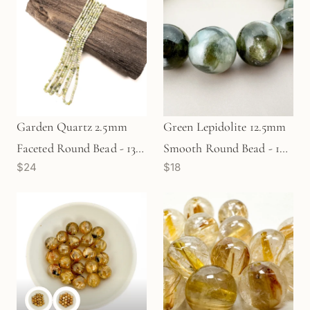
Garden Quartz 2.5mm
Green Lepidolite 12.5mm
Faceted Round Bead - 13"
Smooth Round Bead - 1
$24
$18
Strand (GEM411)
pc. (P3137)