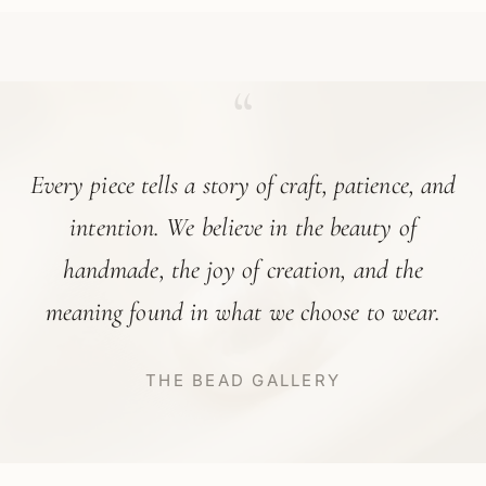
“
Every piece tells a story of craft, patience, and
intention. We believe in the beauty of
handmade, the joy of creation, and the
meaning found in what we choose to wear.
THE BEAD GALLERY