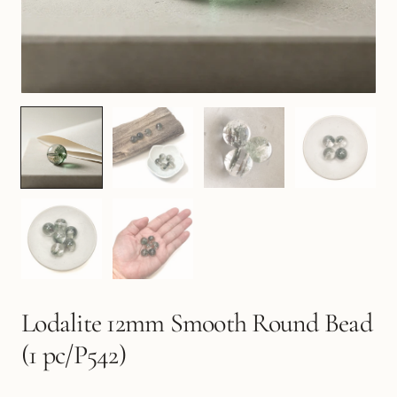
Lodalite 12mm Smooth Round Bead
(1 pc/P542)