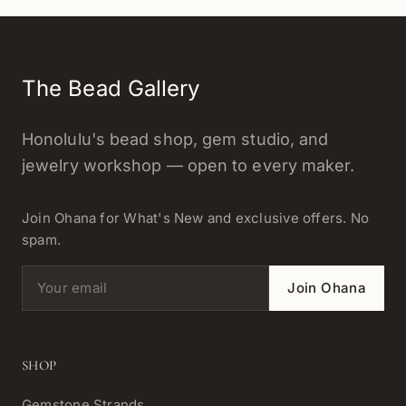
The Bead Gallery
Honolulu's bead shop, gem studio, and
jewelry workshop — open to every maker.
Join Ohana for What's New and exclusive offers. No
spam.
Email address
Join Ohana
SHOP
Gemstone Strands