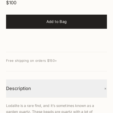
$100
Add to Bag
Free shipping on orders $150+
+
Description
Lodalite is a rare find, and it’s sometimes known as a
garden quartz. These beads are quartz with a lot of