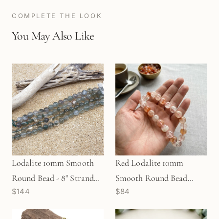
COMPLETE THE LOOK
You May Also Like
Lodalite 10mm Smooth
Red Lodalite 10mm
Round Bead - 8" Strand
Smooth Round Bead
$144
$84
(GEM0779)
Strand (GEM2184)