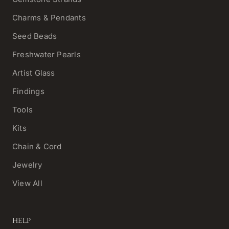
Charms & Pendants
Seed Beads
Freshwater Pearls
Artist Glass
Findings
Tools
Kits
Chain & Cord
Jewelry
View All
HELP