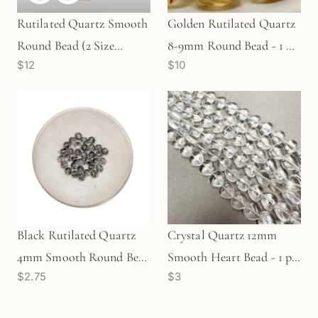
Rutilated Quartz Smooth
Golden Rutilated Quartz
Round Bead (2 Size
8-9mm Round Bead - 1 pc.
$12
$10
Options) - 1 pc. (P3218)
(P2442)
Black Rutilated Quartz
Crystal Quartz 12mm
4mm Smooth Round Bead
Smooth Heart Bead - 1 pc.
$2.75
$3
- 1 pc.
(P2977)