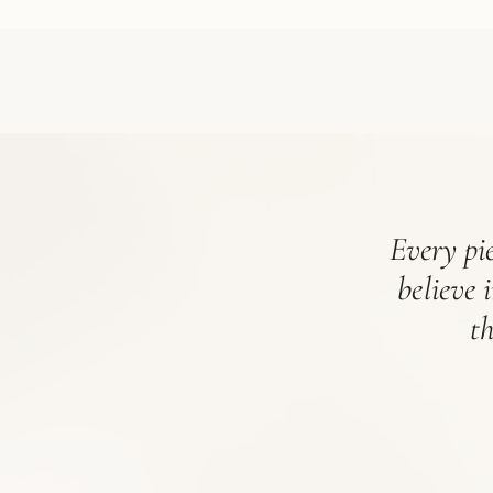
Every pie
believe 
t