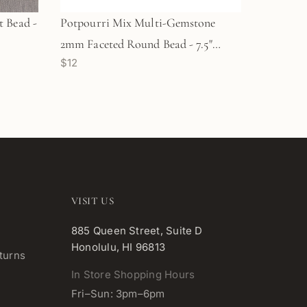
 Bead -
Potpourri Mix Multi-Gemstone
2mm Faceted Round Bead - 7.5"
$12
Strand (GEM1803)
VISIT US
885 Queen Street, Suite D
Honolulu, HI 96813
turns
In Store Shopping Hours
Fri–Sun: 3pm–6pm