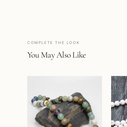
COMPLETE THE LOOK
You May Also Like