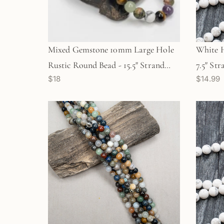
Mixed Gemstone 10mm Large Hole
White 
Rustic Round Bead - 15.5" Strand
7.5" St
$18
$14.99
(GEM731)