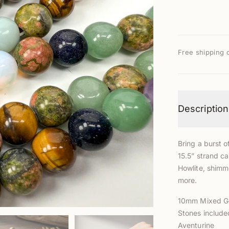
Free shipping 
Description
Bring a burst o
15.5” strand ca
Howlite, shimm
more.
10mm Mixed G
Stones included
Aventurine