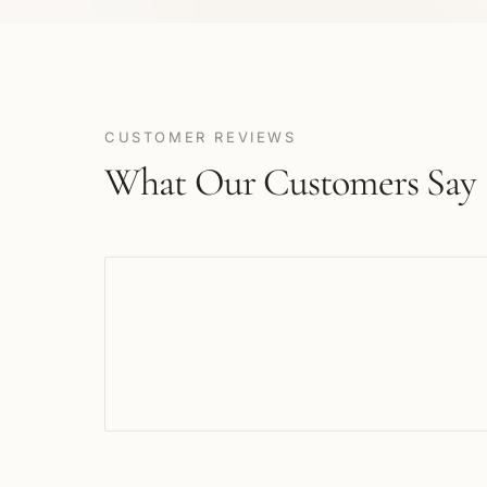
CUSTOMER REVIEWS
What Our Customers Say