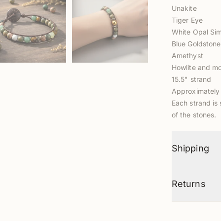
Unakite
Tiger Eye
White Opal Si
Blue Goldstone
Amethyst
Howlite and mo
15.5" strand
Approximately
Each strand is 
of the stones.
Shipping
Returns