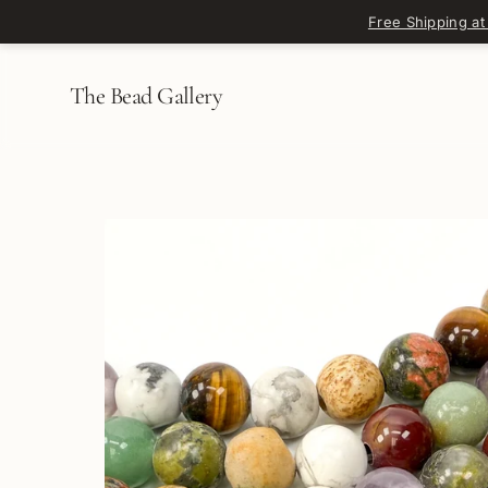
Skip to content
Free Shipping at
The Bead Gallery