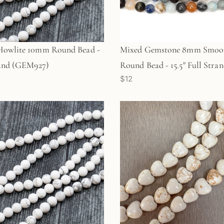
Howlite 10mm Round Bead -
Mixed Gemstone 8mm Smoo
rand (GEM927)
Round Bead - 15.5" Full Stra
$12
(GEM676)