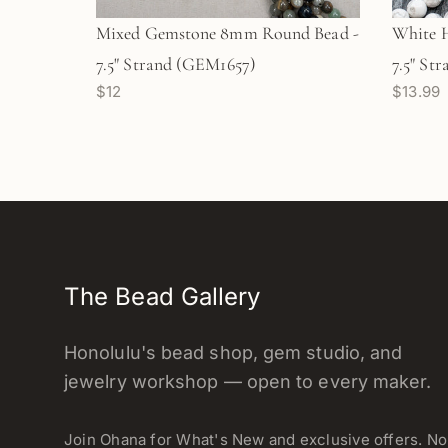
Mixed Gemstone 8mm Round Bead -
White 
7.5" Strand (GEM1657)
7.5" St
$12
$13.99
The Bead Gallery
Honolulu's bead shop, gem studio, and
jewelry workshop — open to every maker.
Join Ohana for What's New and exclusive offers. N