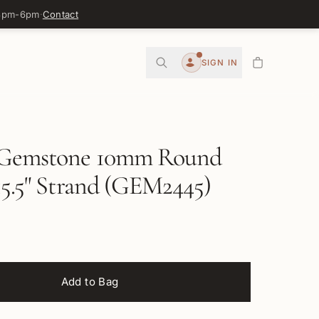
 3pm-6pm
·
Contact
0
SIGN IN
Account
Gemstone 10mm Round
15.5" Strand (GEM2445)
Add to Bag