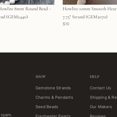
Howlite 8mm Round Bead -
Howlite 10mm Smooth Heart
rand (GEM2440)
7.75" Strand (GEM2070)
$10
SHOP
HELP
Gemstone Strands
Contact Us
Charms & Pendants
Shipping & Re
Seed Beads
Our Makers
o spam.
Freshwater Pearls
Reviews