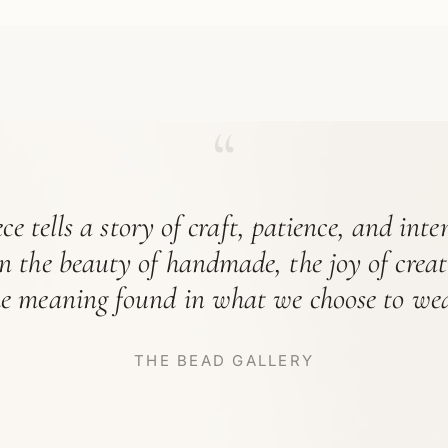
“
ce tells a story of craft, patience, and int
in the beauty of handmade, the joy of crea
he meaning found in what we choose to wea
THE BEAD GALLERY