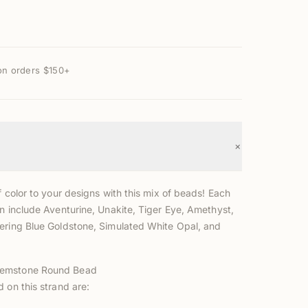
on orders $150+
+
f color to your designs with this mix of beads! Each
n include Aventurine, Unakite, Tiger Eye, Amethyst,
ering Blue Goldstone, Simulated White Opal, and
emstone Round Bead
 on this strand are: