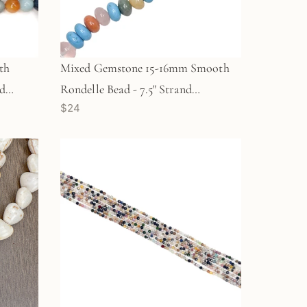
th
Mixed Gemstone 15-16mm Smooth
nd
Rondelle Bead - 7.5" Strand
$24
(GEM1157)