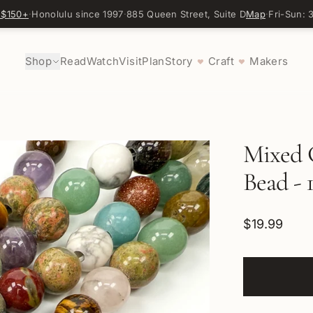
 $150+
·
Honolulu since 1997
·
885 Queen Street, Suite D
Map
·
Fri-Sun:
Shop
Read
Watch
Visit
Plan
Story
Craft
Makers
♥
♥
Mixed 
Bead - 
$19.99