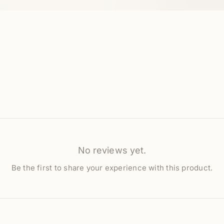
No reviews yet.
Be the first to share your experience with this product.