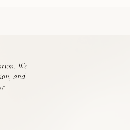
ention. We
tion, and
r.