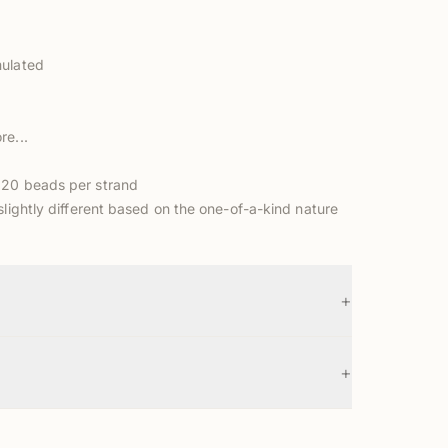
mulated
re...
 20 beads per strand
slightly different based on the one-of-a-kind nature
+
+