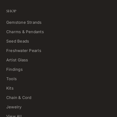
SHOP
Gemstone Strands
Charms & Pendants
Seed Beads
Freshwater Pearls
Artist Glass
Findings
Tools
Kits
Chain & Cord
Jewelry
View All