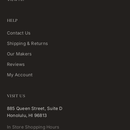
HELP
Contact Us
Shipping & Returns
Our Makers
Reviews
My Account
VISIT US
885 Queen Street, Suite D
Honolulu, HI 96813
In Store Shopping Hours