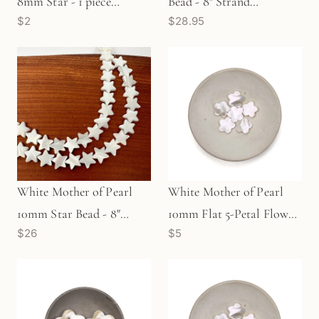
8mm Star - 1 piece
Bead - 8" Strand
$2
$28.95
(P2997)
(GEM2360)
White Mother of Pearl
White Mother of Pearl
10mm Star Bead - 8"
10mm Flat 5-Petal Flower
$26
$5
Strand (GEM2149)
Bead (P2672)