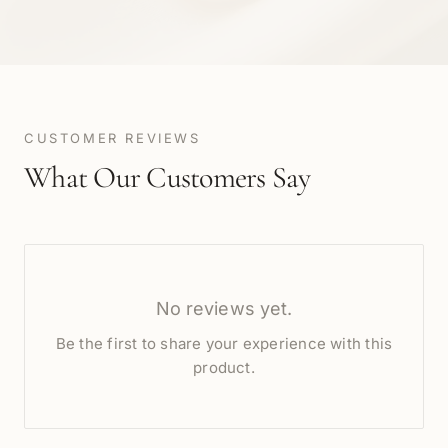
CUSTOMER REVIEWS
What Our Customers Say
No reviews yet.
Be the first to share your experience with this
product.