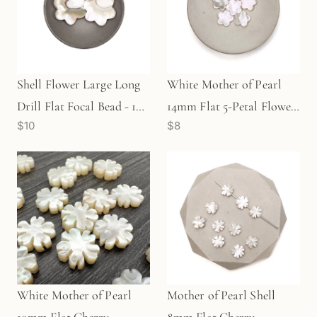
Shell Flower Large Long
White Mother of Pearl
Drill Flat Focal Bead - 1
14mm Flat 5-Petal Flower
$10
$8
pc.
Bead (1 pc/P2669)
White Mother of Pearl
Mother of Pearl Shell