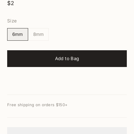
$2
Size
6mm
8mm
Add to Bag
Free shipping on orders $150+