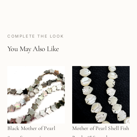
COMPLETE THE LOOK
You May Also Like
Black Mother of Pearl
Mother of Pearl Shell Fish