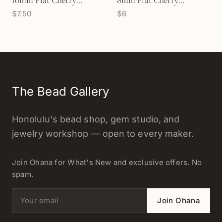
10mm Flat Cherry
8mm Flat Cherry
$7.50
$6
Blossom Bead (P2359)
Blossom Bead (P2793)
The Bead Gallery
Honolulu's bead shop, gem studio, and
jewelry workshop — open to every maker.
Join Ohana for What's New and exclusive offers. No
spam.
Email address
Join Ohana