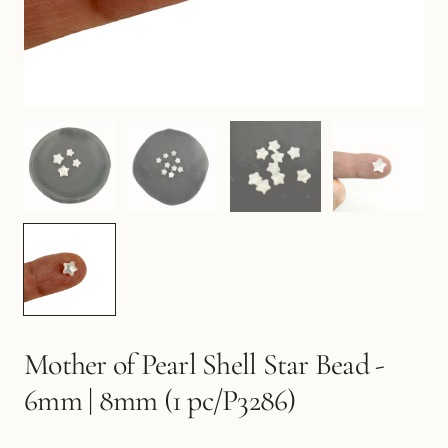
Mother of Pearl Shell Star Bead -
6mm | 8mm (1 pc/P3286)