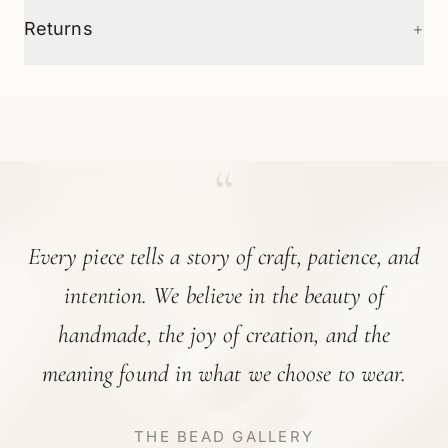
+
Returns
“
Every piece tells a story of craft, patience, and
intention. We believe in the beauty of
handmade, the joy of creation, and the
meaning found in what we choose to wear.
THE BEAD GALLERY