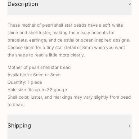
+
Description
These mother of pearl shell star beads have a soft white
shine and shell luster, making them easy accents for
bracelets, earrings, and celestial or ocean-inspired designs.
Choose 6mm for a tiny star detail or 8mm when you want
the shape to read a little more clearly.
Mother of pearl shell star bead
Available in: 6mm or 8mm
Quantity: 1 piece
Hole size fits up to 22 gauge
Shell color, luster, and markings may vary slightly from bead
to bead.
+
Shipping