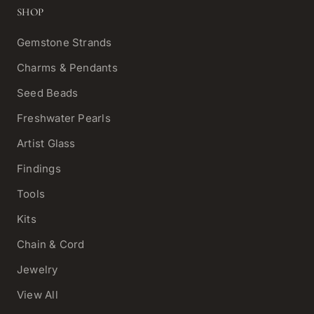
SHOP
Gemstone Strands
Charms & Pendants
Seed Beads
Freshwater Pearls
Artist Glass
Findings
Tools
Kits
Chain & Cord
Jewelry
View All