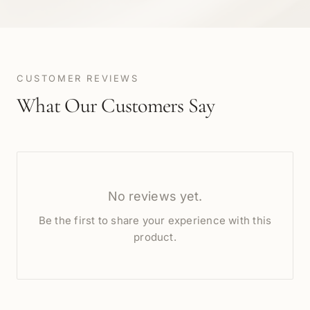
CUSTOMER REVIEWS
What Our Customers Say
No reviews yet.
Be the first to share your experience with this
product.