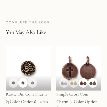
COMPLETE THE LOOK
You May Also Like
Rustic Om Coin Charm
Simple Cross Coin
(3 Color Options) - 2 pcs.
Charm (4 Color Options)