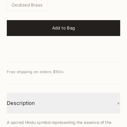
Oxidized Brass
Add to Bag
Free shipping on orders $150+
+
Description
A sacred Hindu symbol representing the essence of the