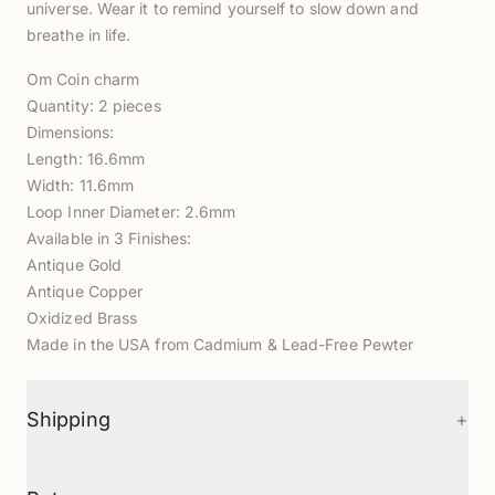
universe. Wear it to remind yourself to slow down and
breathe in life.
Om Coin charm
Quantity: 2 pieces
Dimensions:
Length: 16.6mm
Width: 11.6mm
Loop Inner Diameter: 2.6mm
Available in 3 Finishes:
Antique Gold
Antique Copper
Oxidized Brass
Made in the USA from Cadmium & Lead-Free Pewter
+
Shipping