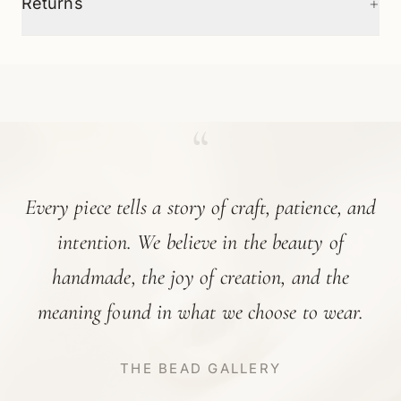
+
Returns
“
Every piece tells a story of craft, patience, and
intention. We believe in the beauty of
handmade, the joy of creation, and the
meaning found in what we choose to wear.
THE BEAD GALLERY