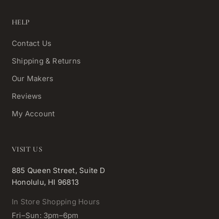
HELP
Contact Us
Shipping & Returns
Our Makers
Reviews
My Account
VISIT US
885 Queen Street, Suite D
Honolulu, HI 96813
In Store Shopping Hours
Fri–Sun: 3pm–6pm