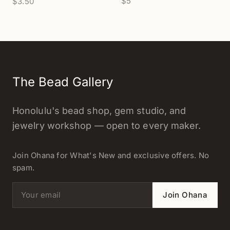
$5
$3.50
- 1 pc.
The Bead Gallery
Honolulu's bead shop, gem studio, and
jewelry workshop — open to every maker.
Join Ohana for What's New and exclusive offers. No
spam.
Email address
Join Ohana