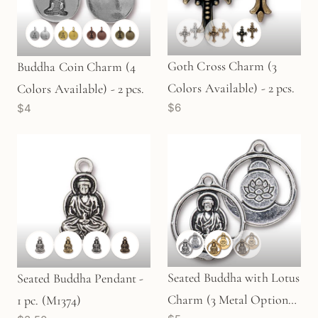
Goth Cross Charm (3
Buddha Coin Charm (4
Colors Available) - 2 pcs.
Colors Available) - 2 pcs.
$6
$4
Seated Buddha with Lotus
Seated Buddha Pendant -
Charm (3 Metal Options)
1 pc. (M1374)