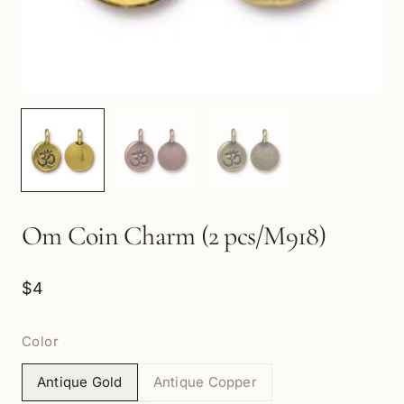
Om Coin Charm (2 pcs/M918)
$4
Color
Antique Gold
Antique Copper