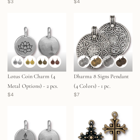
$3
$4
- 2 pcs.
Lotus Coin Charm (4
Dharma 8 Signs Pendant
Metal Options) - 2 pcs.
(4 Colors) - 1 pc.
$4
$7