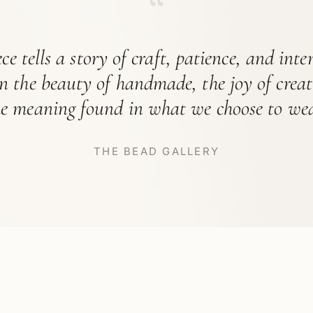
“
ce tells a story of craft, patience, and int
in the beauty of handmade, the joy of crea
he meaning found in what we choose to wea
THE BEAD GALLERY