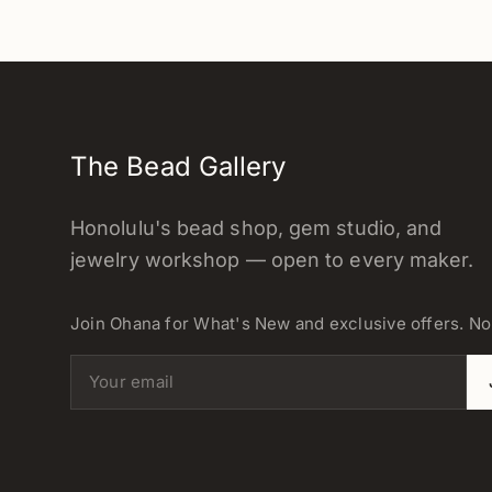
The Bead Gallery
Honolulu's bead shop, gem studio, and
jewelry workshop — open to every maker.
Join Ohana for What's New and exclusive offers. N
Email address