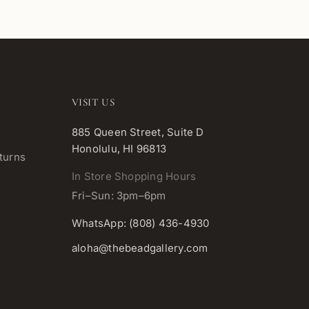
VISIT US
885 Queen Street, Suite D
Honolulu, HI 96813
turns
In Store Shopping Hours
Fri–Sun: 3pm–6pm
WhatsApp: (808) 436-4930
aloha@thebeadgallery.com