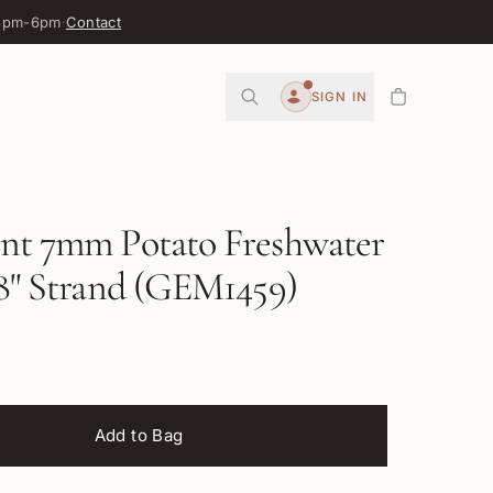
 3pm-6pm
·
Contact
0
SIGN IN
Account
int 7mm Potato Freshwater
 8" Strand (GEM1459)
Add to Bag