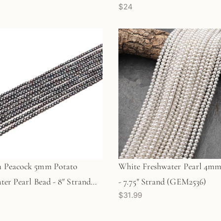
$24
 Peacock 5mm Potato
White Freshwater Pearl 4mm
ter Pearl Bead - 8" Strand
- 7.75" Strand (GEM2536)
$31.99
6)