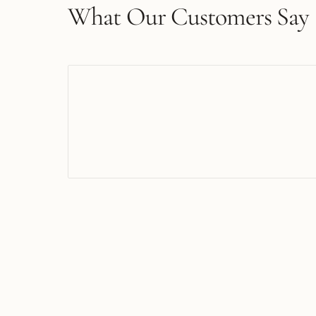
What Our Customers Say