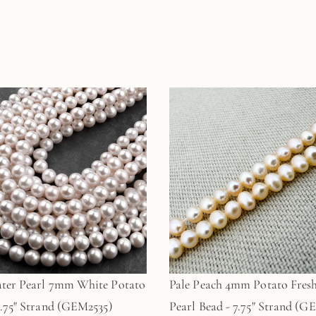
ter Pearl 7mm White Potato
Pale Peach 4mm Potato Fres
7.75" Strand (GEM2535)
Pearl Bead - 7.75" Strand (G