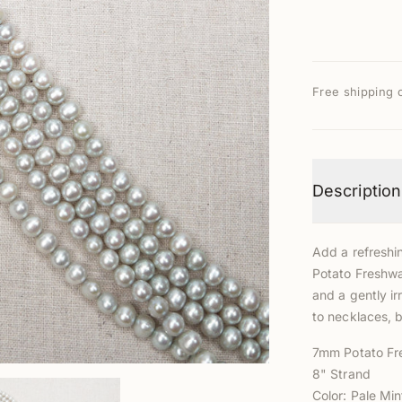
Free shipping 
Description
Add a refreshin
Potato Freshwa
and a gently i
to necklaces, b
7mm Potato Fr
8" Strand
Color: Pale Min