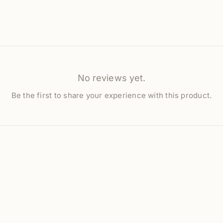
No reviews yet.
Be the first to share your experience with this product.