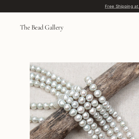
Skip to content
Free Shipping at
The Bead Gallery