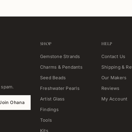
SHOP
HELP
Gemstone Strands
Contact Us
Charms & Pendants
Shipping & Re
Seed Beads
Our Makers
o spam.
Freshwater Pearls
Reviews
Artist Glass
My Account
Join Ohana
Findings
Tools
Kits