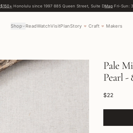
 $150+
·
Honolulu since 1997
·
885 Queen Street, Suite D
Map
·
Fri-Sun:
Shop
Read
Watch
Visit
Plan
Story
Craft
Makers
♥
♥
Pale M
Pearl -
$22