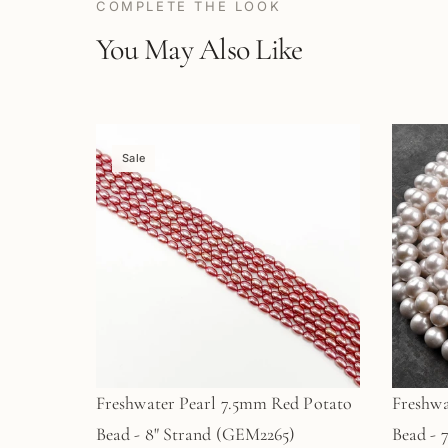
COMPLETE THE LOOK
You May Also Like
Sale
Freshwater Pearl 7.5mm Red Potato
Freshwa
Bead - 8" Strand (GEM2265)
Bead - 