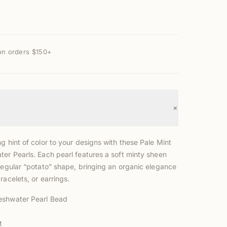
on orders $150+
+
g hint of color to your designs with these Pale Mint
ter Pearls. Each pearl features a soft minty sheen
rregular “potato” shape, bringing an organic elegance
racelets, or earrings.
eshwater Pearl Bead
t