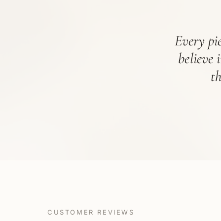
Every pie
believe 
t
CUSTOMER REVIEWS