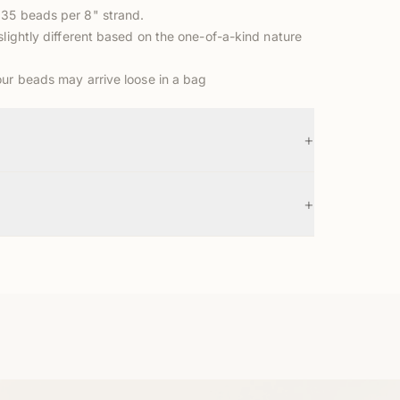
35 beads per 8" strand.
slightly different based on the one-of-a-kind nature
our beads may arrive loose in a bag
+
+