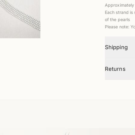
Approximately 
Each strand is 
of the pearls
Please note: Y
Shipping
Returns