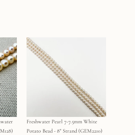
hwater
Freshwater Pearl 7-7.5mm White
EM128)
Potato Bead - 8" Strand (GEM2210)