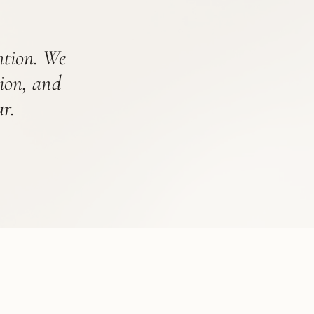
ention. We
tion, and
r.