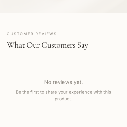
CUSTOMER REVIEWS
What Our Customers Say
No reviews yet.
Be the first to share your experience with this
product.