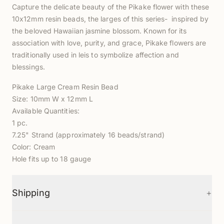
Capture the delicate beauty of the Pikake flower with these
10x12mm resin beads, the larges of this series- inspired by
the beloved Hawaiian jasmine blossom. Known for its
association with love, purity, and grace, Pikake flowers are
traditionally used in leis to symbolize affection and
blessings.
Pikake Large Cream Resin Bead
Size: 10mm W x 12mm L
Available Quantities:
1 pc.
7.25" Strand (approximately 16 beads/strand)
Color: Cream
Hole fits up to 18 gauge
+
Shipping