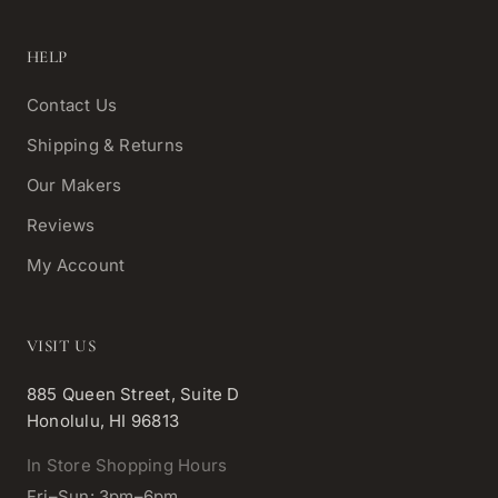
HELP
Contact Us
Shipping & Returns
Our Makers
Reviews
My Account
VISIT US
885 Queen Street, Suite D
Honolulu, HI 96813
In Store Shopping Hours
Fri–Sun: 3pm–6pm