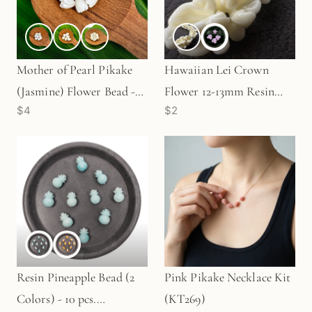
Mother of Pearl Pikake
Hawaiian Lei Crown
(Jasmine) Flower Bead -
Flower 12-13mm Resin
$4
$2
7mm|10mm|12mm (P3298)
Bead (C131)
Resin Pineapple Bead (2
Pink Pikake Necklace Kit
Colors) - 10 pcs.
(KT269)