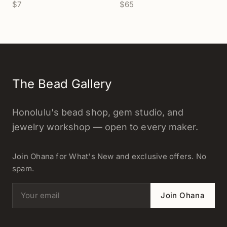
$7
$65
(Z939/Z940)
The Bead Gallery
Honolulu's bead shop, gem studio, and
jewelry workshop — open to every maker.
Join Ohana for What's New and exclusive offers. No
spam.
Email address
Join Ohana