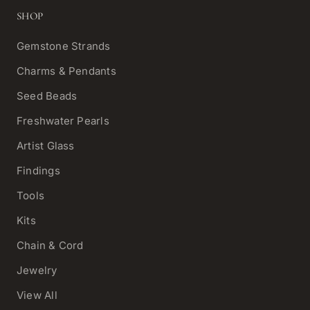
SHOP
Gemstone Strands
Charms & Pendants
Seed Beads
Freshwater Pearls
Artist Glass
Findings
Tools
Kits
Chain & Cord
Jewelry
View All