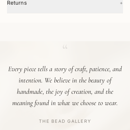
+
Returns
“
Every piece tells a story of craft, patience, and
intention. We believe in the beauty of
handmade, the joy of creation, and the
meaning found in what we choose to wear.
THE BEAD GALLERY