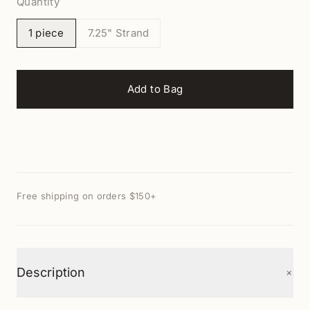
Quantity
1 piece
7.25" Strand
Add to Bag
Free shipping on orders $150+
+
Description