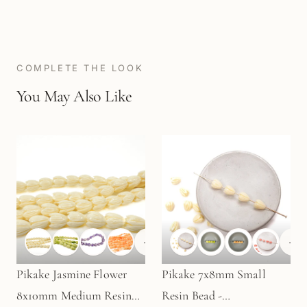
COMPLETE THE LOOK
You May Also Like
+
1
+
1
Pikake Jasmine Flower
Pikake 7x8mm Small
8x10mm Medium Resin
Resin Bead -