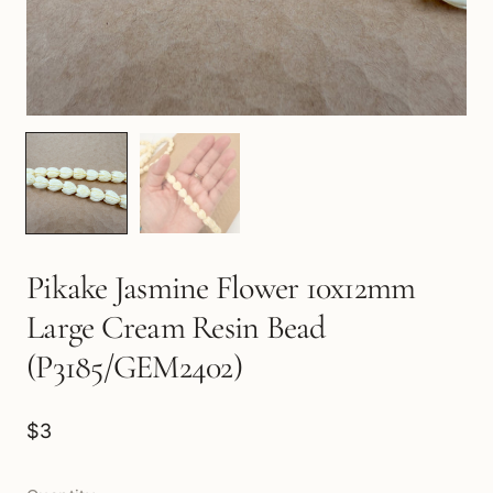
Pikake Jasmine Flower 10x12mm
Large Cream Resin Bead
(P3185/GEM2402)
$3