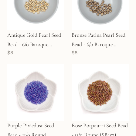
Antique Gold Pearl Seed
Bronze Patina Pearl Seed
Bead - 6/0 Baroque
Bead - 6/0 Baroque
$8
$8
(SB313)
(SB381)
Purple Pixiedust Seed
Rose Potpourri Seed Bead
Bead - 11/0 Round
- 11/0 Round (SB357)