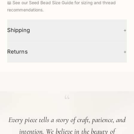
📖
See our Seed Bead Size Guide
for sizing and thread
recommendations.
+
Shipping
+
Returns
“
Every piece tells a story of craft, patience, and
intention. We believe in the beauty of