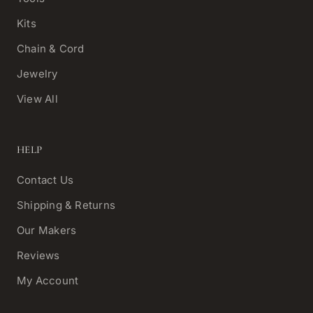
Kits
Chain & Cord
Jewelry
View All
HELP
Contact Us
Shipping & Returns
Our Makers
Reviews
My Account