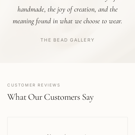
handmade, the joy of creation, and the
meaning found in what we choose to wear.
THE BEAD GALLERY
CUSTOMER REVIEWS
What Our Customers Say