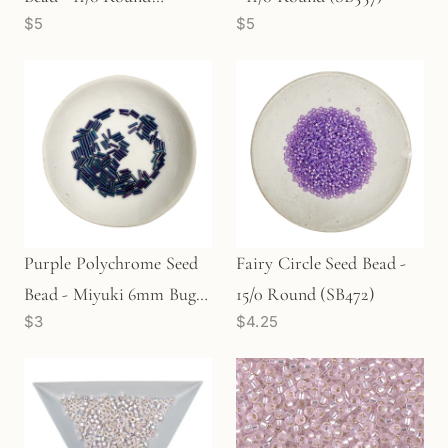
$5
$5
(SB440)
Purple Polychrome Seed
Fairy Circle Seed Bead -
Bead - Miyuki 6mm Bugle
15/0 Round (SB472)
$3
$4.25
(SB767)