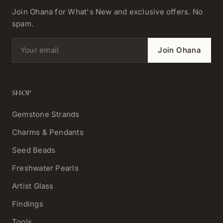
Join Ohana for What's New and exclusive offers. No
spam.
Email address
Join Ohana
SHOP
Gemstone Strands
Charms & Pendants
Seed Beads
Freshwater Pearls
Artist Glass
Findings
Tools