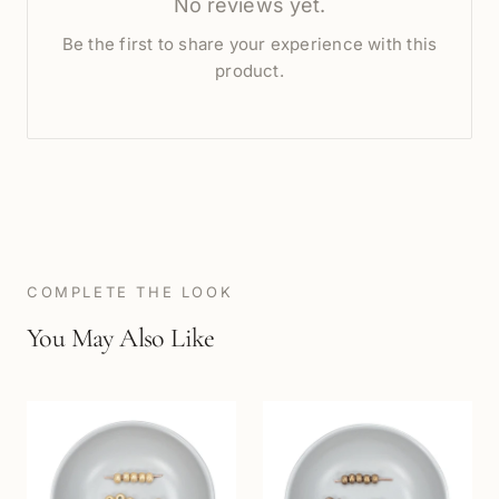
No reviews yet.
Be the first to share your experience with this
product.
COMPLETE THE LOOK
You May Also Like