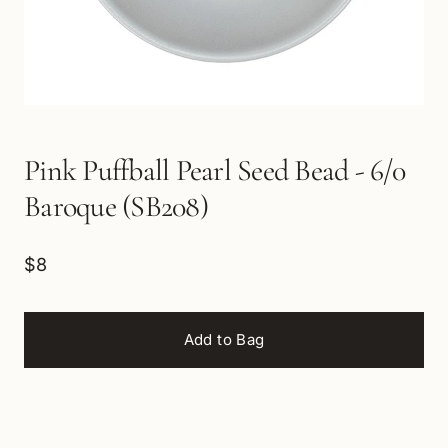
Pink Puffball Pearl Seed Bead - 6/0
Baroque (SB208)
$8
Add to Bag