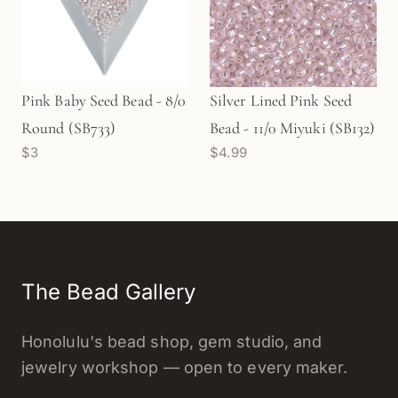
Pink Baby Seed Bead - 8/0
Silver Lined Pink Seed
Round (SB733)
Bead - 11/0 Miyuki (SB132)
$3
$4.99
The Bead Gallery
Honolulu's bead shop, gem studio, and
jewelry workshop — open to every maker.