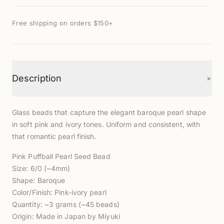
Free shipping on orders $150+
+
Description
Glass beads that capture the elegant baroque pearl shape
in soft pink and ivory tones. Uniform and consistent, with
that romantic pearl finish.
Pink Puffball Pearl Seed Bead
Size: 6/0 (~4mm)
Shape: Baroque
Color/Finish: Pink-ivory pearl
Quantity: ~3 grams (~45 beads)
Origin: Made in Japan by Miyuki