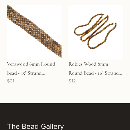
Verawood 6mm Round
Robles Wood 8mm
Bead - 15" Strand
Round Bead - 16" Strand
$21
$12
(GEM1827)
(GEM1209)
The Bead Gallery