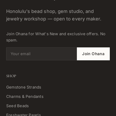
Honolulu's bead shop, gem studio, and
jewelry workshop — open to every maker.
Join Ohana for What's New and exclusive offers. No
spam.
Email address
Join Ohana
SHOP
Gemstone Strands
Charms & Pendants
Seed Beads
Freshwater Pearls