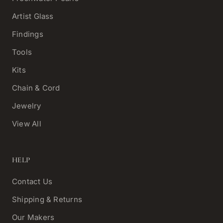
Artist Glass
Findings
Tools
Kits
Chain & Cord
Jewelry
View All
HELP
Contact Us
Shipping & Returns
Our Makers