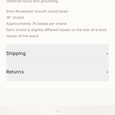
centered focus and grounding.
6mm Rosewood smooth round bead
16" strand
Approximately 74 beads per strand
Each strand is slightly different based on the one-of-a-kind
nature of the wood
+
Shipping
+
Returns
“