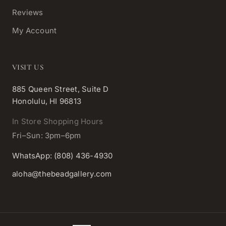
Reviews
My Account
VISIT US
885 Queen Street, Suite D
Honolulu, HI 96813
In Store Shopping Hours
Fri–Sun: 3pm–6pm
WhatsApp: (808) 436-4930
aloha@thebeadgallery.com