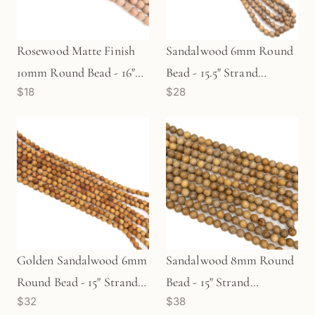
Rosewood Matte Finish
Sandalwood 6mm Round
10mm Round Bead - 16"
Bead - 15.5" Strand
$18
$28
Strand (GEM1843)
(GEM1384)
Golden Sandalwood 6mm
Sandalwood 8mm Round
Round Bead - 15" Strand
Bead - 15" Strand
$32
$38
(GEM1349)
(GEM1304)