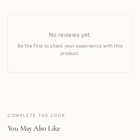
No reviews yet.
Be the first to share your experience with this
product.
COMPLETE THE LOOK
You May Also Like