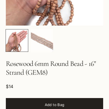
Rosewood 6mm Round Bead - 16"
Strand (GEM8)
$14
Add to Bag