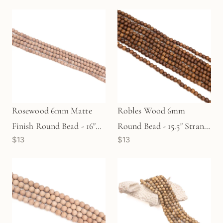
Rosewood 6mm Matte
Robles Wood 6mm
Finish Round Bead - 16"
Round Bead - 15.5" Strand
$13
$13
Strand (GEM1842)
(GEM1159)