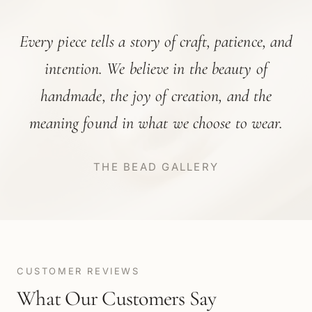
Every piece tells a story of craft, patience, and
intention. We believe in the beauty of
handmade, the joy of creation, and the
meaning found in what we choose to wear.
THE BEAD GALLERY
CUSTOMER REVIEWS
What Our Customers Say