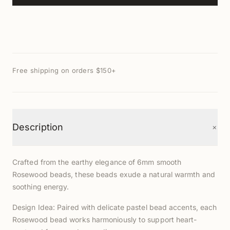
Free shipping on orders $150+
+
Description
Crafted from the earthy elegance of 6mm smooth
Rosewood beads, these beads exude a natural warmth and
soothing energy.
Design Idea: Paired with delicate pastel bead accents, each
Rosewood bead works harmoniously to support heart-