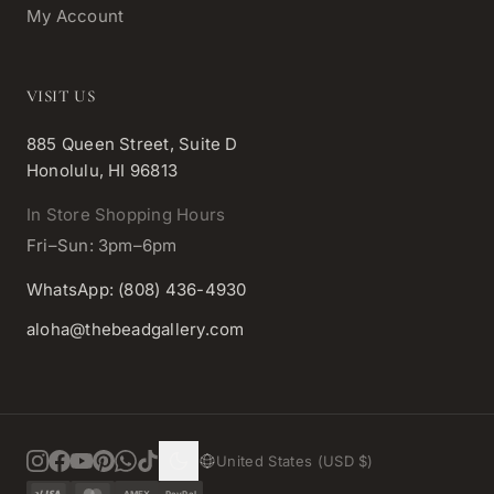
My Account
VISIT US
885 Queen Street, Suite D
Honolulu, HI 96813
In Store Shopping Hours
Fri–Sun: 3pm–6pm
WhatsApp: (808) 436-4930
aloha@thebeadgallery.com
United States (USD $)