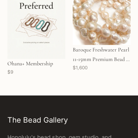
Baroque Freshwater Pearl
11-15mm Premium Bead -
Ohana+ Membership
$1,600
32" strand
$9
The Bead Gallery
Honolulu's bead shop, gem studio, and