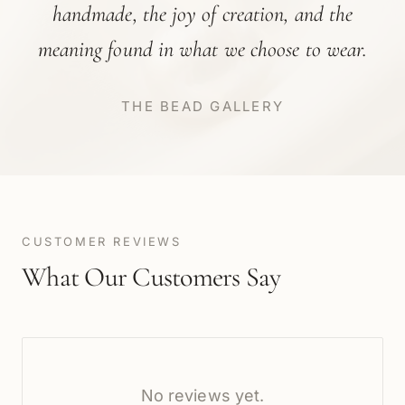
handmade, the joy of creation, and the
meaning found in what we choose to wear.
THE BEAD GALLERY
CUSTOMER REVIEWS
What Our Customers Say
No reviews yet.