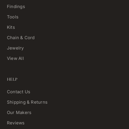
Findings
Tools
Kits
Chain & Cord
Jewelry
View All
HELP
Contact Us
Shipping & Returns
Our Makers
Reviews