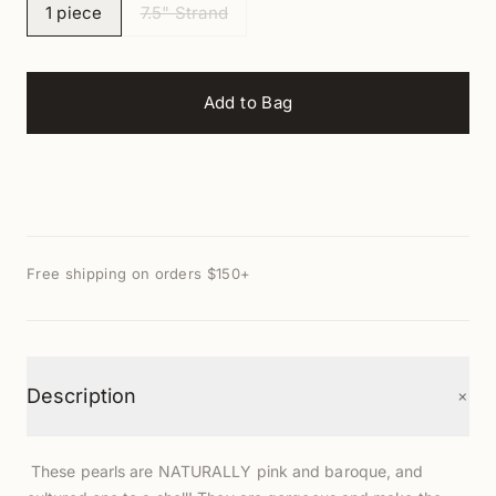
1 piece
7.5" Strand
Add to Bag
Free shipping on orders $150+
+
Description
These pearls are NATURALLY pink and baroque, and