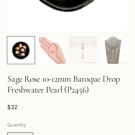
Sage Rose 10-12mm Baroque Drop
Freshwater Pearl (P2456)
$32
Quantity