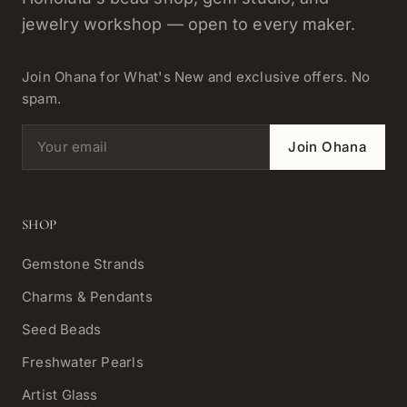
jewelry workshop — open to every maker.
Join Ohana for What's New and exclusive offers. No
spam.
Email address
Join Ohana
SHOP
Gemstone Strands
Charms & Pendants
Seed Beads
Freshwater Pearls
Artist Glass