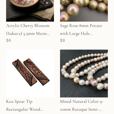
Acrylic Cherry Blossom
Sage Rose 8mm Potato
(Sakura) 5.5mm Matte
with Large Hole
$6
$8
Flower Beads (5
Freshwater Pearl Bead
grams/Z504)
(GEM1813)
Koa Spear Tip
Mixed Natural Color 9-
Rectangular Wood
10mm Baroque Semi-