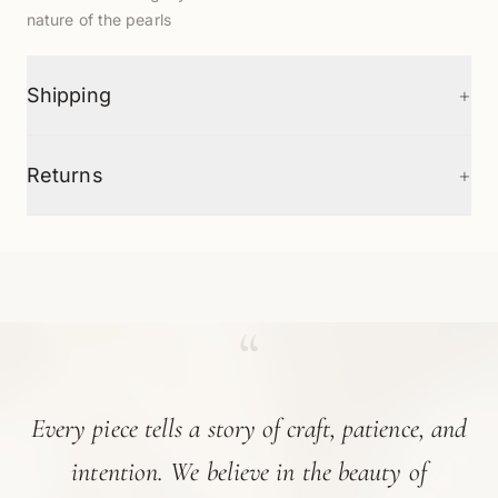
nature of the pearls
+
Shipping
+
Returns
“
Every piece tells a story of craft, patience, and
intention. We believe in the beauty of