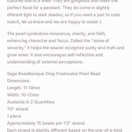
cultured one to a shell! They are gorgeous and make the
perfect focal for a pendant. They do come in slightly
diferent light to dark shades, so if you need a pair to color
match, let us know and we are happy to assist :)
The pearl symbolizes innocence, charity, and faith,
enhancing character and focus. Called the "stone of
sincerity," it helps the wearer recognize purity and truth and
grow wiser. It also encourages self-reflection and
understanding of external perceptions.
Sage RoseBaroque Drop Freshwater Pearl Bead
Dimensions:
Length: 11-14mm
Width: 10-12mm
Available in 2 Quantities:
7.5" strand
1 piece
Approximately 15 beads per 7.5" strand.
Each strand is slightly different based on the one-of-a-kind