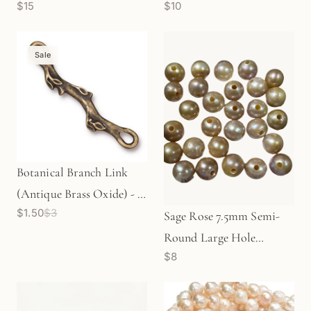
$15
$10
Charm (P3063)
Round Large Hole
Freshwater Pearl Bead
(GEM1814)
Sale
Botanical Branch Link
(Antique Brass Oxide) - 1
$1.50
$3
pc.
Sage Rose 7.5mm Semi-
Round Large Hole
$8
Freshwater Pearl - 1 pc.
(P2448)