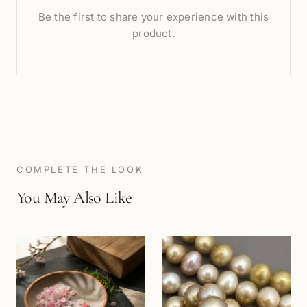
Be the first to share your experience with this
product.
COMPLETE THE LOOK
You May Also Like