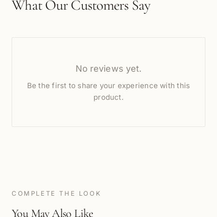
What Our Customers Say
No reviews yet.
Be the first to share your experience with this
product.
COMPLETE THE LOOK
You May Also Like