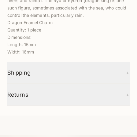
rivers and rainfall. The Ryū or Ryu-oh (dragon king) is one
such figure, sometimes associated with the sea, who could
control the elements, particularly rain.
Dragon Enamel Charm
Quantity: 1 piece
Dimensions:
Length: 15mm
Width: 16mm
+
Shipping
+
Returns