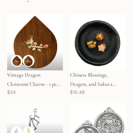
Vintage Dragon
Chinese Blessings,
Cloisonné Charm - 1 pc.
Dragon, and Sakura
$24
$10.49
(M1903)
Bead/Lucky Charm Set (3
pcs/M2006)