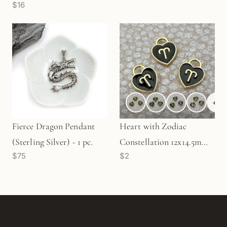
$16
+
6
Fierce Dragon Pendant
Heart with Zodiac
(Sterling Silver) - 1 pc.
Constellation 12x14.5mm
$75
$2
Enamel Charm - 1 pc.
(M1946)