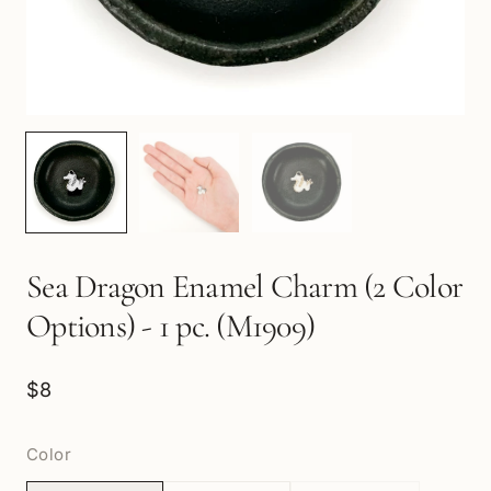
Sea Dragon Enamel Charm (2 Color
Options) - 1 pc. (M1909)
$8
Color