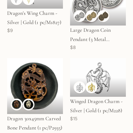
Dragon's Wing Charm -
Silver | Gold (1 pc/M1827)
Large Dragon Coin
$9
Pendant (3 Metal
$8
Options) - 1 pc.
Winged Dragon Charm -
Silver | Gold (1 pc/M228)
Dragon 30x45mm Carved
$15
Bone Pendant (1 pc/P2935)