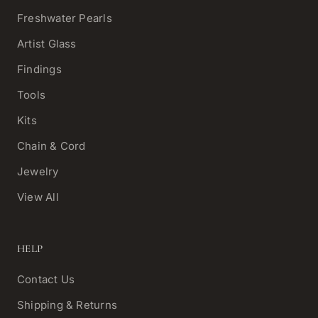
Freshwater Pearls
Artist Glass
Findings
Tools
Kits
Chain & Cord
Jewelry
View All
HELP
Contact Us
Shipping & Returns