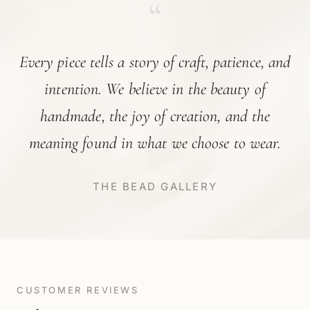
“
Every piece tells a story of craft, patience, and
intention. We believe in the beauty of
handmade, the joy of creation, and the
meaning found in what we choose to wear.
THE BEAD GALLERY
CUSTOMER REVIEWS