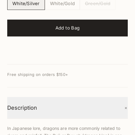
White/Silver
White/Gold
Green/Gold
Add to Bag
Free shipping on orders $150+
+
Description
In Japanese lore, dragons are more commonly related to