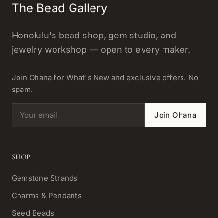
The Bead Gallery
Honolulu's bead shop, gem studio, and
jewelry workshop — open to every maker.
Join Ohana for What's New and exclusive offers. No
spam.
Email address
Join Ohana
SHOP
Gemstone Strands
Charms & Pendants
Seed Beads