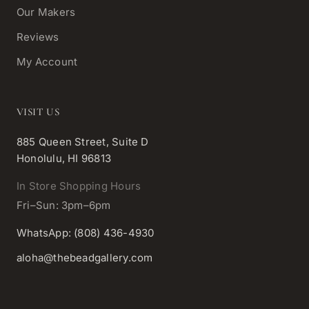
Our Makers
Reviews
My Account
VISIT US
885 Queen Street, Suite D
Honolulu, HI 96813
In Store Shopping Hours
Fri–Sun: 3pm–6pm
WhatsApp: (808) 436-4930
aloha@thebeadgallery.com