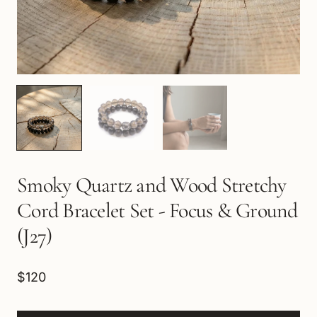
Smoky Quartz and Wood Stretchy
Cord Bracelet Set - Focus & Ground
(J27)
$120