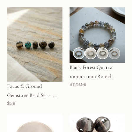
(J347)
Black Forest Quartz
10mm-11mm Round
$129.99
Stretchy Cord Bracelet
Focus & Ground
(J291)
Gemstone Bead Set - 5
$38
pcs. (MIX063)