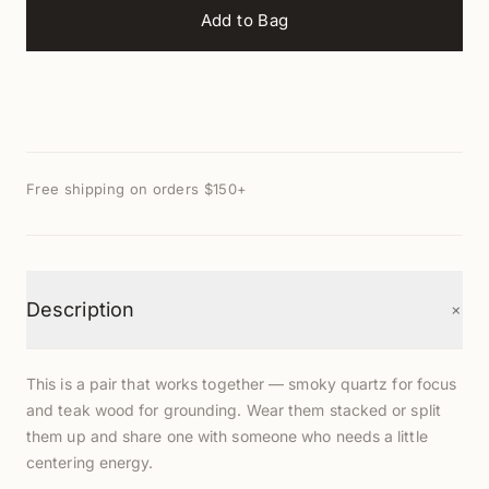
Add to Bag
Free shipping on orders $150+
+
Description
This is a pair that works together — smoky quartz for focus
and teak wood for grounding. Wear them stacked or split
them up and share one with someone who needs a little
centering energy.