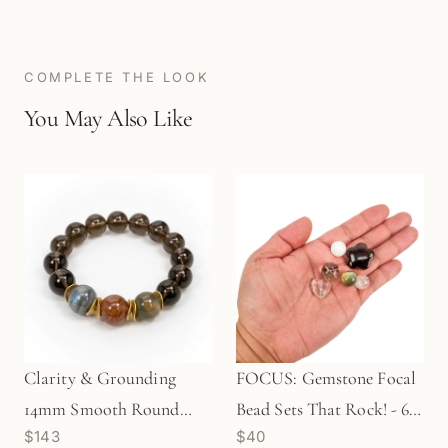
COMPLETE THE LOOK
You May Also Like
Clarity & Grounding
FOCUS: Gemstone Focal
14mm Smooth Round
Bead Sets That Rock! - 6
$143
$40
Stretchy Cord Bracelet
pcs. (KT199)