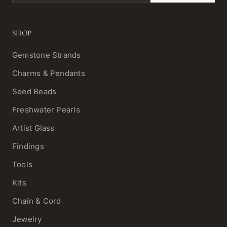
SHOP
Gemstone Strands
Charms & Pendants
Seed Beads
Freshwater Pearls
Artist Glass
Findings
Tools
Kits
Chain & Cord
Jewelry