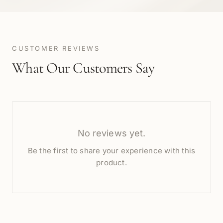
CUSTOMER REVIEWS
What Our Customers Say
No reviews yet.
Be the first to share your experience with this
product.