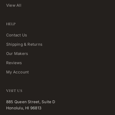
View All
HELP
Contact Us
Shipping & Returns
Our Makers
Reviews
My Account
VISIT US
885 Queen Street, Suite D
Honolulu, HI 96813