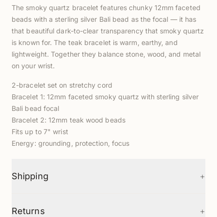
The smoky quartz bracelet features chunky 12mm faceted
beads with a sterling silver Bali bead as the focal — it has
that beautiful dark-to-clear transparency that smoky quartz
is known for. The teak bracelet is warm, earthy, and
lightweight. Together they balance stone, wood, and metal
on your wrist.
2-bracelet set on stretchy cord
Bracelet 1: 12mm faceted smoky quartz with sterling silver
Bali bead focal
Bracelet 2: 12mm teak wood beads
Fits up to 7" wrist
Energy: grounding, protection, focus
+
Shipping
+
Returns