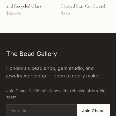
and Recycled Glass
Faceted Star Cut Stretchy
$32
$42
$175
Stretchy Cord Bracelet - 3
Cord Bracelet (J293)
sizes
The Bead Gallery
Honolulu's bead shop, gem studio, and
jewelry workshop — open to every maker.
Join Ohana for What's New and exclusive offers. No
spam.
Email address
Join Ohana