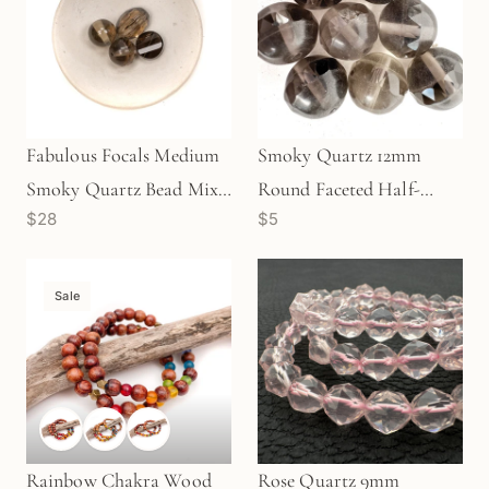
Fabulous Focals Medium
Smoky Quartz 12mm
Smoky Quartz Bead Mix -
Round Faceted Half-
$28
$5
4 pcs.
Matte Bead - 1pc. (P1621)
Sale
Rainbow Chakra Wood
Rose Quartz 9mm