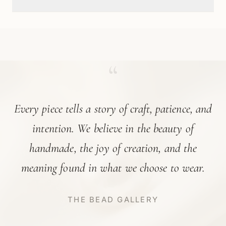
“
Every piece tells a story of craft, patience, and
intention. We believe in the beauty of
handmade, the joy of creation, and the
meaning found in what we choose to wear.
THE BEAD GALLERY