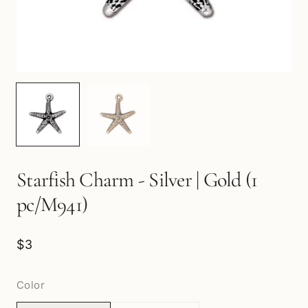
Starfish Charm - Silver | Gold (1
pc/M941)
$3
Color