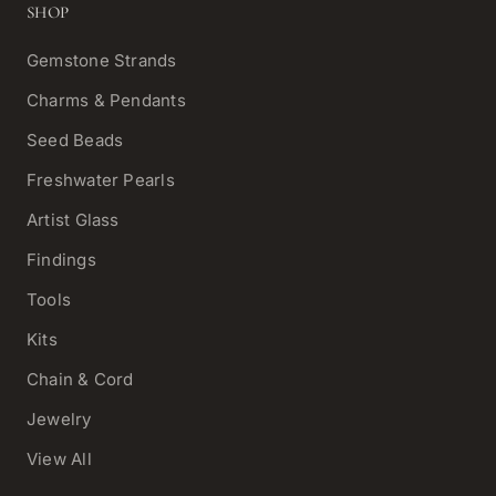
SHOP
Gemstone Strands
Charms & Pendants
Seed Beads
Freshwater Pearls
Artist Glass
Findings
Tools
Kits
Chain & Cord
Jewelry
View All