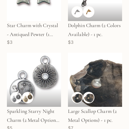
Star Charm with Crystal
Dolphin Charm (2 Colors
- Antiqued Pewter (1
Available) - 1 pc.
$3
$3
pc/M1869)
Sparkling Starry Night
Large Scallop Charm (2
Charm (2 Metal Options)
Metal Options) - 1 pc.
$5
$7