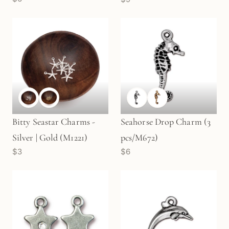
(M1677)
Bitty Seastar Charms -
Seahorse Drop Charm (3
Silver | Gold (M1221)
pcs/M672)
$3
$6