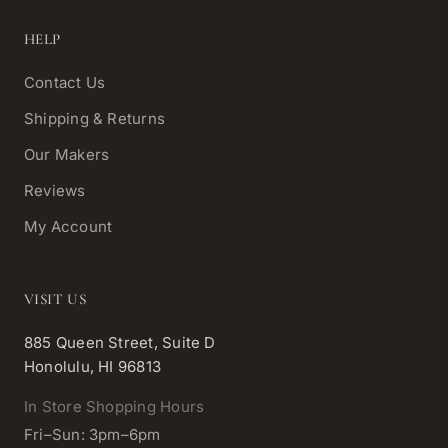
HELP
Contact Us
Shipping & Returns
Our Makers
Reviews
My Account
VISIT US
885 Queen Street, Suite D
Honolulu, HI 96813
In Store Shopping Hours
Fri–Sun: 3pm–6pm