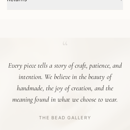
“
Every piece tells a story of craft, patience, and
intention. We believe in the beauty of
handmade, the joy of creation, and the
meaning found in what we choose to wear.
THE BEAD GALLERY