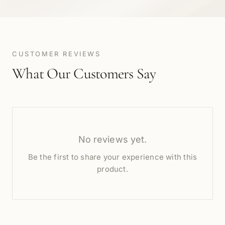
CUSTOMER REVIEWS
What Our Customers Say
No reviews yet.
Be the first to share your experience with this
product.