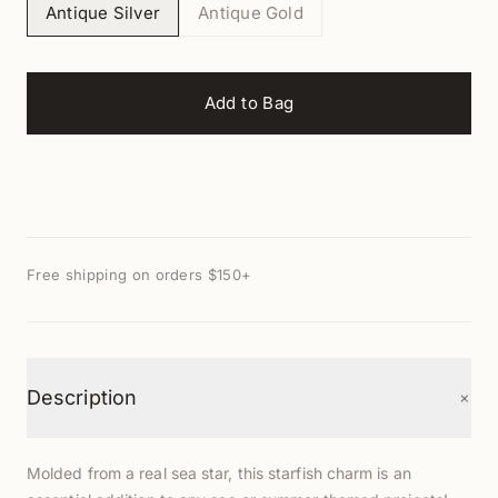
Antique Silver
Antique Gold
Add to Bag
Free shipping on orders $150+
+
Description
Molded from a real sea star, this starfish charm is an