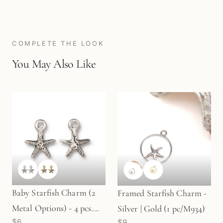
COMPLETE THE LOOK
You May Also Like
Baby Starfish Charm (2
Framed Starfish Charm -
Metal Options) - 4 pcs.
Silver | Gold (1 pc/M934)
$6
$9