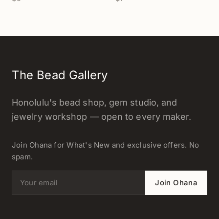
- 1 pc.
The Bead Gallery
Honolulu's bead shop, gem studio, and
jewelry workshop — open to every maker.
Join Ohana for What's New and exclusive offers. No
spam.
Email address
Join Ohana