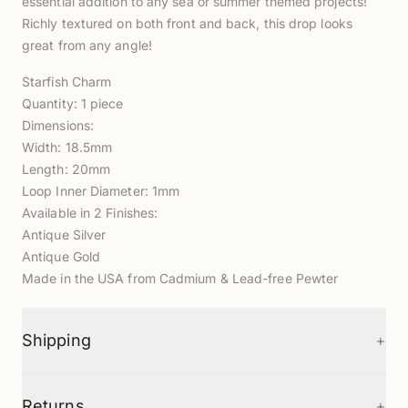
essential addition to any sea or summer themed projects!
Richly textured on both front and back, this drop looks
great from any angle!
Starfish Charm
Quantity: 1 piece
Dimensions:
Width: 18.5mm
Length: 20mm
Loop Inner Diameter: 1mm
Available in 2 Finishes:
Antique Silver
Antique Gold
Made in the USA from Cadmium & Lead-free Pewter
+
Shipping
+
Returns