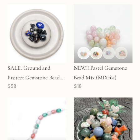
SALE: Ground and
NEW!! Pastel Gemstone
Protect Gemstone Bead
Bead Mix (MIX162)
$58
$18
Mix - 13 pcs. (KT525)