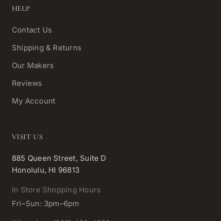
HELP
Contact Us
Shipping & Returns
Our Makers
Reviews
My Account
VISIT US
885 Queen Street, Suite D
Honolulu, HI 96813
In Store Shopping Hours
Fri–Sun: 3pm–6pm