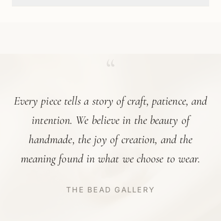
“
Every piece tells a story of craft, patience, and
intention. We believe in the beauty of
handmade, the joy of creation, and the
meaning found in what we choose to wear.
THE BEAD GALLERY