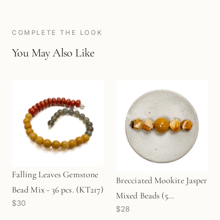
COMPLETE THE LOOK
You May Also Like
Falling Leaves Gemstone
Brecciated Mookite Jasper
Bead Mix - 36 pcs. (KT217)
Mixed Beads (5
$30
$28
pcs/KT417)