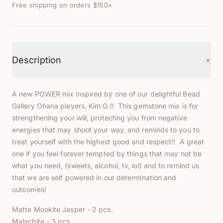
Free shipping on orders $150+
+
Description
A new POWER mix inspired by one of our delightful Bead
Gallery Ohana players, Kim G.!! This gemstone mix is for
strengthening your will, protecting you from negative
energies that may shoot your way, and reminds to you to
treat yourself with the highest good and respect!! A great
one if you feel forever tempted by things that may not be
what you need, (sweets, alcohol, tv, lol) and to remind us
that we are self powered in our determination and
outcomes!
Matte Mookite Jasper - 2 pcs.
Malachite - 3 pcs.