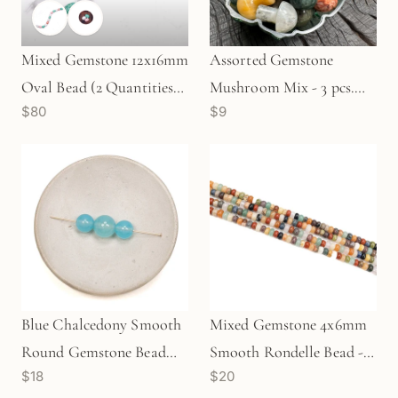
Mixed Gemstone 12x16mm
Assorted Gemstone
Oval Bead (2 Quantities
Mushroom Mix - 3 pcs.
$80
$9
Available)
(MIX021)
Blue Chalcedony Smooth
Mixed Gemstone 4x6mm
Round Gemstone Bead
Smooth Rondelle Bead -
$18
$20
Mix - 3 pcs.
8" Strand