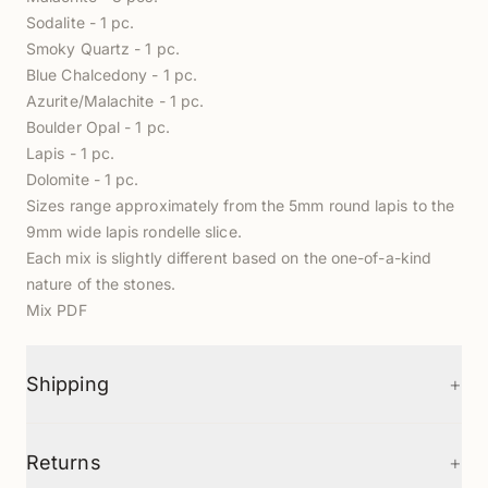
Sodalite - 1 pc.
Smoky Quartz - 1 pc.
Blue Chalcedony - 1 pc.
Azurite/Malachite - 1 pc.
Boulder Opal - 1 pc.
Lapis - 1 pc.
Dolomite - 1 pc.
Sizes range approximately from the 5mm round lapis to the
9mm wide lapis rondelle slice.
Each mix is slightly different based on the one-of-a-kind
nature of the stones.
Mix PDF
+
Shipping
+
Returns