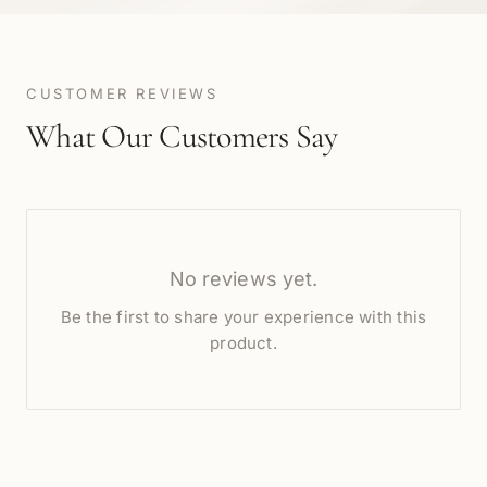
CUSTOMER REVIEWS
What Our Customers Say
No reviews yet.
Be the first to share your experience with this
product.