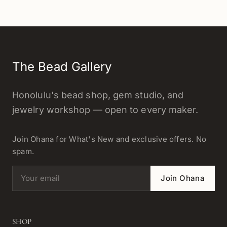
The Bead Gallery
Honolulu's bead shop, gem studio, and
jewelry workshop — open to every maker.
Join Ohana for What's New and exclusive offers. No
spam.
Email address
Join Ohana
SHOP