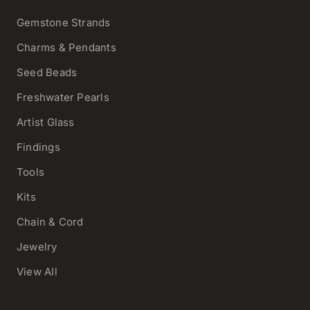
Gemstone Strands
Charms & Pendants
Seed Beads
Freshwater Pearls
Artist Glass
Findings
Tools
Kits
Chain & Cord
Jewelry
View All