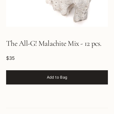
The All-G! Malachite Mix - 12 pcs.
$35
Add to Bag