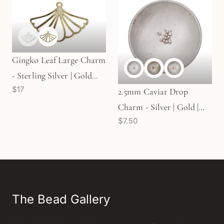
Gingko Leaf Large Charm
- Sterling Silver | Gold
$17
Plated Sterling Silver (1
2.5mm Caviar Drop
pc/M2039)
Charm - Silver | Gold |
$7.50
Rose Gold (M552)
The Bead Gallery