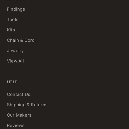
Findings
Tools
Kits
Chain & Cord
Jewelry
View All
HELP
Contact Us
Shipping & Returns
Our Makers
Reviews