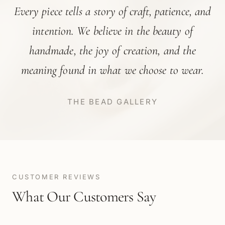
Every piece tells a story of craft, patience, and
intention. We believe in the beauty of
handmade, the joy of creation, and the
meaning found in what we choose to wear.
THE BEAD GALLERY
CUSTOMER REVIEWS
What Our Customers Say