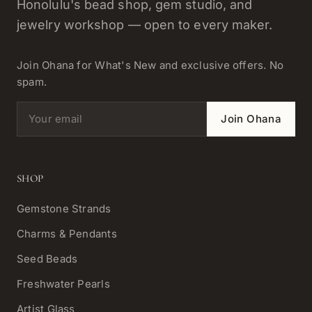
Honolulu's bead shop, gem studio, and
jewelry workshop — open to every maker.
Join Ohana for What's New and exclusive offers. No
spam.
Email address
Join Ohana
SHOP
Gemstone Strands
Charms & Pendants
Seed Beads
Freshwater Pearls
Artist Glass