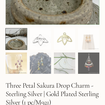
Three Petal Sakura Drop Charm -
Sterling Silver | Gold Plated Sterling
Silver (1 pc/M921)