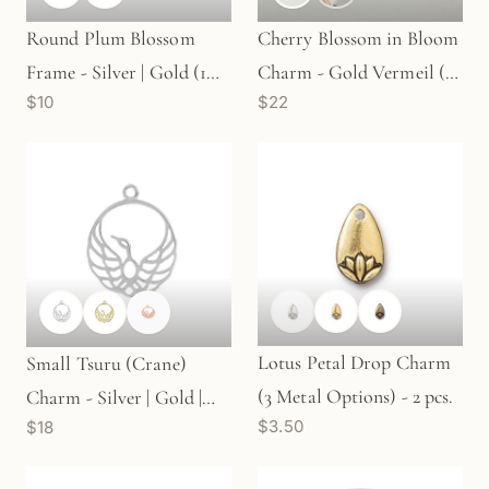
Round Plum Blossom
Cherry Blossom in Bloom
Frame - Silver | Gold (1
Charm - Gold Vermeil (1
$10
$22
pc/M326)
pc/M1686)
Lotus Petal Drop Charm
Small Tsuru (Crane)
(3 Metal Options) - 2 pcs.
Charm - Silver | Gold |
$3.50
$18
Rose Gold (1 pc/M1235)