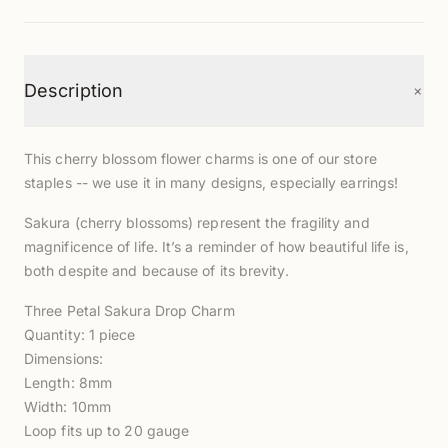
+
Description
This cherry blossom flower charms is one of our store
staples -- we use it in many designs, especially earrings!
Sakura (cherry blossoms) represent the fragility and
magnificence of life. It’s a reminder of how beautiful life is,
both despite and because of its brevity.
Three Petal Sakura Drop Charm
Quantity: 1 piece
Dimensions:
Length: 8mm
Width: 10mm
Loop fits up to 20 gauge