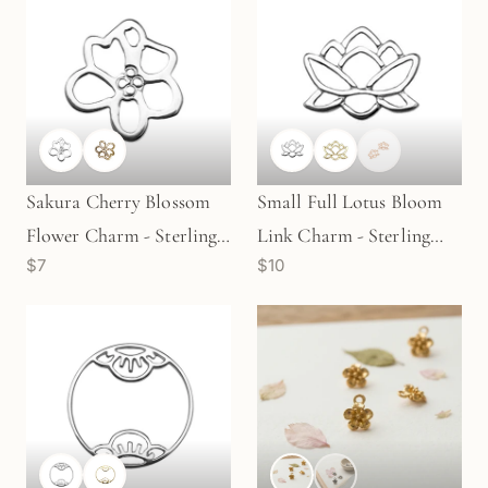
Sakura Cherry Blossom
Small Full Lotus Bloom
Flower Charm - Sterling
Link Charm - Sterling
$7
$10
Silver | Gold Plated
Silver | Gold Plated
Sterling Silver (1
Sterling Silver (1
pc/M2022)
pc/M1625)