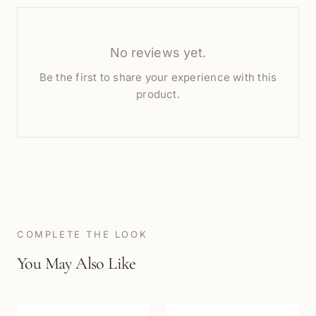
No reviews yet.
Be the first to share your experience with this
product.
COMPLETE THE LOOK
You May Also Like