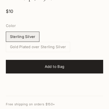
$10
Color
Sterling Silver
Gold Plated over Sterling Silver
Add to Bag
Free shipping on orders $150+