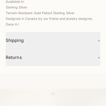
Available in:
Sterling Silver
T
arnish-Resistant Gold Plated Sterling Silver
D
esigned in Canada by our friend and jewelry designer,
Dana H.!
+
Shipping
+
Returns
“