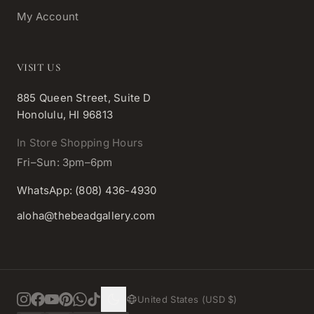
My Account
VISIT US
885 Queen Street, Suite D
Honolulu, HI 96813
In Store Shopping Hours
Fri–Sun: 3pm–6pm
WhatsApp: (808) 436-4930
aloha@thebeadgallery.com
United States (USD $)