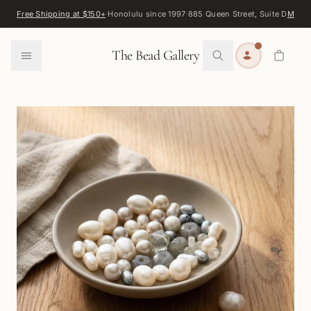
Skip to content
Free Shipping at $150+
·
Honolulu since 1997
·
885 Queen Street, Suite D
Map
·
F
0
The Bead Gallery