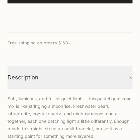
Free shipping on orders $150+
+
Description
Soft, luminous, and full of quiet light — this pastel gemstone
mix is like stringing a moonrise. Freshwater pearl,
labradorite, crystal quartz, and rainbow moonstone all
together, each one catching light a little differently. Enough
beads to straight-string an adult bracelet, or use it as a
starting point for something more layered.