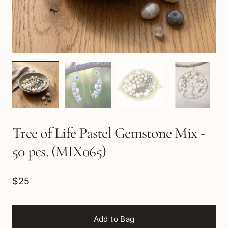
Tree of Life Pastel Gemstone Mix -
50 pcs. (MIX065)
$25
Add to Bag