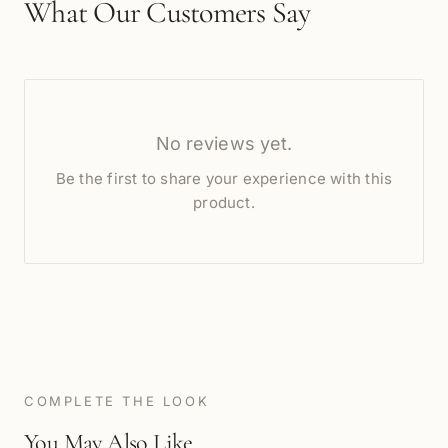
What Our Customers Say
No reviews yet.
Be the first to share your experience with this
product.
COMPLETE THE LOOK
You May Also Like