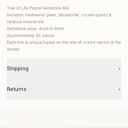
Tree of Life Pastel Gemstone Mix
Includes: freshwater pearl, labradorite, crystal quartz &
rainbow moonstone
Gemstone sizes: 4mm to 8mm
Approximately 50 pieces
Each mix is unique based on the one-of-a-kind nature of the
stones
+
Shipping
+
Returns