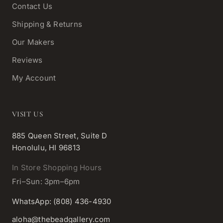
Contact Us
Shipping & Returns
Our Makers
Reviews
My Account
VISIT US
885 Queen Street, Suite D
Honolulu, HI 96813
In Store Shopping Hours
Fri–Sun: 3pm–6pm
WhatsApp: (808) 436-4930
aloha@thebeadgallery.com