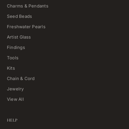
Charms & Pendants
Seed Beads
Freshwater Pearls
Artist Glass
Findings
Tools
Kits
Chain & Cord
Jewelry
View All
HELP