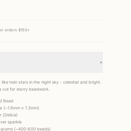
on orders $150+
+
 like twin stars in the night sky - celestial and bright.
a cut for starry beadwork.
ed Bead
ica (~1.6mm x 1.3mm)
r (Delica)
lver sparkle
3 grams (~400-600 beads)