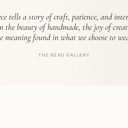
ce tells a story of craft, patience, and int
in the beauty of handmade, the joy of crea
he meaning found in what we choose to wea
THE BEAD GALLERY