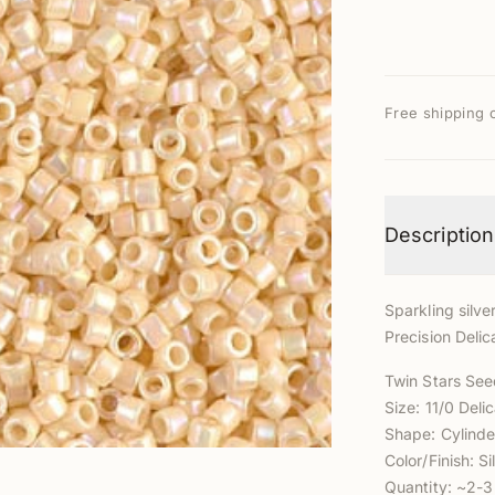
Free shipping 
Description
Sparkling silver
Precision Delic
Twin Stars Se
Size: 11/0 Del
Shape: Cylinde
Color/Finish: Si
Quantity: ~2-