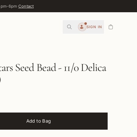
 3pm-6pm
·
Contact
0
SIGN IN
Account
ars Seed Bead - 11/0 Delica
)
Add to Bag