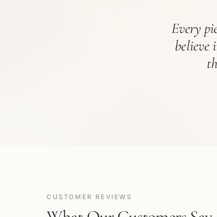
Every pie
believe 
t
CUSTOMER REVIEWS
What Our Customers Say