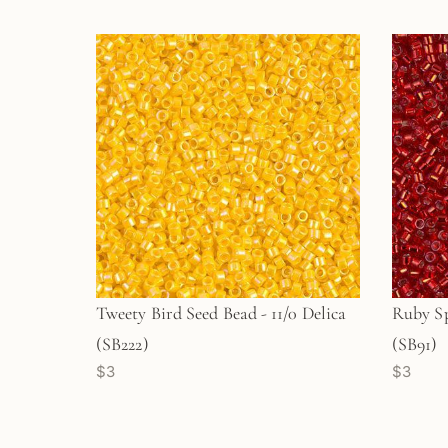
Tweety Bird Seed Bead - 11/0 Delica
Ruby Sp
(SB222)
(SB91)
$3
$3