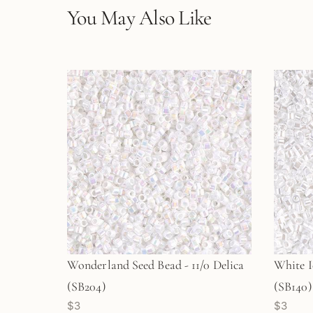
You May Also Like
Wonderland Seed Bead - 11/0 Delica
White I
(SB204)
(SB140)
$3
$3