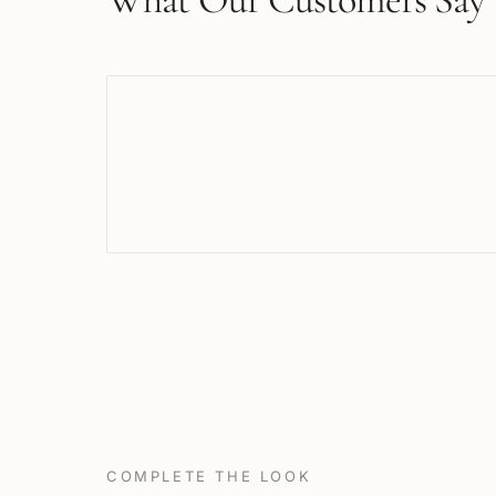
COMPLETE THE LOOK