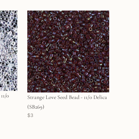
11/0
Strange Love Seed Bead - 11/0 Delica
(SB269)
$3