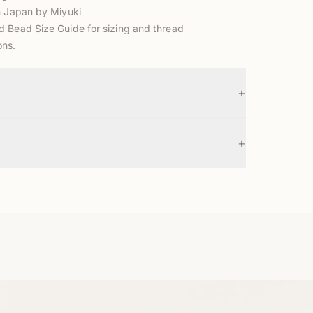
n Japan by Miyuki
d Bead Size Guide
for sizing and thread
ns.
+
+