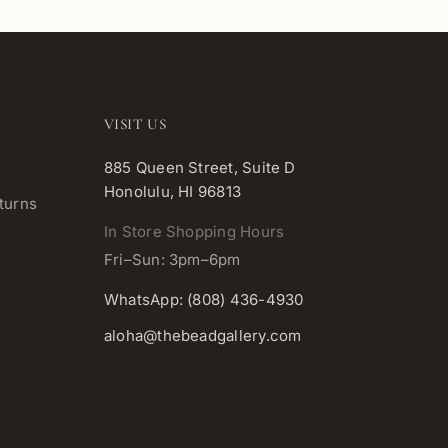
VISIT US
885 Queen Street, Suite D
Honolulu, HI 96813
turns
In Store Shopping Hours
Fri–Sun: 3pm–6pm
WhatsApp: (808) 436-4930
aloha@thebeadgallery.com