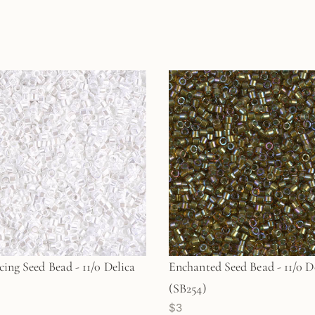
cing Seed Bead - 11/0 Delica
Enchanted Seed Bead - 11/0 D
(SB254)
$3