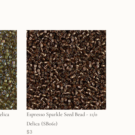
elica
Espresso Sparkle Seed Bead - 11/0
Delica (SB061)
$3