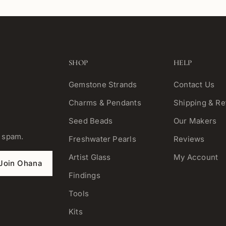
SHOP
HELP
Gemstone Strands
Contact Us
Charms & Pendants
Shipping & Re
Seed Beads
Our Makers
o spam.
Freshwater Pearls
Reviews
Artist Glass
My Account
Join Ohana
Findings
Tools
Kits