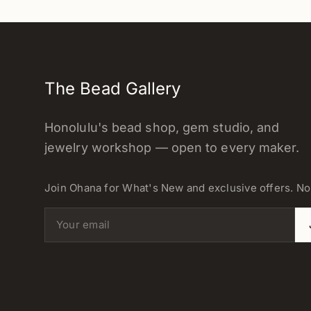
The Bead Gallery
Honolulu's bead shop, gem studio, and
jewelry workshop — open to every maker.
Join Ohana for What's New and exclusive offers. N
Email address