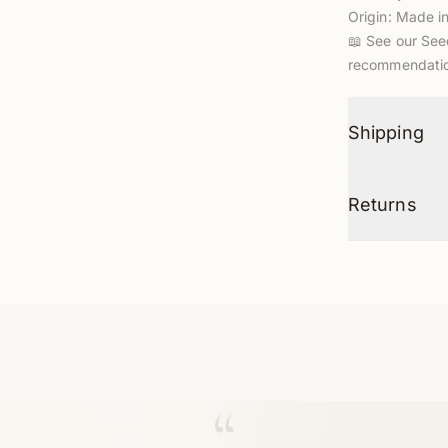
Origin: Made i
📖
See our See
recommendatio
Shipping
Returns
“