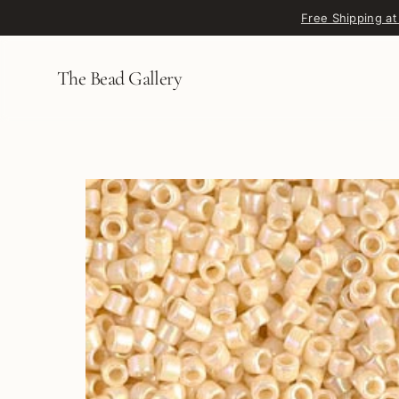
Skip to content
Free Shipping at
The Bead Gallery