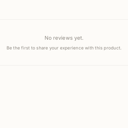
No reviews yet.
Be the first to share your experience with this product.