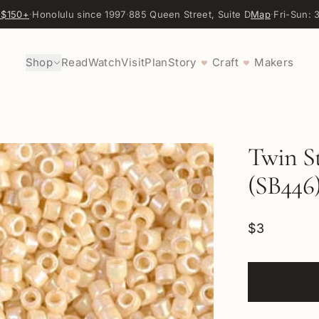
 $150+
·
Honolulu since 1997
·
885 Queen Street, Suite D
Map
·
Fri-Sun:
Shop
Read
Watch
Visit
Plan
Story
Craft
Makers
♥
♥
Twin St
(SB446
$3