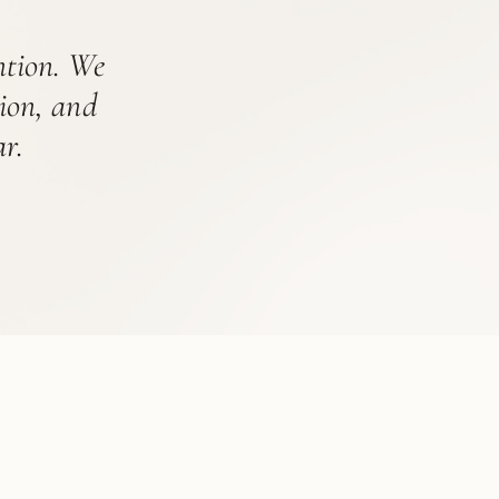
ention. We
tion, and
r.