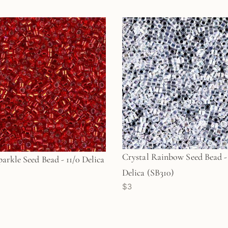
Crystal Rainbow Seed Bead - 
arkle Seed Bead - 11/0 Delica
Delica (SB310)
$3