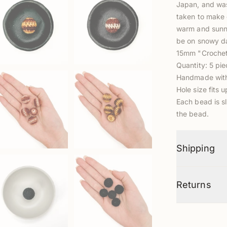
Japan, and was
taken to make 
warm and sunny 
be on snowy da
15mm "Croche
Quantity: 5 pi
Handmade with 
Hole size fits 
Each bead is sl
the bead.
Shipping
Returns