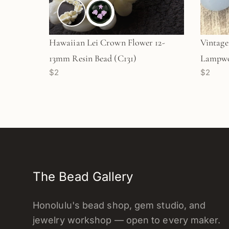
Hawaiian Lei Crown Flower 12-
Vintag
13mm Resin Bead (C131)
Lampwo
$2
$2
Round G
The Bead Gallery
Honolulu's bead shop, gem studio, and
jewelry workshop — open to every maker.