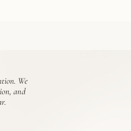
ention. We
tion, and
r.