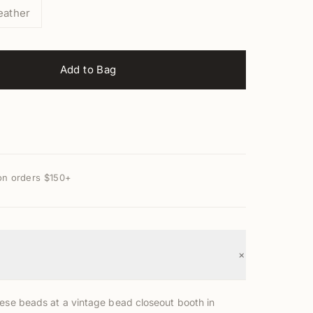
eather
Add to Bag
on orders $150+
+
hese beads at a vintage bead closeout booth in