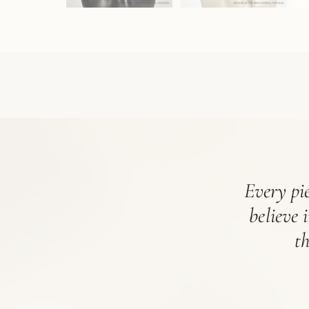
Every pie
believe 
t