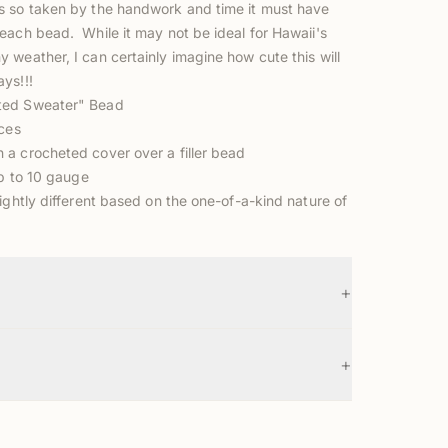
 so taken by the handwork and time it must have
each bead. While it may not be ideal for Hawaii's
weather, I can certainly imagine how cute this will
ys!!!
ted Sweater" Bead
eces
a crocheted cover over a filler bead
up to 10 gauge
ightly different based on the one-of-a-kind nature of
+
+