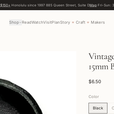
 $150+
·
Honolulu since 1997
·
885 Queen Street, Suite D
Map
·
Fri-Sun:
Shop
Read
Watch
Visit
Plan
Story
Craft
Makers
♥
♥
Vintage
15mm Be
$6.50
Color
Black
C