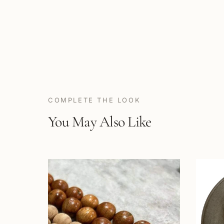
COMPLETE THE LOOK
You May Also Like