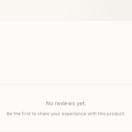
No reviews yet.
Be the first to share your experience with this product.