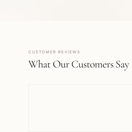
CUSTOMER REVIEWS
What Our Customers Say