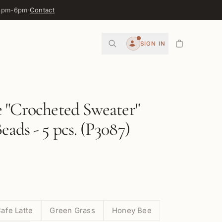
 3pm-6pm
·
Contact
0
SIGN IN
Account
 "Crocheted Sweater"
ads - 5 pcs. (P3087)
afe Latte
Green Grass
Honey Bee