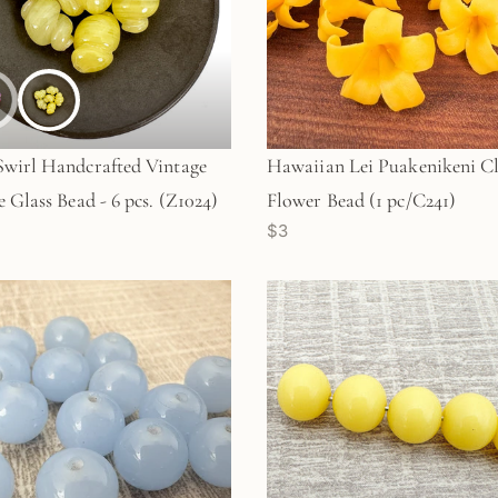
wirl Handcrafted Vintage
Hawaiian Lei Puakenikeni C
e Glass Bead - 6 pcs. (Z1024)
Flower Bead (1 pc/C241)
$3