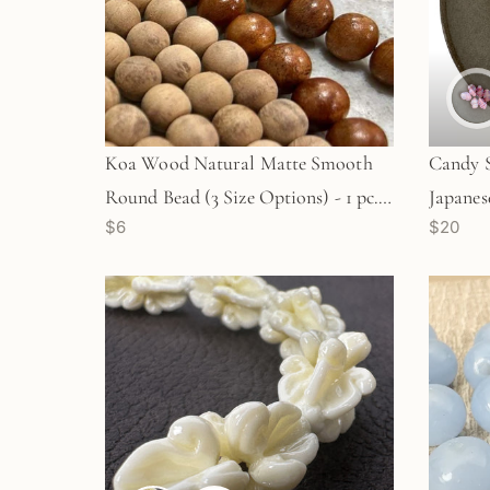
Koa Wood Natural Matte Smooth
Candy S
Round Bead (3 Size Options) - 1 pc.
Japanes
$6
$20
(P3120)