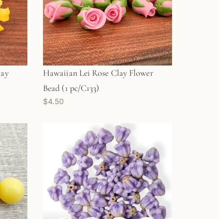
lay
Hawaiian Lei Rose Clay Flower
Bead (1 pc/C133)
$4.50