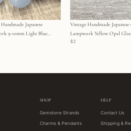
e Handmade Japanese
Vintage Handmade Japanes
rk 9-10mm Light Blue
Lampwork Yellow Opal Glass
$2
lass Bead - 1 pc. (Z144)
1 pc. (Z839)
SHOP
HELP
Gemstone Strands
Contact Us
Charms & Pendants
Shipping & Re