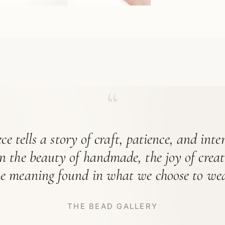
“
ce tells a story of craft, patience, and int
in the beauty of handmade, the joy of crea
he meaning found in what we choose to wea
THE BEAD GALLERY