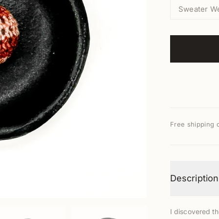
Sweater W
Free shipping 
Description
I discovered t