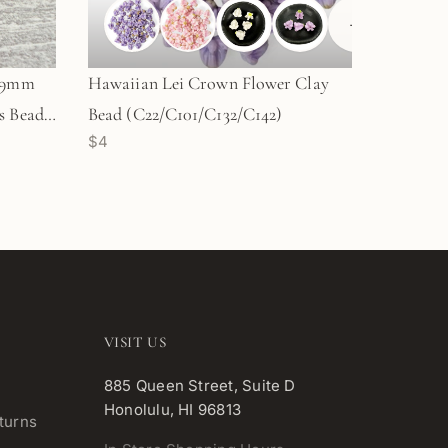
+
1
e 9mm
Hawaiian Lei Crown Flower Clay
 Bead -
Bead (C22/C101/C132/C142)
$4
VISIT US
885 Queen Street, Suite D
Honolulu, HI 96813
turns