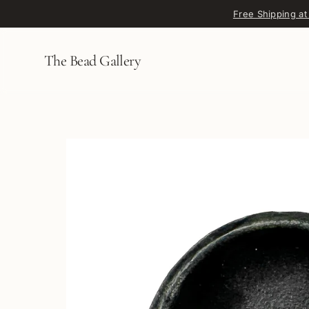
Skip to content
Free Shipping at
The Bead Gallery