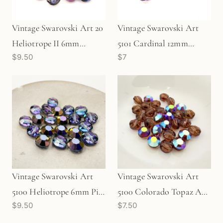
Vintage Swarovski Art 20
Vintage Swarovski Art
Heliotrope II 6mm
5101 Cardinal 12mm
$9.50
$7
Crystal (10 pc/Z111)
Crystal Bead (1 pc/Z648)
Vintage Swarovski Art
Vintage Swarovski Art
5100 Heliotrope 6mm Pill
5100 Colorado Topaz AB
$9.50
$7.50
Crystal (10 pc/Z78)
5mm Pill Crystal (10
pc/Z110)