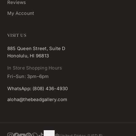
Reviews
My Account
VISIT US
885 Queen Street, Suite D
Honolulu, HI 96813
In Store Shopping Hours
Fri–Sun: 3pm–6pm
WhatsApp: (808) 436-4930
aloha@thebeadgallery.com
United States (USD $)