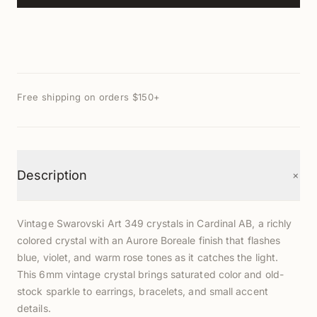
Free shipping on orders $150+
+
Description
Vintage Swarovski Art 349 crystals in Cardinal AB, a richly
colored crystal with an Aurore Boreale finish that flashes
blue, violet, and warm rose tones as it catches the light.
This 6mm vintage crystal brings saturated color and old-
stock sparkle to earrings, bracelets, and small accent
details.