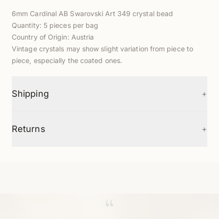
6mm Cardinal AB Swarovski Art 349 crystal bead
Quantity: 5 pieces per bag
Country of Origin: Austria
Vintage crystals may show slight variation from piece to
piece, especially the coated ones.
+
Shipping
+
Returns
“