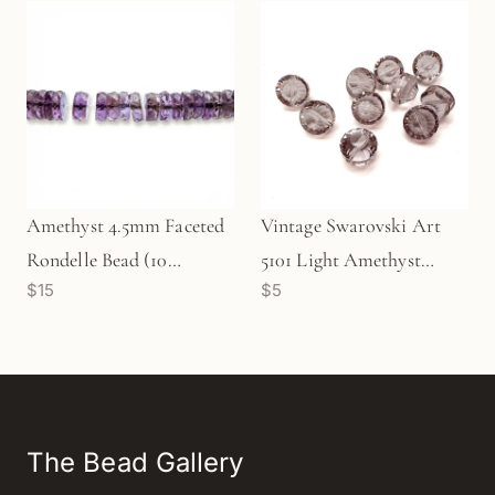
Amethyst 4.5mm Faceted
Vintage Swarovski Art
Rondelle Bead (10
5101 Light Amethyst
$15
$5
pcs/P2762)
12mm Crystal Bead (1
pc/Z642)
The Bead Gallery