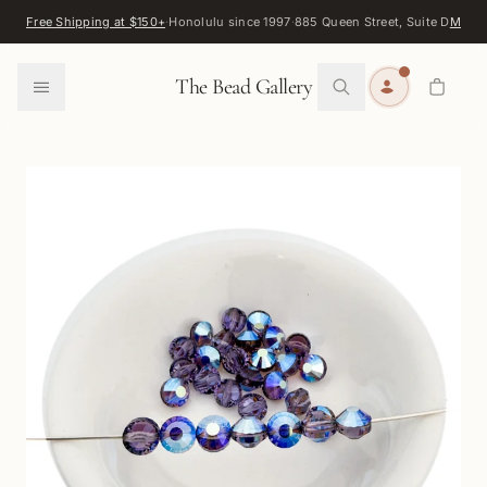
Skip to content
Free Shipping at $150+
·
Honolulu since 1997
·
885 Queen Street, Suite D
Map
·
F
0
The Bead Gallery