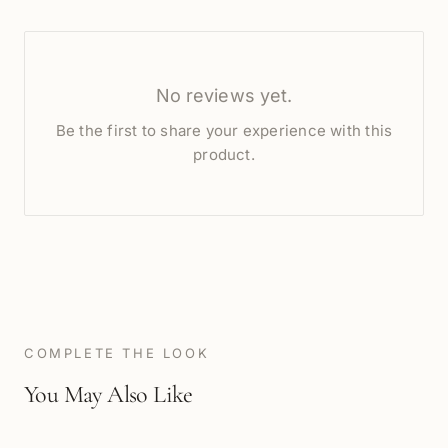
No reviews yet.
Be the first to share your experience with this
product.
COMPLETE THE LOOK
You May Also Like