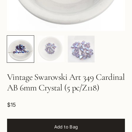
Vintage Swarovski Art 349 Cardinal
AB 6mm Crystal (5 pc/Z118)
$15
Add to Bag