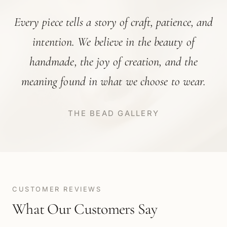
Every piece tells a story of craft, patience, and
intention. We believe in the beauty of
handmade, the joy of creation, and the
meaning found in what we choose to wear.
THE BEAD GALLERY
CUSTOMER REVIEWS
What Our Customers Say