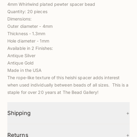
4mm Whirlwind plated pewter spacer bead
Quantity: 20 pieces
Dimensions:
Outer diameter - 4mm
Thickness - 1.3mm
Hole diameter - 1mm
Available in 2 Finishes:
Antique Silver
Antique Gold
Made in the USA
The rope-like texture of this heishi spacer adds interest
when used individually between beads of all sizes. This is a
staple for over 20 years at The Bead Gallery!
+
Shipping
+
Returns