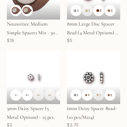
Necessities: Medium
8mm Large Disc Spacer
Simple Spacers Mix - 30
Bead (4 Metal Options) -
$18
$5
pcs. (M145)
10 pcs. (M645)
+
1
3mm Daisy Spacer (5
6mm Daisy Spacer Bead-
Metal Options) - 25 pcs.
(10 pcs/M214)
$3
$3.75