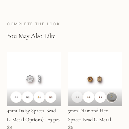
COMPLETE THE LOOK
You May Also Like
4mm Daisy Spacer Bead
3mm Diamond Hex
(4 Metal Options) - 25 pcs.
Spacer Bead (4 Metal
$4
$5
Options) - 20 pcs. (M487)