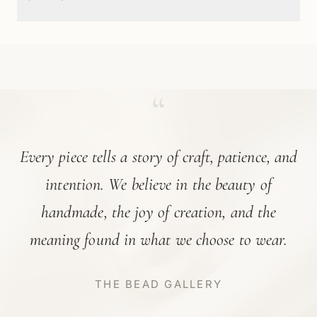
“
Every piece tells a story of craft, patience, and
intention. We believe in the beauty of
handmade, the joy of creation, and the
meaning found in what we choose to wear.
THE BEAD GALLERY