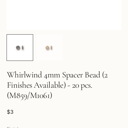
Whirlwind 4mm Spacer Bead (2
Finishes Available) - 20 pcs.
(M859/M1061)
$3