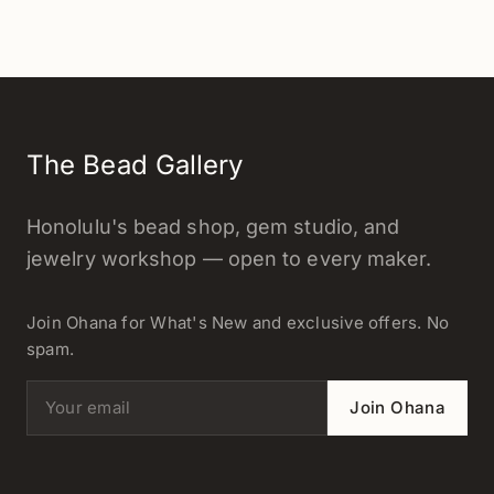
The Bead Gallery
Honolulu's bead shop, gem studio, and
jewelry workshop — open to every maker.
Join Ohana for What's New and exclusive offers. No
spam.
Email address
Join Ohana