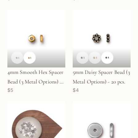
4mm Smooth Hex Spacer
5mm Daisy Spacer Bead (3
Bead (3 Metal Options) -
Metal Options) - 20 pcs.
$5
$4
20 pcs.