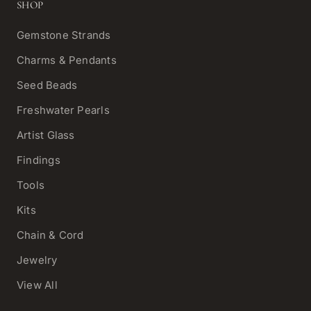
SHOP
Gemstone Strands
Charms & Pendants
Seed Beads
Freshwater Pearls
Artist Glass
Findings
Tools
Kits
Chain & Cord
Jewelry
View All