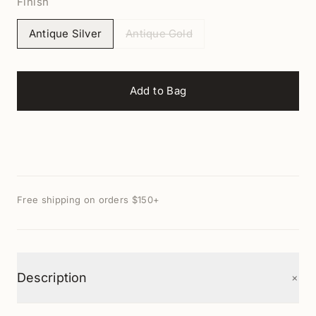
Finish
Antique Silver
Antique Gold
Add to Bag
Free shipping on orders $150+
+
Description