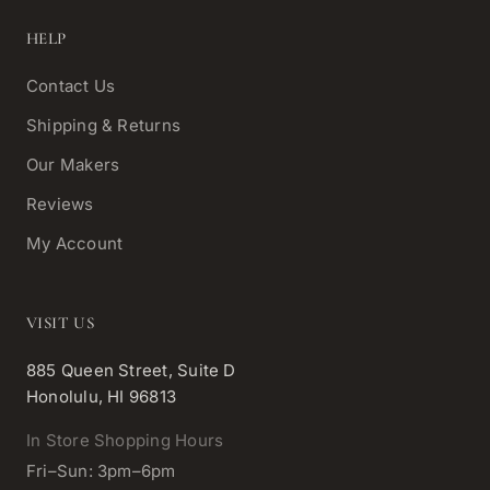
HELP
Contact Us
Shipping & Returns
Our Makers
Reviews
My Account
VISIT US
885 Queen Street, Suite D
Honolulu, HI 96813
In Store Shopping Hours
Fri–Sun: 3pm–6pm