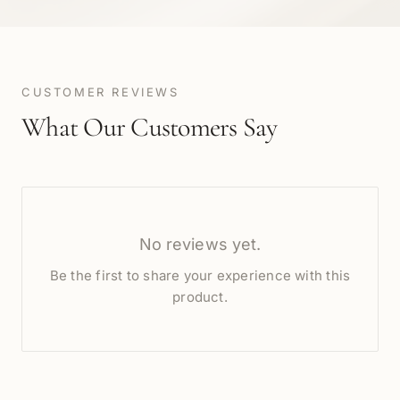
CUSTOMER REVIEWS
What Our Customers Say
No reviews yet.
Be the first to share your experience with this
product.