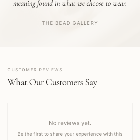
meaning found in what we choose to wear.
THE BEAD GALLERY
CUSTOMER REVIEWS
What Our Customers Say
No reviews yet.
Be the first to share your experience with this