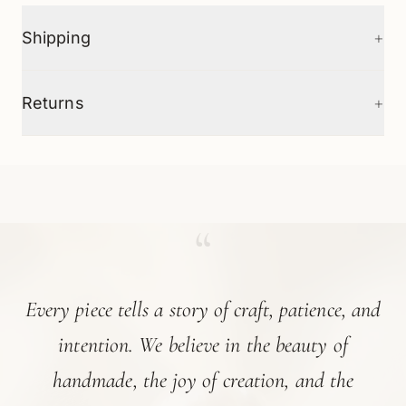
+
Shipping
+
Returns
“
Every piece tells a story of craft, patience, and
intention. We believe in the beauty of
handmade, the joy of creation, and the