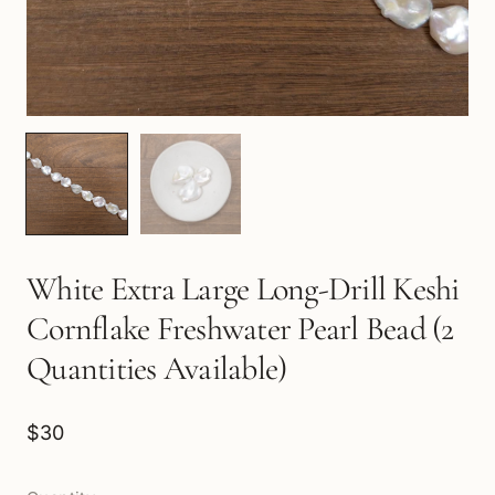
White Extra Large Long-Drill Keshi
Cornflake Freshwater Pearl Bead (2
Quantities Available)
$30