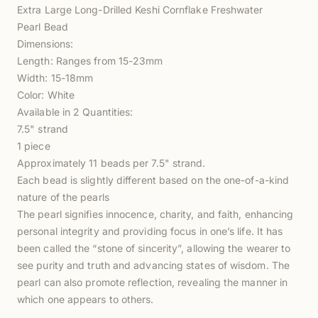
Extra Large Long-Drilled Keshi Cornflake Freshwater
Pearl Bead
Dimensions:
Length: Ranges from 15-23mm
Width: 15-18mm
Color: White
Available in 2 Quantities:
7.5" strand
1 piece
Approximately 11 beads per 7.5" strand.
Each bead is slightly different based on the one-of-a-kind
nature of the pearls
The pearl signifies innocence, charity, and faith, enhancing
personal integrity and providing focus in one’s life. It has
been called the “stone of sincerity”, allowing the wearer to
see purity and truth and advancing states of wisdom. The
pearl can also promote reflection, revealing the manner in
which one appears to others.