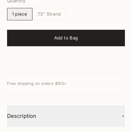
Quantity
1 piece
7.5" Strand
Add to Bag
Free shipping on orders $150+
+
Description