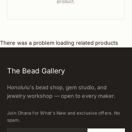
product.
There was a problem loading related products
The Bead Gallery
Honolulu's bead shop, gem studio, and
jewelry workshop — open to every maker.
Join Ohana for What's New and exclusive offers. No
spam.