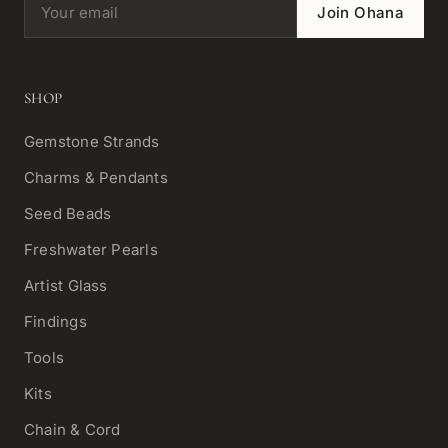
Email address
Join Ohana
SHOP
Gemstone Strands
Charms & Pendants
Seed Beads
Freshwater Pearls
Artist Glass
Findings
Tools
Kits
Chain & Cord