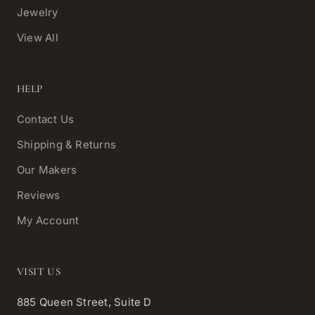
Jewelry
View All
HELP
Contact Us
Shipping & Returns
Our Makers
Reviews
My Account
VISIT US
885 Queen Street, Suite D