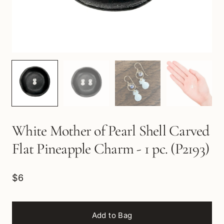
White Mother of Pearl Shell Carved
Flat Pineapple Charm - 1 pc. (P2193)
$6
Add to Bag