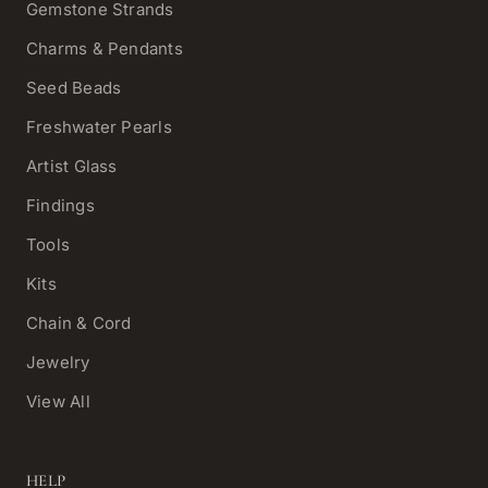
Gemstone Strands
Charms & Pendants
Seed Beads
Freshwater Pearls
Artist Glass
Findings
Tools
Kits
Chain & Cord
Jewelry
View All
HELP