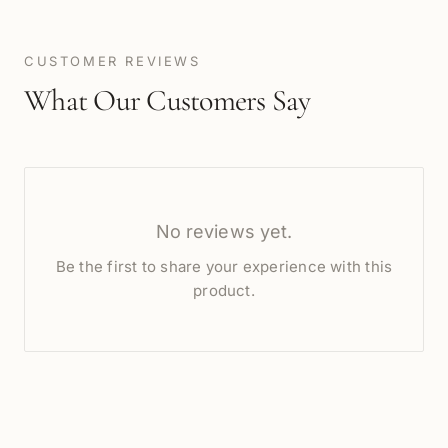
CUSTOMER REVIEWS
What Our Customers Say
No reviews yet.
Be the first to share your experience with this
product.