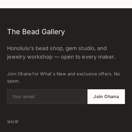
The Bead Gallery
Honolulu's bead shop, gem studio, and
jewelry workshop — open to every maker.
Join Ohana for What's New and exclusive offers. No
spam.
Email address
Join Ohana
SHOP