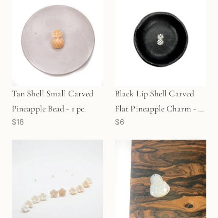
Tan Shell Small Carved
Black Lip Shell Carved
Pineapple Bead - 1 pc.
Flat Pineapple Charm - 1
$18
$6
pc. (P2194)