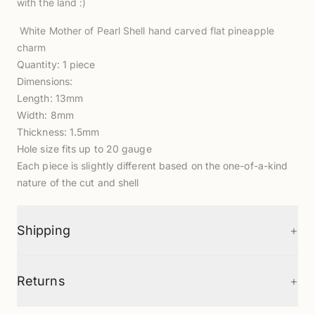
with the land :)
White Mother of Pearl Shell hand carved flat pineapple
charm
Quantity: 1 piece
Dimensions:
Length: 13mm
Width: 8mm
Thickness: 1.5mm
Hole size fits up to 20 gauge
Each piece is slightly different based on the one-of-a-kind
nature of the cut and shell
+
Shipping
+
Returns