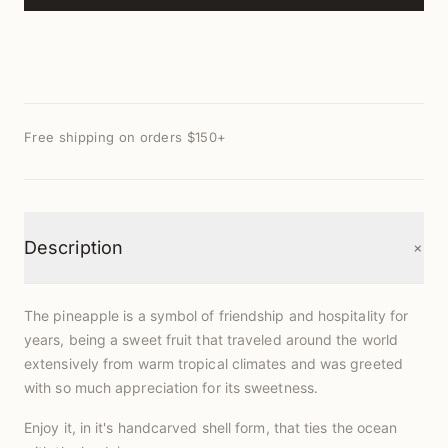
Free shipping on orders $150+
+
Description
The pineapple is a symbol of friendship and hospitality for
years, being a sweet fruit that traveled around the world
extensively from warm tropical climates and was greeted
with so much appreciation for its sweetness.
Enjoy it, in it's handcarved shell form, that ties the ocean