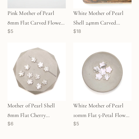
Pink Mother of Pearl
White Mother of Pearl
8mm Flat Carved Flower
Shell 24mm Carved
$5
$18
Bead (1 pc/P61)
Buddha Pendant - 1 pc.
Mother of Pearl Shell
White Mother of Pearl
8mm Flat Cherry
10mm Flat 5-Petal Flower
$6
$5
Blossom Bead (P2793)
Bead (P2672)