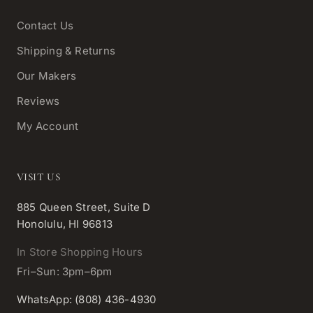
Contact Us
Shipping & Returns
Our Makers
Reviews
My Account
VISIT US
885 Queen Street, Suite D
Honolulu, HI 96813
In Store Shopping Hours
Fri–Sun: 3pm–6pm
WhatsApp: (808) 436-4930