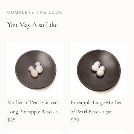
COMPLETE THE LOOK
You May Also Like
Mother of Pearl Carved
Pineapple Large Mother
Long Pineapple Bead - 1
of Pearl Bead - 1 pc.
$25
$30
pc.