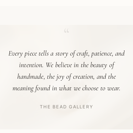
“
Every piece tells a story of craft, patience, and
intention. We believe in the beauty of
handmade, the joy of creation, and the
meaning found in what we choose to wear.
THE BEAD GALLERY