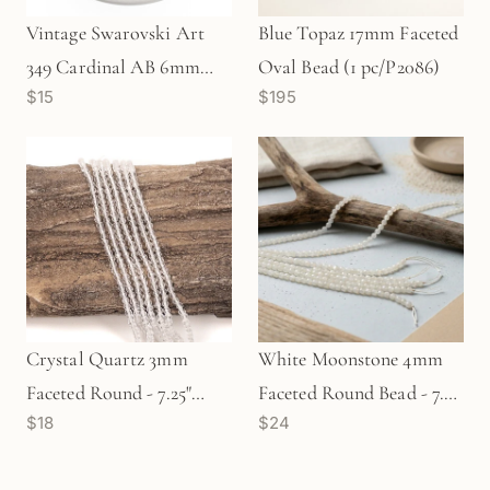
Vintage Swarovski Art
Blue Topaz 17mm Faceted
349 Cardinal AB 6mm
Oval Bead (1 pc/P2086)
$15
$195
Crystal (5 pc/Z118)
Crystal Quartz 3mm
White Moonstone 4mm
Faceted Round - 7.25"
Faceted Round Bead - 7.5"
$18
$24
Strand (GEM100)
Strand (GEM728)