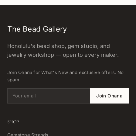
The Bead Gallery
Honolulu's bead shop, gem studio, and
jewelry workshop — open to every maker.
Join Ohana for What's New and exclusive offers. No
spam.
Email address
Join Ohana
SHOP
Gemstone Strands