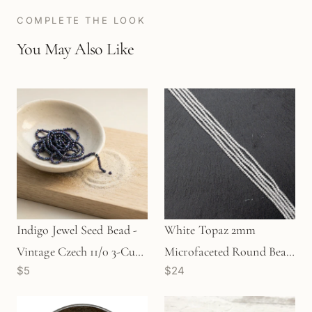
COMPLETE THE LOOK
You May Also Like
Indigo Jewel Seed Bead -
White Topaz 2mm
Vintage Czech 11/0 3-Cut
Microfaceted Round Bead
$5
$24
(SB010)
- 6.5" Strand (GEM0572)