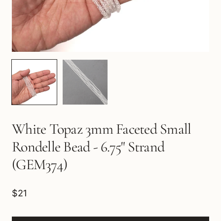
White Topaz 3mm Faceted Small
Rondelle Bead - 6.75" Strand
(GEM374)
$21