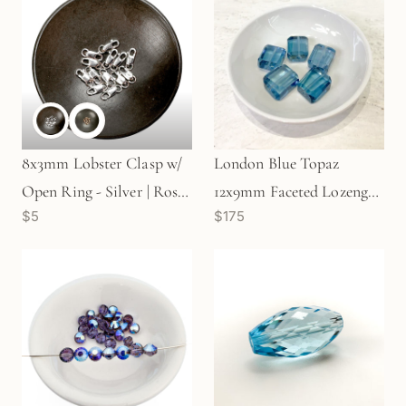
8x3mm Lobster Clasp w/
London Blue Topaz
Open Ring - Silver | Rose
12x9mm Faceted Lozenge
$5
$175
Gold (1 pc/S19)
Bead (1 pc/P2134)