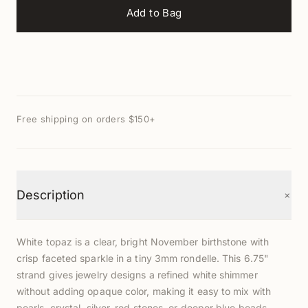
Add to Bag
Free shipping on orders $150+
+
Description
White topaz is a clear, bright November birthstone with
crisp faceted sparkle in a tiny 3mm rondelle. This 6.75"
strand gives jewelry designs a refined white shimmer
without adding opaque color, making it easy to mix with
pearls, crystal, silver, red stones, or deeper blue beads.