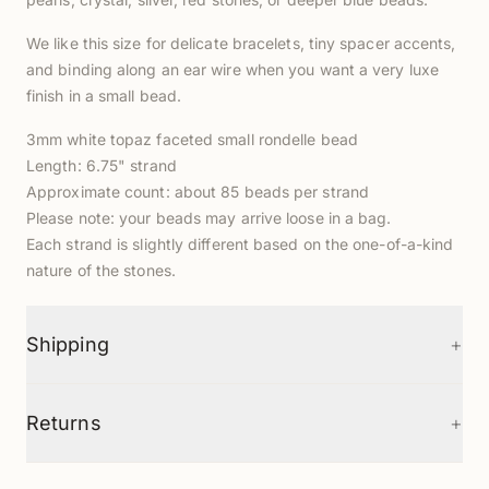
We like this size for delicate bracelets, tiny spacer accents,
and binding along an ear wire when you want a very luxe
finish in a small bead.
3mm white topaz faceted small rondelle bead
Length: 6.75" strand
Approximate count: about 85 beads per strand
Please note: your beads may arrive loose in a bag.
Each strand is slightly different based on the one-of-a-kind
nature of the stones.
+
Shipping
+
Returns