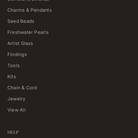
Charms & Pendants
Seed Beads
Freshwater Pearls
Artist Glass
Findings
Tools
Kits
Chain & Cord
Jewelry
View All
HELP