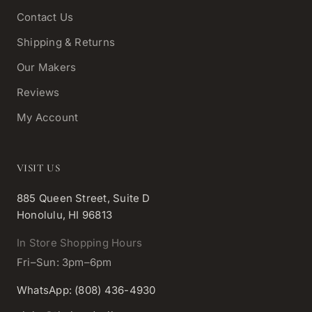
Contact Us
Shipping & Returns
Our Makers
Reviews
My Account
VISIT US
885 Queen Street, Suite D
Honolulu, HI 96813
In Store Shopping Hours
Fri–Sun: 3pm–6pm
WhatsApp: (808) 436-4930