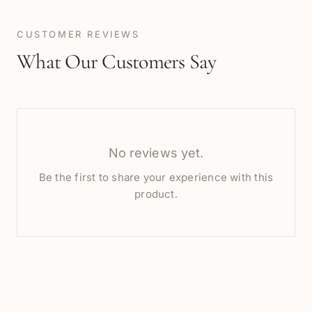
CUSTOMER REVIEWS
What Our Customers Say
No reviews yet.
Be the first to share your experience with this
product.