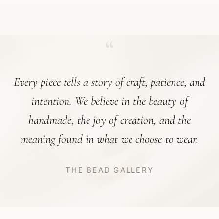
“
Every piece tells a story of craft, patience, and
intention. We believe in the beauty of
handmade, the joy of creation, and the
meaning found in what we choose to wear.
THE BEAD GALLERY