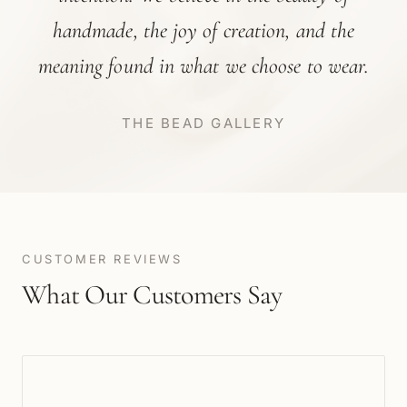
handmade, the joy of creation, and the
meaning found in what we choose to wear.
THE BEAD GALLERY
CUSTOMER REVIEWS
What Our Customers Say