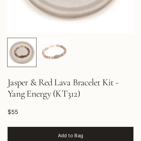
Jasper & Red Lava Bracelet Kit -
Yang Energy (KT312)
$55
Add to Bag