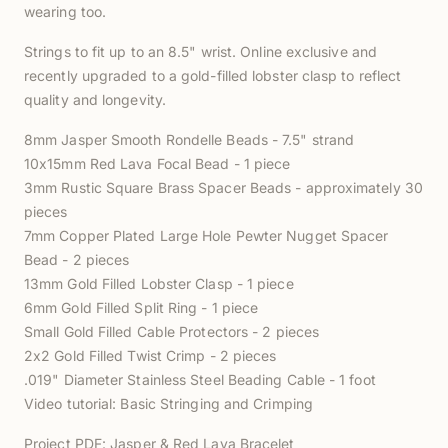
wearing too.
Strings to fit up to an 8.5" wrist. Online exclusive and
recently upgraded to a gold-filled lobster clasp to reflect
quality and longevity.
8mm Jasper Smooth Rondelle Beads - 7.5" strand
10x15mm Red Lava Focal Bead - 1 piece
3mm Rustic Square Brass Spacer Beads - approximately 30
pieces
7mm Copper Plated Large Hole Pewter Nugget Spacer
Bead - 2 pieces
13mm Gold Filled Lobster Clasp - 1 piece
6mm Gold Filled Split Ring - 1 piece
Small Gold Filled Cable Protectors - 2 pieces
2x2 Gold Filled Twist Crimp - 2 pieces
.019" Diameter Stainless Steel Beading Cable - 1 foot
Video tutorial:
Basic Stringing and Crimping
Project PDF:
Jasper & Red Lava Bracelet