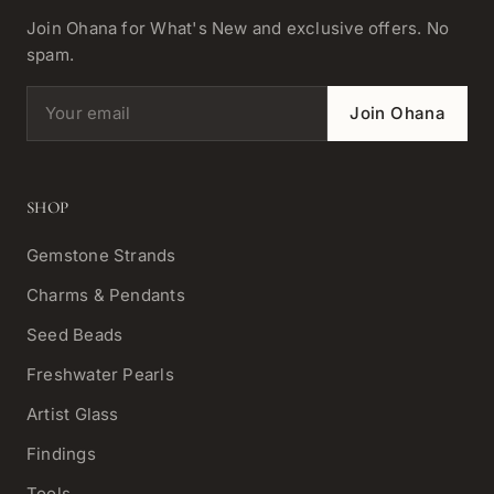
Join Ohana for What's New and exclusive offers. No
spam.
Email address
Join Ohana
SHOP
Gemstone Strands
Charms & Pendants
Seed Beads
Freshwater Pearls
Artist Glass
Findings
Tools