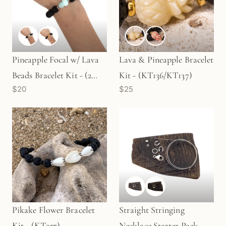
Pineapple Focal w/ Lava
Lava & Pineapple Bracelet
Beads Bracelet Kit - (2
Kit - (KT136/KT137)
$20
$25
Colors) (KT713/KT714)
Pikake Flower Bracelet
Straight Stringing
Kit - (KT357)
Necklace Starter Pack