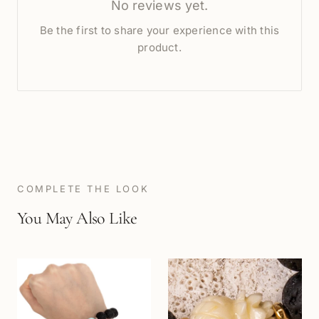
No reviews yet.
Be the first to share your experience with this
product.
COMPLETE THE LOOK
You May Also Like