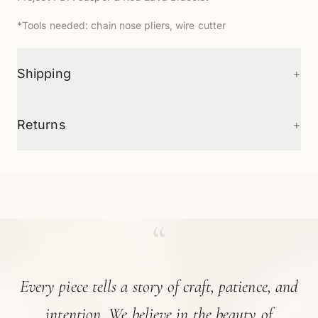
*Tools needed: chain nose pliers, wire cutter
+
Shipping
+
Returns
“
Every piece tells a story of craft, patience, and
intention. We believe in the beauty of