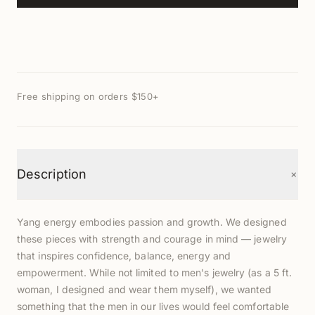
Free shipping on orders $150+
+
Description
Yang energy embodies passion and growth. We designed
these pieces with strength and courage in mind — jewelry
that inspires confidence, balance, energy and
empowerment. While not limited to men's jewelry (as a 5 ft.
woman, I designed and wear them myself), we wanted
something that the men in our lives would feel comfortable