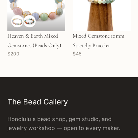
Heaven & Earth Mixed
Mixed Gemstone 10mm
Gemstones (Beads Only)
Stretchy Bracelet
$200
$45
The Bead Gallery
Honolulu's bead shop, gem studio, and
jewelry workshop — open to every maker.