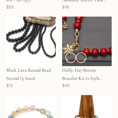
$55
$18
with 11mm Clasp - Silver |
Gold (KT379/380)
Black Lava Round Bead
Holly-Day Berries
Strand (5 Sizes)
Bracelet Kit (2 Style
$12
$45
Options Available)