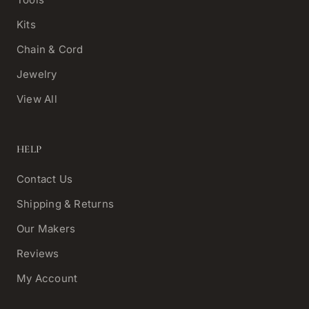
Kits
Chain & Cord
Jewelry
View All
HELP
Contact Us
Shipping & Returns
Our Makers
Reviews
My Account