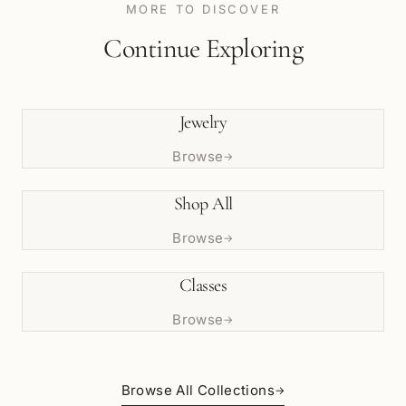
MORE TO DISCOVER
Continue Exploring
Jewelry
Browse
→
Shop All
Browse
→
Classes
Browse
→
Browse All Collections
→