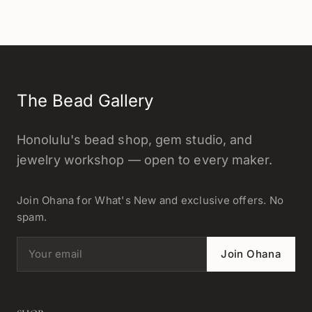
The Bead Gallery
Honolulu's bead shop, gem studio, and
jewelry workshop — open to every maker.
Join Ohana for What's New and exclusive offers. No
spam.
Email address
Join Ohana