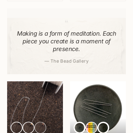
“
Making is a form of meditation. Each
piece you create is a moment of
presence.
—
The Bead Gallery