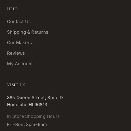
HELP
Contact Us
Shipping & Returns
Our Makers
Reviews
My Account
VISIT US
885 Queen Street, Suite D
Honolulu, HI 96813
In Store Shopping Hours
Fri–Sun: 3pm–6pm