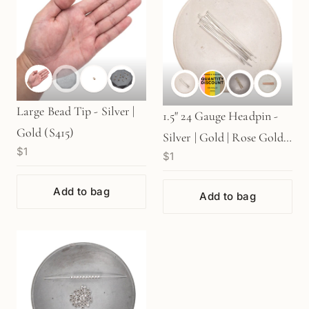
Large Bead Tip - Silver |
1.5" 24 Gauge Headpin -
Gold (S415)
Silver | Gold | Rose Gold
$1
$1
(S76)
Add to bag
Add to bag