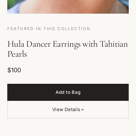
FEATURED IN THIS COLLECTION
Hula Dancer Earrings with Tahitian
Pearls
$100
Add to Bag
View Details
→