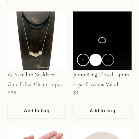
16" Satellite Necklace
Jump Ring Closed - 4mm
Gold Filled Chain - 1 pc.
22ga. Precious Metal
$38
$1
(M1466)
Add to bag
Add to bag