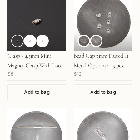
Clasp - 4.5mm Mini
Bead Cap 7mm Fluted (2
Magnet Clasp With Loops
Metal Options) - 5 pcs.
$8
$12
(3 Metal Options) - 1 set
Add to bag
Add to bag