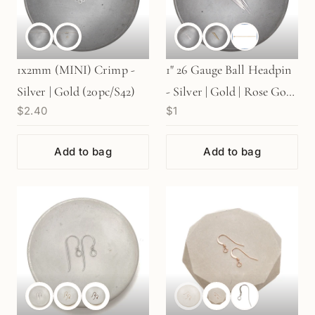
1x2mm (MINI) Crimp -
1" 26 Gauge Ball Headpin
Silver | Gold (20pc/S42)
- Silver | Gold | Rose Gold
$2.40
$1
(S739)
Add to bag
Add to bag