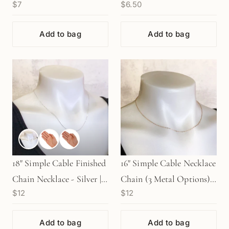
$7
$6.50
Metal Options) - 1 pair
(10 pcs/M581)
Add to bag
Add to bag
18" Simple Cable Finished
16" Simple Cable Necklace
Chain Necklace - Silver |
Chain (3 Metal Options) -
$12
$12
Gold | Rose Gold
1 pc.
Add to bag
Add to bag