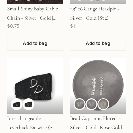
Small Shiny Baby Cable
1.5" 26 Gauge Headpin -
Chain - Silver | Gold |
Silver | Gold (S72)
$0.75
$1
Rose Gold (1 in/CH126)
Add to bag
Add to bag
Interchangeable
Bead Cap 5mm Fluted -
Leverback Earwire (2
Silver | Gold | Rose Gold