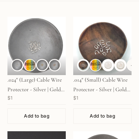
+
1
.024" (Large) Cable Wire
.014" (Small) Cable Wire
Protector - Silver | Gold |
Protector - Silver | Gold |
$1
$1
Rose Gold (S412)
Rose Gold (S48)
Add to bag
Add to bag