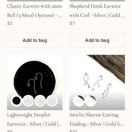
Classic Earwire with 2mm
Shepherd Hook Earwire
Ball (3 Metal Options) - 1
with Coil - Silver | Gold |
$5
$7
pair (S64)
Rose Gold - 1 pair
Add to bag
Add to bag
Lightweight Droplet
Swirlie Shortie Earring
Earwires - Silver | Gold |
Finding - Silver | Gold (1
$5
$31