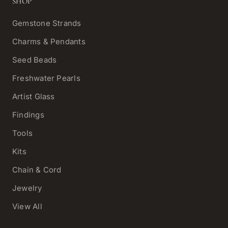
SHOP
Gemstone Strands
Charms & Pendants
Seed Beads
Freshwater Pearls
Artist Glass
Findings
Tools
Kits
Chain & Cord
Jewelry
View All