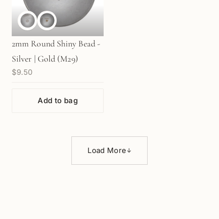
2mm Round Shiny Bead -
Silver | Gold (M29)
$9.50
Add to bag
Load More
↓