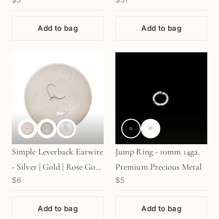
Rose Gold | 14k (1
pc/M856/ M507)
pair/G626)
Add to bag
Add to bag
Simple Leverback Earwire
Jump Ring - 10mm 14ga.
- Silver | Gold | Rose Gold
Premium Precious Metal
$6
$5
(1 pair/S611)
Add to bag
Add to bag