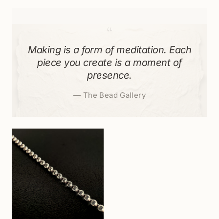
“
Making is a form of meditation. Each
piece you create is a moment of
presence.
—
The Bead Gallery