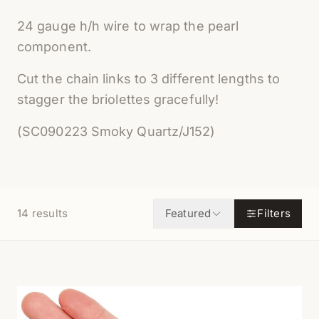
24 gauge h/h wire to wrap the pearl
component.
Cut the chain links to 3 different lengths to
stagger the briolettes gracefully!
(SC090223 Smoky Quartz/J152)
14
results
Featured
Filters