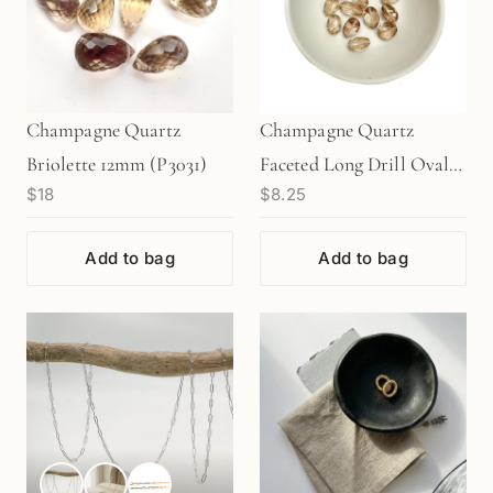
Champagne Quartz
Champagne Quartz
Briolette 12mm (P3031)
Faceted Long Drill Oval
$18
$8.25
Bead - 1 pc.
Add to bag
Add to bag