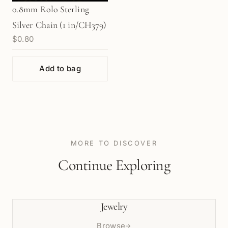
0.8mm Rolo Sterling
Silver Chain (1 in/CH379)
$0.80
Add to bag
MORE TO DISCOVER
Continue Exploring
Jewelry
Browse
→