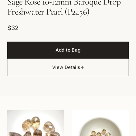
Sage Rose 10-12mm Baroque Drop
Freshwater Pearl (P2456)
$32
Add to Bag
View Details
→