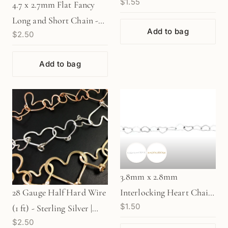
$1.55
Gold Filled
4.7 x 2.7mm Flat Fancy
Long and Short Chain -
Add to bag
$2.50
Gold Filled (1 in/CH370)
Add to bag
3.8mm x 2.8mm
Interlocking Heart Chain
28 Gauge Half Hard Wire
$1.50
- Silver | Gold (1
(1 ft) - Sterling Silver |
$2.50
in/CH375)
Gold Filled | Rose Gold