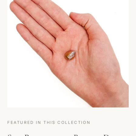
FEATURED IN THIS COLLECTION