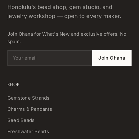
Honolulu's bead shop, gem studio, and
jewelry workshop — open to every maker.
Join Ohana for What's New and exclusive offers. No
spam.
Email address
Join Ohana
SHOP
Gemstone Strands
Charms & Pendants
Seed Beads
Freshwater Pearls