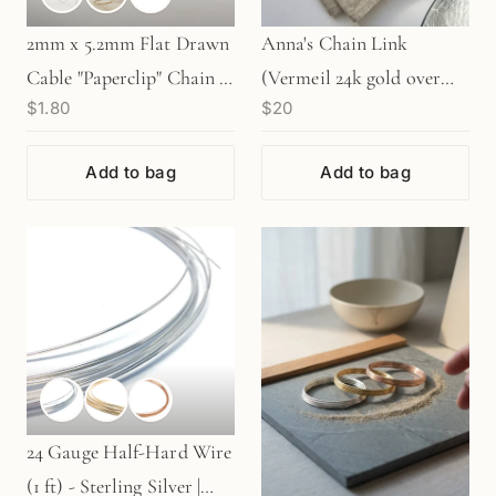
2mm x 5.2mm Flat Drawn
Anna's Chain Link
Cable "Paperclip" Chain -
(Vermeil 24k gold over
$1.80
$20
Silver | Gold | Rose Gold
SS) - 1 pc. (M303)
(1 in/CH369)
Add to bag
Add to bag
24 Gauge Half-Hard Wire
(1 ft) - Sterling Silver |