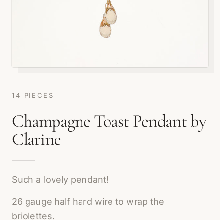
14 PIECES
Champagne Toast Pendant by
Clarine
Such a lovely pendant!
26 gauge half hard wire to wrap the
briolettes.