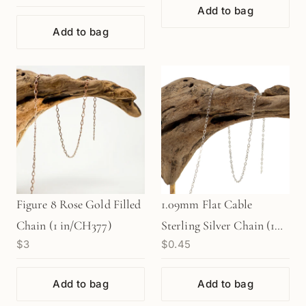
Add to bag
Filled
Add to bag
Figure 8 Rose Gold Filled
1.09mm Flat Cable
Chain (1 in/CH377)
Sterling Silver Chain (1
$3
$0.45
in/CH378)
Add to bag
Add to bag