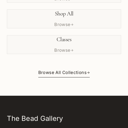
Shop All
Browse
→
Classes
Browse
→
Browse All Collections
→
The Bead Gallery