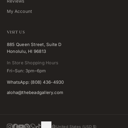
Reviews
My Account
VISIT US
885 Queen Street, Suite D
Honolulu, HI 96813
In Store Shopping Hours
Fri–Sun: 3pm–6pm
WhatsApp: (808) 436-4930
aloha@thebeadgallery.com
United States (USD $)