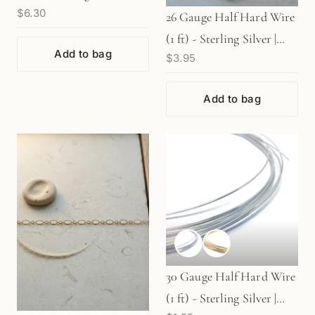
$6.30
Gold Filled | Rose Gold
26 Gauge Half Hard Wire
Filled
(1 ft) - Sterling Silver |
Add to bag
$3.95
Gold Filled | Rose Gold
Filled
Add to bag
30 Gauge Half Hard Wire
(1 ft) - Sterling Silver |