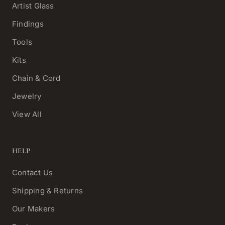
Artist Glass
Findings
Tools
Kits
Chain & Cord
Jewelry
View All
HELP
Contact Us
Shipping & Returns
Our Makers