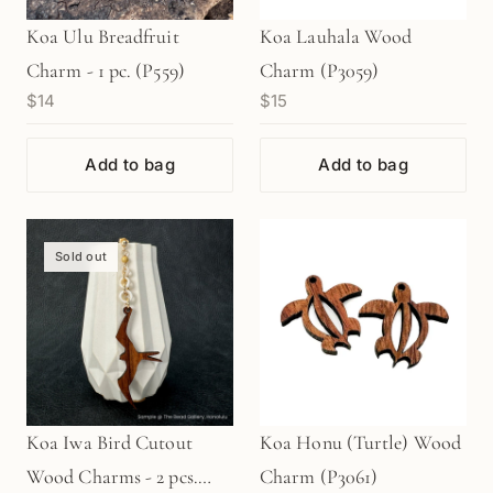
Koa Ulu Breadfruit
Koa Lauhala Wood
Charm - 1 pc. (P559)
Charm (P3059)
$14
$15
Add to bag
Add to bag
Sold out
Koa Iwa Bird Cutout
Koa Honu (Turtle) Wood
Wood Charms - 2 pcs.
Charm (P3061)