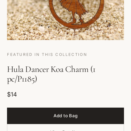
FEATURED IN THIS COLLECTION
Hula Dancer Koa Charm (1
pc/P1185)
$14
Add to Bag