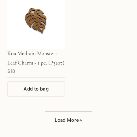
Koa Medium Monstera
Leaf Charm - 1 pc. (P3207)
$18
Add to bag
Load More
↓