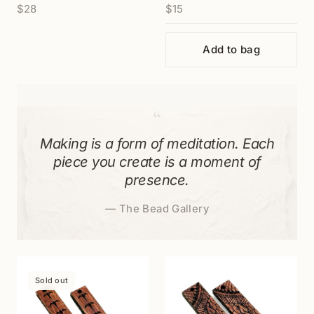
$28
$15
(P3060)
Add to bag
“
Making is a form of meditation. Each
piece you create is a moment of
presence.
—
The Bead Gallery
Sold out