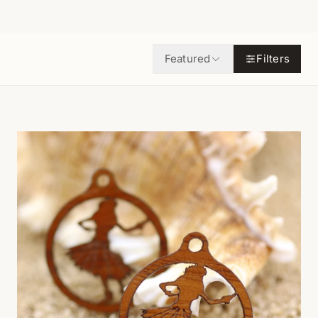
Featured
Filters