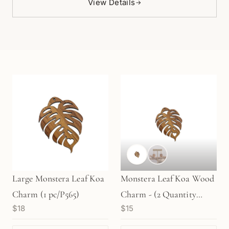
View Details
→
Large Monstera Leaf Koa
Monstera Leaf Koa Wood
Charm (1 pc/P565)
Charm - (2 Quantity
$18
$15
Options) (P1346)