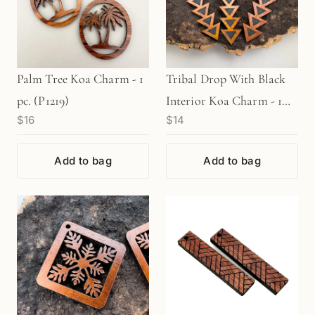
Palm Tree Koa Charm - 1
Tribal Drop With Black
pc. (P1219)
Interior Koa Charm - 1
$16
$14
pc. (P1171)
Add to bag
Add to bag