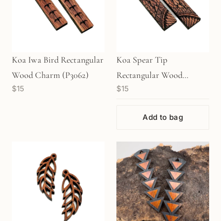
Koa Iwa Bird Rectangular
Koa Spear Tip
Wood Charm (P3062)
Rectangular Wood
$15
$15
Charm (P3063)
Add to bag