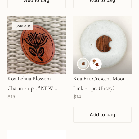
Add to bag
Add to bag
Sold out
Koa Lehua Blossom
Koa Fat Crescent Moon
Charm - 1 pc. *NEW
Link - 1 pc. (P1227)
$15
$14
SMALLER SIZE! -1-
5/16"/33mm (P3211)
Add to bag