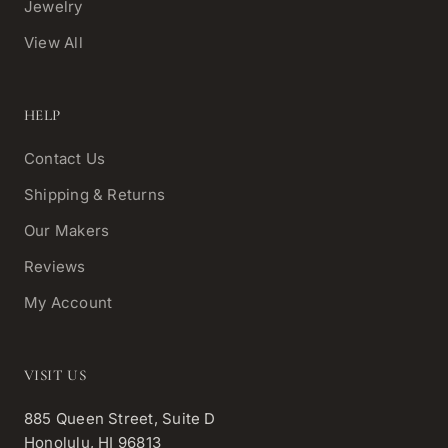
Jewelry
View All
HELP
Contact Us
Shipping & Returns
Our Makers
Reviews
My Account
VISIT US
885 Queen Street, Suite D
Honolulu, HI 96813