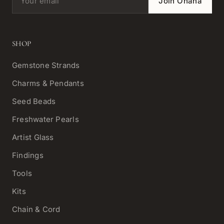
Join Ohana
SHOP
Gemstone Strands
Charms & Pendants
Seed Beads
Freshwater Pearls
Artist Glass
Findings
Tools
Kits
Chain & Cord