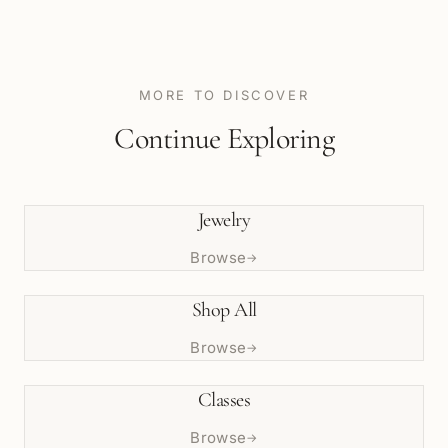
MORE TO DISCOVER
Continue Exploring
Jewelry
Browse
→
Shop All
Browse
→
Classes
Browse
→