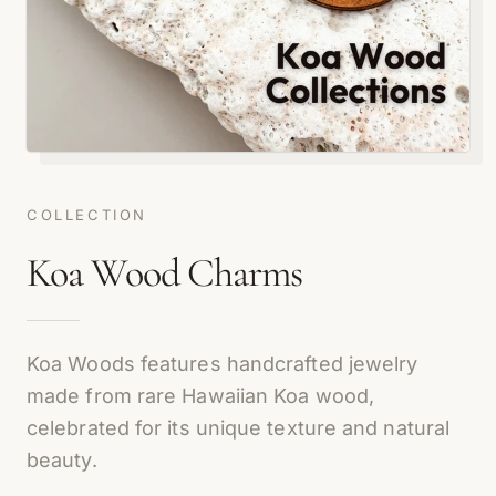
COLLECTION
Koa Wood Charms
Koa Woods features handcrafted jewelry
made from rare Hawaiian Koa wood,
celebrated for its unique texture and natural
beauty.