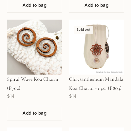
Add to bag
Add to bag
Sold out
Spiral Wave Koa Charm
Chrysanthemum Mandala
(P702)
Koa Charm - 1 pc. (P803)
$14
$14
Add to bag