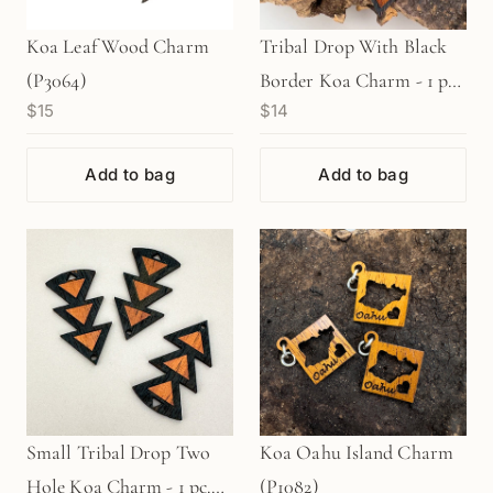
Koa Leaf Wood Charm
Tribal Drop With Black
(P3064)
Border Koa Charm - 1 pc.
$15
$14
(P1180)
Add to bag
Add to bag
Small Tribal Drop Two
Koa Oahu Island Charm
Hole Koa Charm - 1 pc.
(P1082)