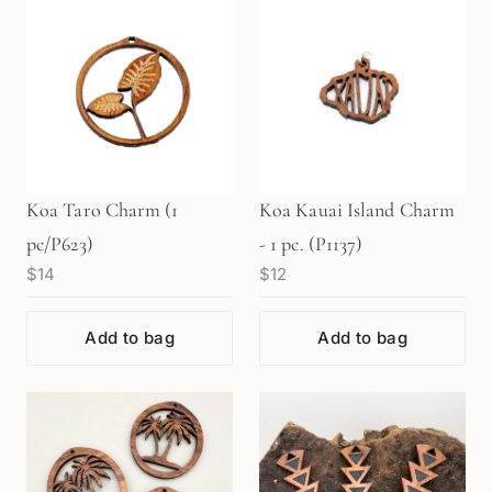
Koa Taro Charm (1
Koa Kauai Island Charm
pc/P623)
- 1 pc. (P1137)
$14
$12
Add to bag
Add to bag