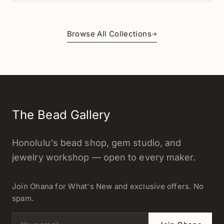
Browse All Collections
→
The Bead Gallery
Honolulu's bead shop, gem studio, and
jewelry workshop — open to every maker.
Join Ohana for What's New and exclusive offers. No
spam.
Email address