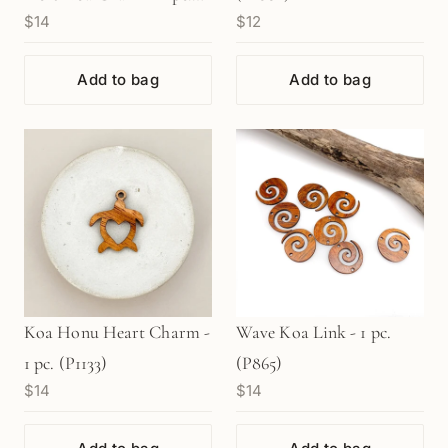
$14
$12
(P1094)
Add to bag
Add to bag
Koa Honu Heart Charm -
Wave Koa Link - 1 pc.
1 pc. (P1133)
(P865)
$14
$14