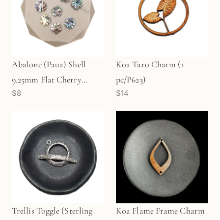
Abalone (Paua) Shell
Koa Taro Charm (1
9.25mm Flat Cherry
pc/P623)
$8
$14
Blossom Bead (1 pc/P3156)
Trellis Toggle (Sterling
Koa Flame Frame Charm