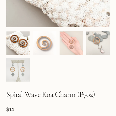
Spiral Wave Koa Charm (P702)
$14