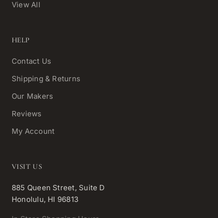
View All
HELP
Contact Us
Shipping & Returns
Our Makers
Reviews
My Account
VISIT US
885 Queen Street, Suite D
Honolulu, HI 96813