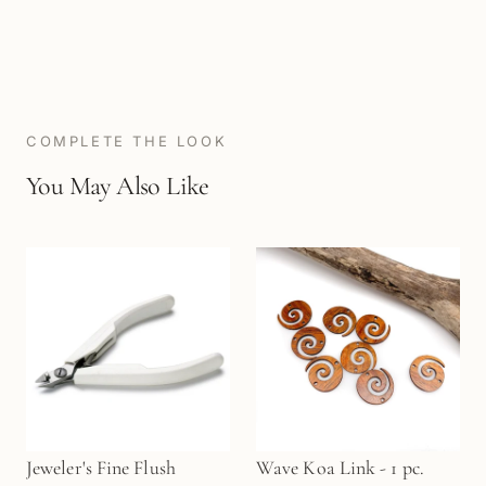
COMPLETE THE LOOK
You May Also Like
Jeweler's Fine Flush
Wave Koa Link - 1 pc.