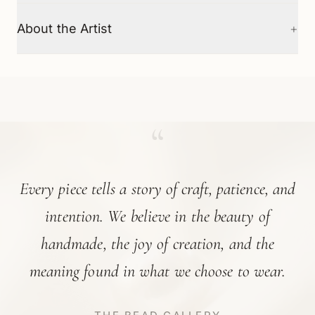
+
About the Artist
“
Every piece tells a story of craft, patience, and
intention. We believe in the beauty of
handmade, the joy of creation, and the
meaning found in what we choose to wear.