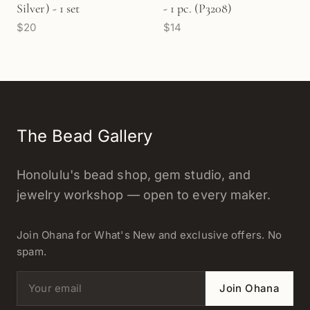
Silver) - 1 set
- 1 pc. (P3208)
$20
$14
The Bead Gallery
Honolulu's bead shop, gem studio, and
jewelry workshop — open to every maker.
Join Ohana for What's New and exclusive offers. No
spam.
Email address
Join Ohana