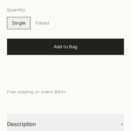
Quantity
Single
Paired
Add to Bag
Free shipping on orders $150+
+
Description