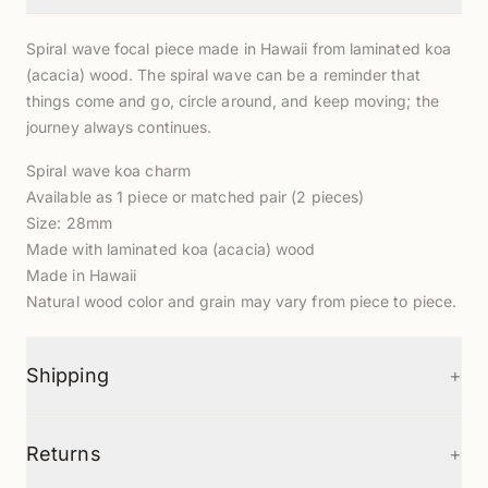
Spiral wave focal piece made in Hawaii from laminated koa
(acacia) wood. The spiral wave can be a reminder that
things come and go, circle around, and keep moving; the
journey always continues.
Spiral wave koa charm
Available as 1 piece or matched pair (2 pieces)
Size: 28mm
Made with laminated koa (acacia) wood
Made in Hawaii
Natural wood color and grain may vary from piece to piece.
+
Shipping
+
Returns