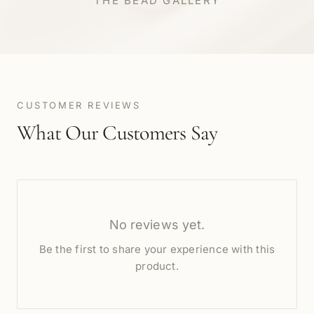
THE BEAD GALLERY
CUSTOMER REVIEWS
What Our Customers Say
No reviews yet.
Be the first to share your experience with this
product.