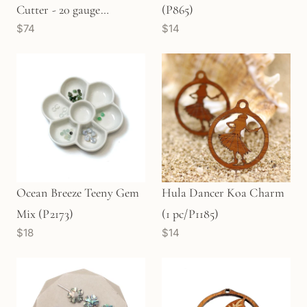
Cutter - 20 gauge
(P865)
$74
$14
(TLB17B)
Ocean Breeze Teeny Gem
Hula Dancer Koa Charm
Mix (P2173)
(1 pc/P1185)
$18
$14