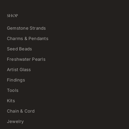
SHOP
Gemstone Strands
Charms & Pendants
Seed Beads
Freshwater Pearls
Artist Glass
Findings
Tools
Kits
Chain & Cord
Jewelry