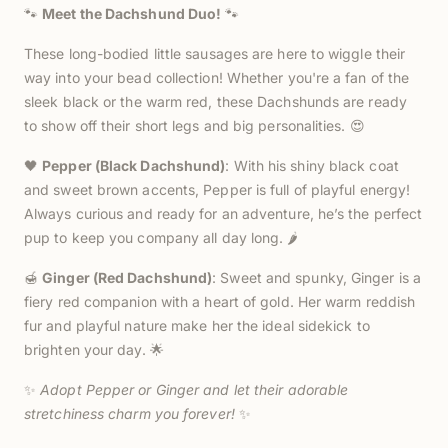
🐾
Meet the Dachshund Duo!
🐾
These long-bodied little sausages are here to wiggle their
way into your bead collection! Whether you're a fan of the
sleek black or the warm red, these Dachshunds are ready
to show off their short legs and big personalities. 😍
🖤
Pepper (Black Dachshund)
: With his shiny black coat
and sweet brown accents, Pepper is full of playful energy!
Always curious and ready for an adventure, he’s the perfect
pup to keep you company all day long. 🌶️
🍯
Ginger (Red Dachshund)
: Sweet and spunky, Ginger is a
fiery red companion with a heart of gold. Her warm reddish
fur and playful nature make her the ideal sidekick to
brighten your day. 🌟
✨
Adopt Pepper or Ginger and let their adorable
stretchiness charm you forever!
✨