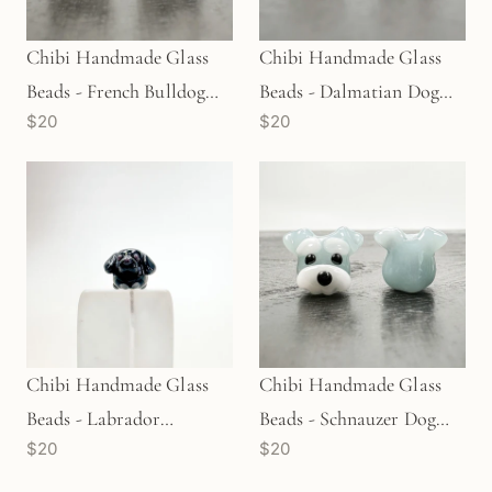
Chibi Handmade Glass
Chibi Handmade Glass
Beads - French Bulldog
Beads - Dalmatian Dog
$20
$20
Dog Body Pied (LB54)
(LB60)
Chibi Handmade Glass
Chibi Handmade Glass
Beads - Labrador
Beads - Schnauzer Dog
$20
$20
Retriever Dog Black
(LB90)
(LB232)