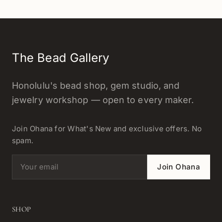
The Bead Gallery
Honolulu's bead shop, gem studio, and
jewelry workshop — open to every maker.
Join Ohana for What's New and exclusive offers. No
spam.
Email address
Join Ohana
SHOP