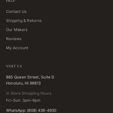
HELP
Contact Us
Shipping & Returns
Our Makers
Reviews
My Account
VISIT US
885 Queen Street, Suite D
Honolulu, HI 96813
In Store Shopping Hours
Fri–Sun: 3pm–6pm
WhatsApp: (808) 436-4930