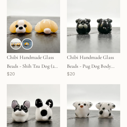
Chibi Handmade Glass
Chibi Handmade Glass
Beads - Shih Tzu Dog (2
Beads - Pug Dog Body
$20
$20
Colors) (LB107)
Black (LB69)