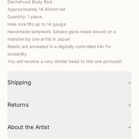
Dachshund Body Red
Approximately 14.60mm tall
Quantity: 1 piece
Hole size fits up to 14 gauge
Handmade lampwork Satake glass bead wound on a
mandrel by one artist in Japan
Beads are annealed in a digitally controlled kiln for
durability.
You will receive a very similar bead to this one pictured!
+
Shipping
+
Returns
+
About the Artist