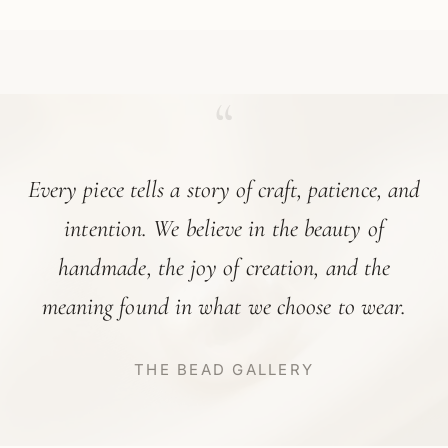
“
Every piece tells a story of craft, patience, and
intention. We believe in the beauty of
handmade, the joy of creation, and the
meaning found in what we choose to wear.
THE BEAD GALLERY