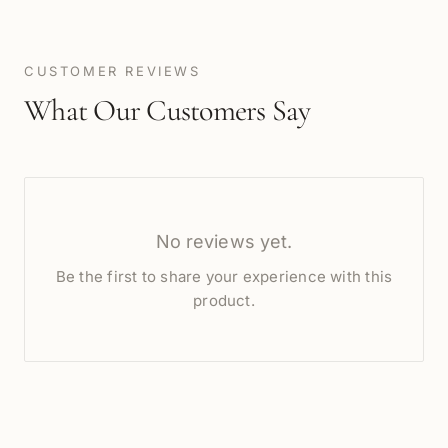
CUSTOMER REVIEWS
What Our Customers Say
No reviews yet.
Be the first to share your experience with this
product.