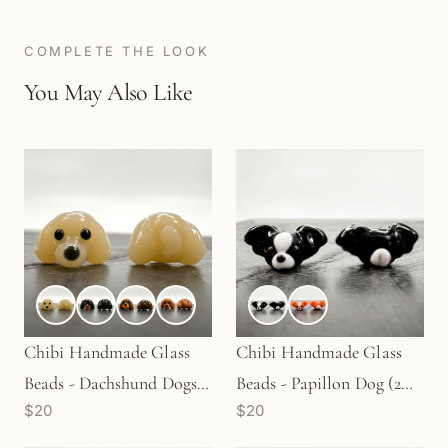
COMPLETE THE LOOK
You May Also Like
Chibi Handmade Glass
Chibi Handmade Glass
Beads - Dachshund Dogs
Beads - Papillon Dog (2
$20
$20
in 4 Colors (LB084)
Colors) (LB108)