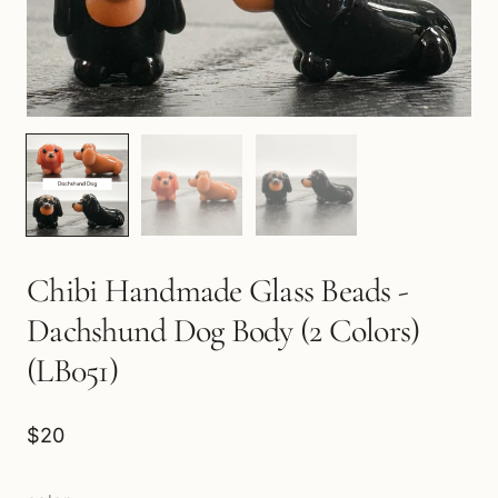
Chibi Handmade Glass Beads -
Dachshund Dog Body (2 Colors)
(LB051)
$20