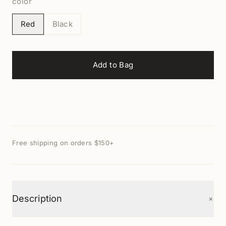
color
Red
Black
Add to Bag
Free shipping on orders $150+
+
Description