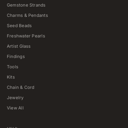
Gemstone Strands
Charms & Pendants
Seed Beads
Freshwater Pearls
Artist Glass
Findings
Tools
Kits
Chain & Cord
Jewelry
View All