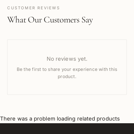
CUSTOMER REVIEWS
What Our Customers Say
No reviews yet.
Be the first to share your experience with this
product.
There was a problem loading related products