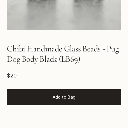
Chibi Handmade Glass Beads - Pug
Dog Body Black (LB69)
$20
Add to Bag