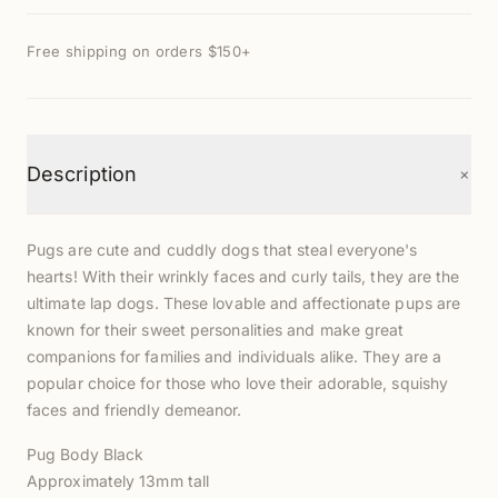
Free shipping on orders $150+
+
Description
Pugs are cute and cuddly dogs that steal everyone's
hearts! With their wrinkly faces and curly tails, they are the
ultimate lap dogs. These lovable and affectionate pups are
known for their sweet personalities and make great
companions for families and individuals alike. T
hey are
a
popular choice for those who love their adorable, squishy
faces and friendly demeanor.
Pug Body Black
Approximately 13mm tall