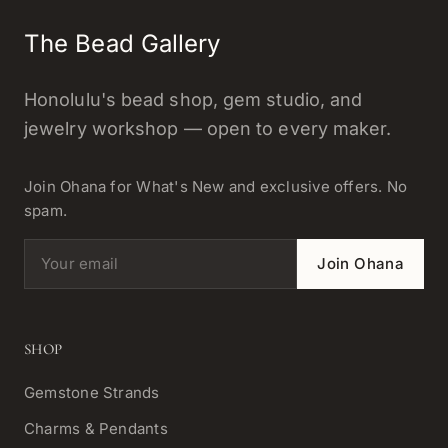
The Bead Gallery
Honolulu's bead shop, gem studio, and
jewelry workshop — open to every maker.
Join Ohana for What's New and exclusive offers. No
spam.
Email address
Join Ohana
SHOP
Gemstone Strands
Charms & Pendants