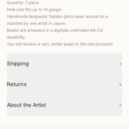
Quantity: 1 piece
Hole size fits up to 14 gauge
Handmade lampwork Satake glass bead wound on a
mandrel by one artist in Japan
Beads are annealed in a digitally controlled kiln for
durability.
You will receive a very similar bead to the one pictured!
+
Shipping
+
Returns
+
About the Artist