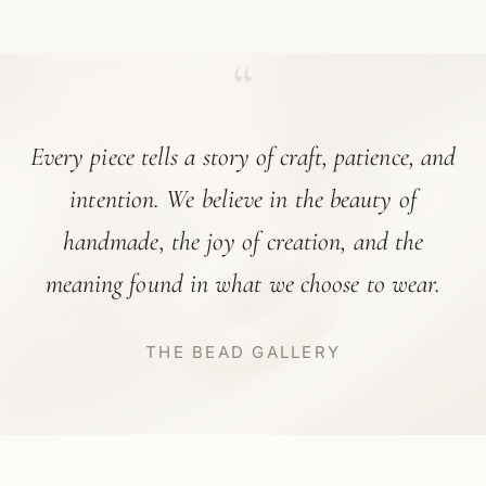
“
Every piece tells a story of craft, patience, and
intention. We believe in the beauty of
handmade, the joy of creation, and the
meaning found in what we choose to wear.
THE BEAD GALLERY