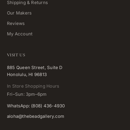
Shipping & Returns
Our Makers
Reviews
My Account
VISIT US
885 Queen Street, Suite D
Honolulu, HI 96813
In Store Shopping Hours
Fri–Sun: 3pm–6pm
WhatsApp: (808) 436-4930
aloha@thebeadgallery.com