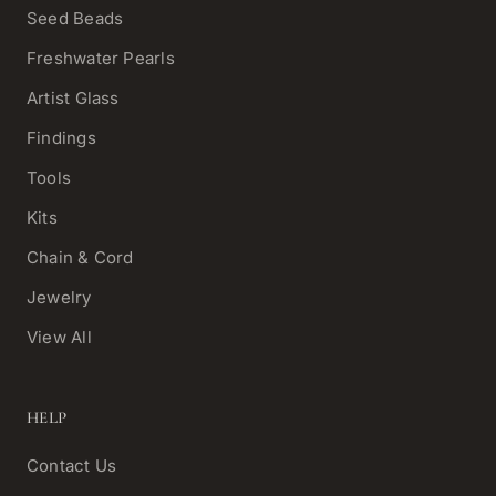
Seed Beads
Freshwater Pearls
Artist Glass
Findings
Tools
Kits
Chain & Cord
Jewelry
View All
HELP
Contact Us