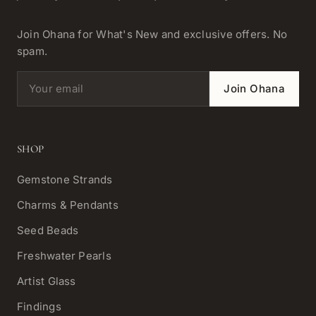
Join Ohana for What's New and exclusive offers. No
spam.
Email address
Join Ohana
SHOP
Gemstone Strands
Charms & Pendants
Seed Beads
Freshwater Pearls
Artist Glass
Findings