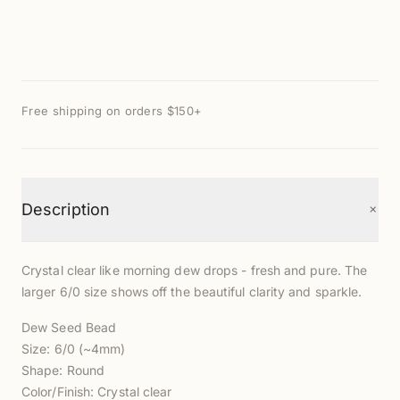
Free shipping on orders $150+
+
Description
Crystal clear like morning dew drops - fresh and pure. The
larger 6/0 size shows off the beautiful clarity and sparkle.
Dew Seed Bead
Size: 6/0 (~4mm)
Shape: Round
Color/Finish: Crystal clear