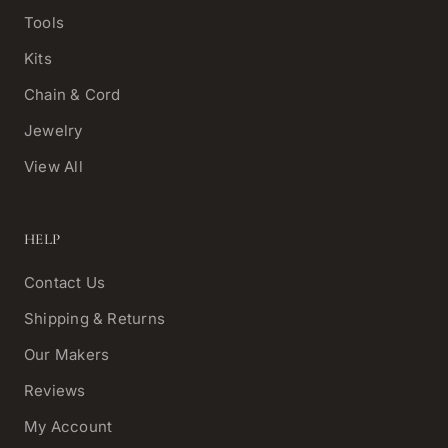
Tools
Kits
Chain & Cord
Jewelry
View All
HELP
Contact Us
Shipping & Returns
Our Makers
Reviews
My Account