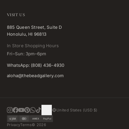
VISIT US
885 Queen Street, Suite D
Honolulu, HI 96813
In Store Shopping Hours
Fri–Sun: 3pm–6pm
WhatsApp: (808) 436-4930
aloha@thebeadgallery.com
United States (USD $)
AMEX
PayPal
Privacy
Terms
©
2026