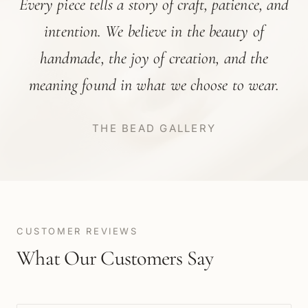
Every piece tells a story of craft, patience, and
intention. We believe in the beauty of
handmade, the joy of creation, and the
meaning found in what we choose to wear.
THE BEAD GALLERY
CUSTOMER REVIEWS
What Our Customers Say