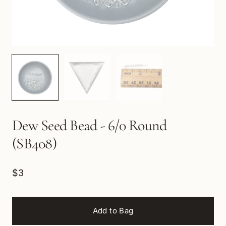
Dew Seed Bead - 6/0 Round
(SB408)
$3
Add to Bag