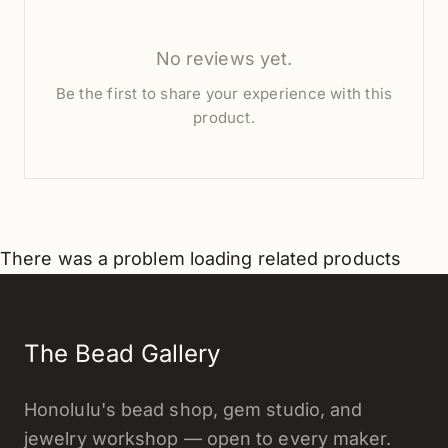
No reviews yet.
Be the first to share your experience with this
product.
There was a problem loading related products
The Bead Gallery
Honolulu's bead shop, gem studio, and
jewelry workshop — open to every maker.