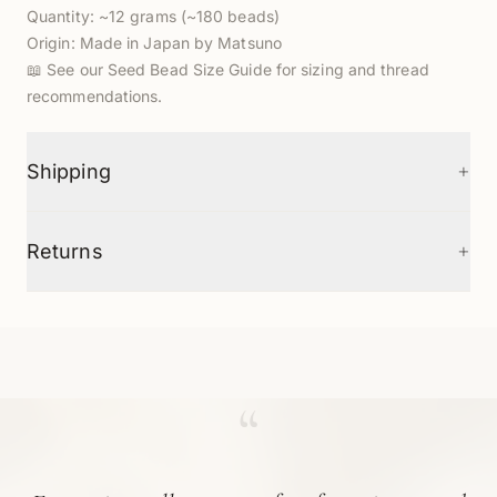
Quantity: ~12 grams (~180 beads)
Origin: Made in Japan by Matsuno
📖
See our Seed Bead Size Guide
for sizing and thread
recommendations.
+
Shipping
+
Returns
“