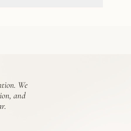
ention. We
tion, and
r.