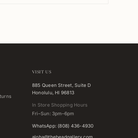
VISIT US
885 Queen Street, Suite D
Honolulu, HI 96813
turns
In Store Shopping Hours
Fri–Sun: 3pm–6pm
WhatsApp: (808) 436-4930
aloha@thebeadgallery.com