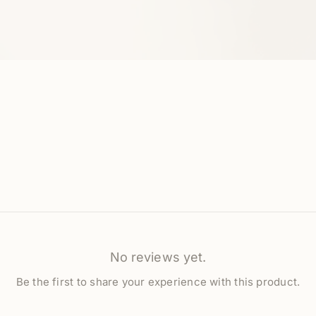
No reviews yet.
Be the first to share your experience with this product.