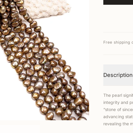
Free shipping 
Description
The pearl signi
integrity and p
“stone of since
advancing stat
revealing the 