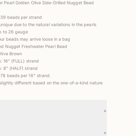
 Pearl Golden Olive Side-Drilled Nugget Bead
 39 beads per strand
unique due to the natural variations in the pearls
up to 26 gauge
our beads may arrive loose in a bag
ed Nugget Freshwater Pearl Bead
Olive Brown
n: 16" (FULL) strand
n: 8" (HALF) strand
78 beads per 16" strand.
slightly different based on the one-of-a-kind nature
+
+