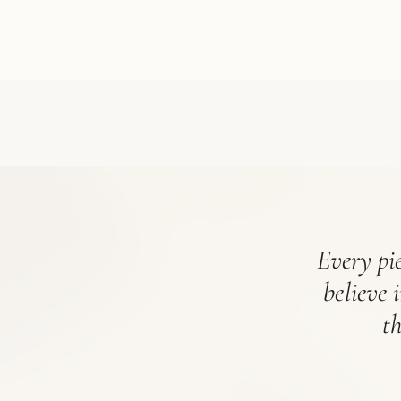
Every pie
believe 
t