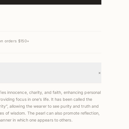
on orders $150+
+
fies innocence, charity, and faith, enhancing personal
roviding focus in one’s life. It has been called the
rity”, allowing the wearer to see purity and truth and
es of wisdom. The pearl can also promote reflection,
manner in which one appears to others.