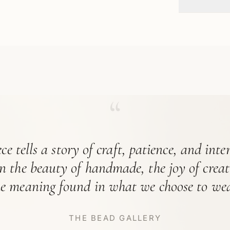
“
ce tells a story of craft, patience, and int
in the beauty of handmade, the joy of crea
he meaning found in what we choose to wea
THE BEAD GALLERY