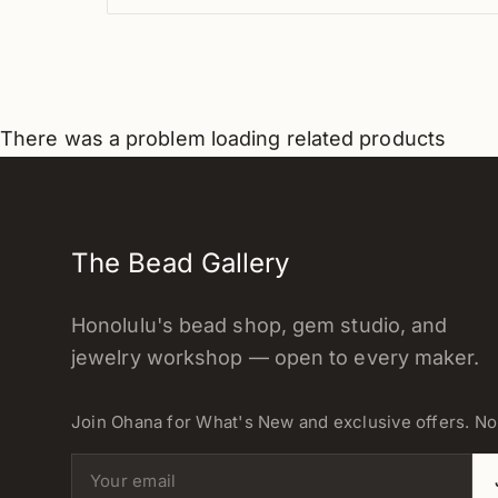
There was a problem loading related products
The Bead Gallery
Honolulu's bead shop, gem studio, and
jewelry workshop — open to every maker.
Join Ohana for What's New and exclusive offers. N
Email address