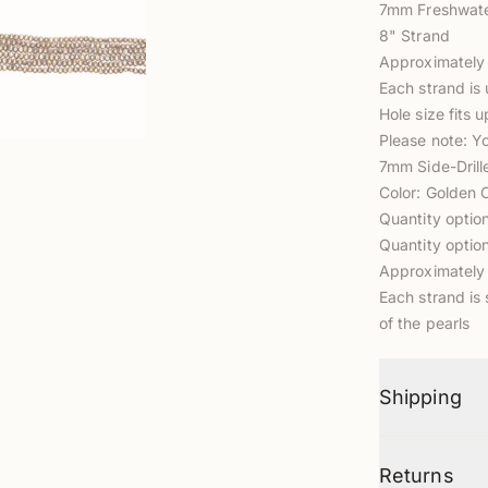
7mm Freshwater
8" Strand
Approximately
Each strand is 
Hole size fits 
Please note: Y
7mm Side-Drill
Color: Golden 
Quantity optio
Quantity optio
Approximately 
Each strand is 
of the pearls
Shipping
Returns