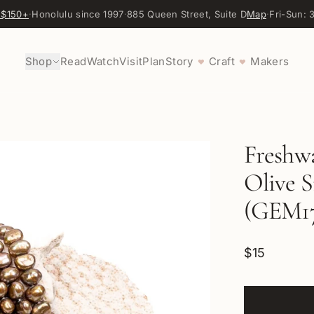
 $150+
·
Honolulu since 1997
·
885 Queen Street, Suite D
Map
·
Fri-Sun:
Shop
Read
Watch
Visit
Plan
Story
Craft
Makers
♥
♥
Freshw
Olive S
(GEM17
$15