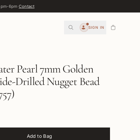
 3pm-6pm
·
Contact
0
SIGN IN
Account
ater Pearl 7mm Golden
ide-Drilled Nugget Bead
57)
Add to Bag