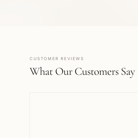
CUSTOMER REVIEWS
What Our Customers Say