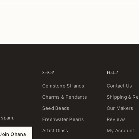
SHOP
HELP
Gemstone Strands
Contact Us
Charms & Pendants
Shipping & Re
Seed Beads
Our Makers
o spam.
Freshwater Pearls
Reviews
Artist Glass
My Account
Join Ohana