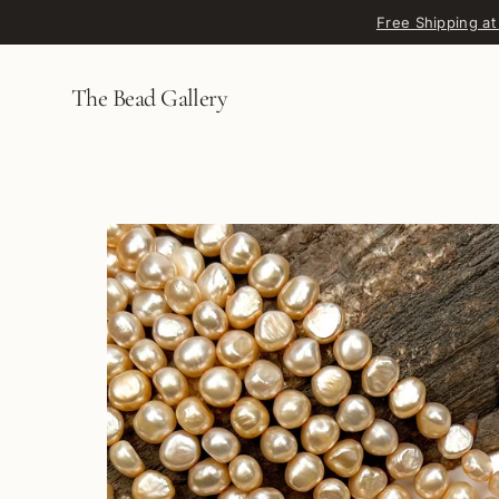
Skip to content
Free Shipping at
The Bead Gallery