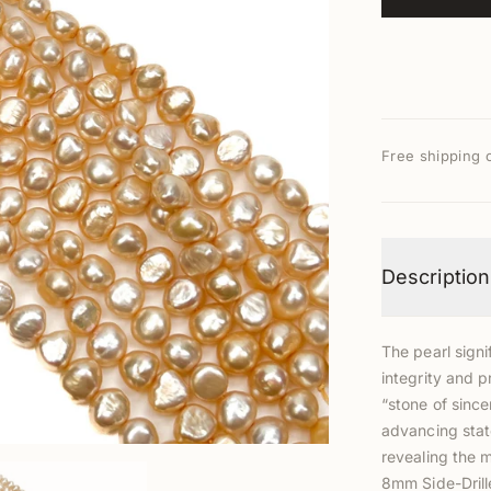
Free shipping 
Description
The pearl signi
integrity and p
“stone of since
advancing stat
revealing the 
8mm Side-Dril