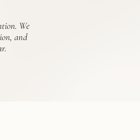
ention. We
tion, and
r.