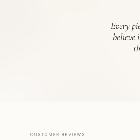
Every pie
believe 
t
CUSTOMER REVIEWS