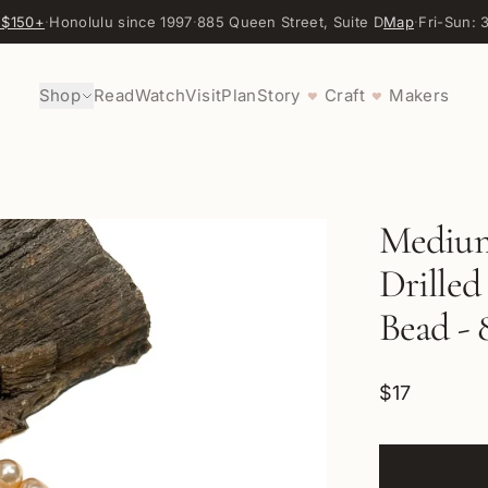
 $150+
·
Honolulu since 1997
·
885 Queen Street, Suite D
Map
·
Fri-Sun:
Shop
Read
Watch
Visit
Plan
Story
Craft
Makers
♥
♥
Medium
Drilled
Bead - 
$17