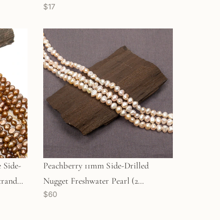
$17
Strand (GEM304)
 Side-
Peachberry 11mm Side-Drilled
trand
Nugget Freshwater Pearl (2
$60
Quantities Available)