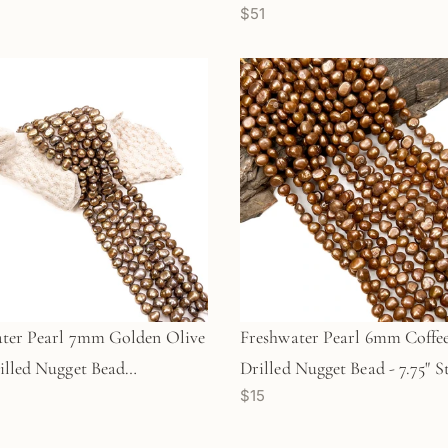
$51
 (GEM1294)
ter Pearl 7mm Golden Olive
Freshwater Pearl 6mm Coffee
illed Nugget Bead
Drilled Nugget Bead - 7.75" S
$15
57)
(GEM1351)