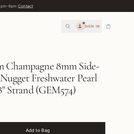
 3pm-6pm
·
Contact
0
SIGN IN
Account
 Champagne 8mm Side-
 Nugget Freshwater Pearl
8" Strand (GEM574)
Add to Bag