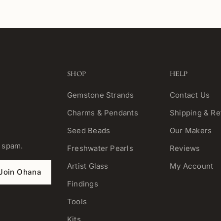
SHOP
HELP
Gemstone Strands
Contact Us
Charms & Pendants
Shipping & Re
Seed Beads
Our Makers
o spam.
Freshwater Pearls
Reviews
Artist Glass
My Account
Join Ohana
Findings
Tools
Kits