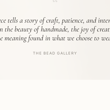
“
ce tells a story of craft, patience, and int
in the beauty of handmade, the joy of crea
he meaning found in what we choose to wea
THE BEAD GALLERY