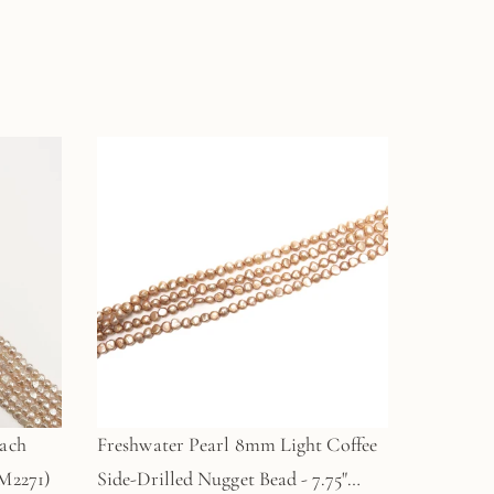
each
Freshwater Pearl 8mm Light Coffee
M2271)
Side-Drilled Nugget Bead - 7.75"