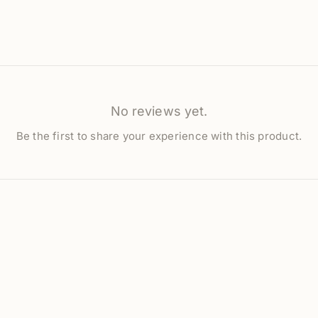
No reviews yet.
Be the first to share your experience with this product.