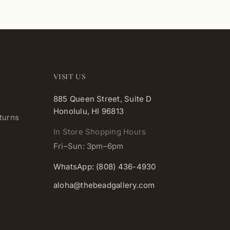
VISIT US
885 Queen Street, Suite D
Honolulu, HI 96813
turns
In Store Shopping Hours
Fri–Sun: 3pm–6pm
WhatsApp: (808) 436-4930
aloha@thebeadgallery.com