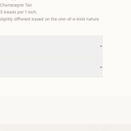
m Champagne Tan
5 beads per 1 inch.
slightly different based on the one-of-a-kind nature
+
+