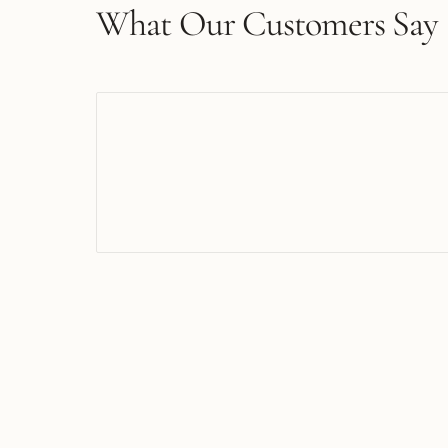
What Our Customers Say