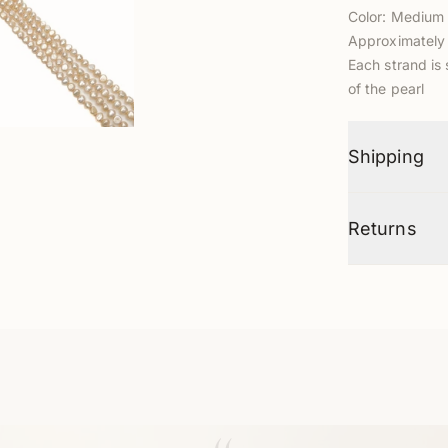
Color: Mediu
Approximately 
Each strand is 
of the pearl
Shipping
Returns