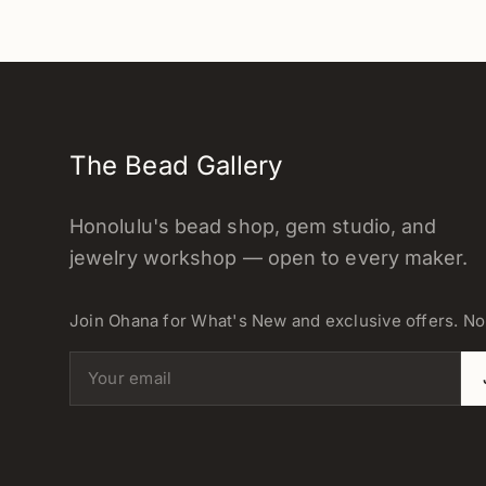
The Bead Gallery
Honolulu's bead shop, gem studio, and
jewelry workshop — open to every maker.
Join Ohana for What's New and exclusive offers. N
Email address