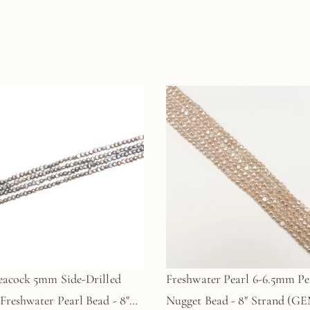
eacock 5mm Side-Drilled
Freshwater Pearl 6-6.5mm P
Freshwater Pearl Bead - 8"
Nugget Bead - 8" Strand (GE