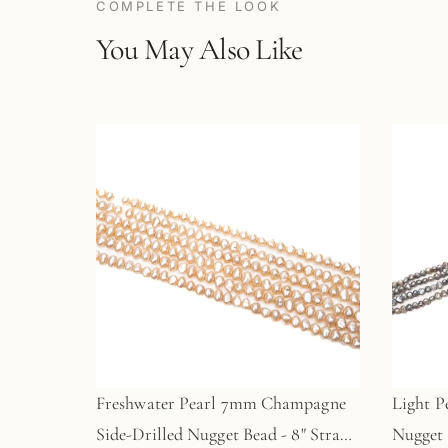
COMPLETE THE LOOK
You May Also Like
Freshwater Pearl 7mm Champagne
Light P
Side-Drilled Nugget Bead - 8" Strand
Nugget 