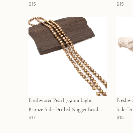
$15
$15
(GEM615)
Strand
Freshwater Pearl 7.5mm Light
Freshwa
Bronze Side-Drilled Nugget Bead
Side-Dr
$17
$15
(GEM1618)
(GEM17