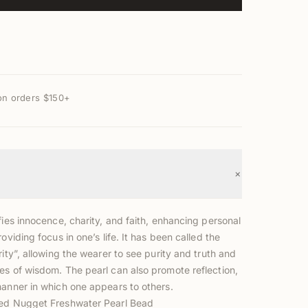
on orders $150+
+
fies innocence, charity, and faith, enhancing personal
roviding focus in one’s life. It has been called the
rity”, allowing the wearer to see purity and truth and
es of wisdom. The pearl can also promote reflection,
manner in which one appears to others.
led Nugget Freshwater Pearl Bead