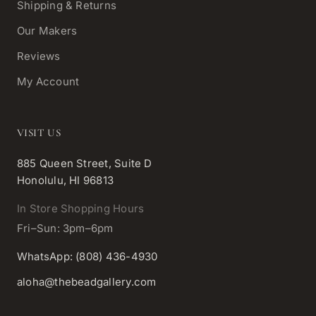
Shipping & Returns
Our Makers
Reviews
My Account
VISIT US
885 Queen Street, Suite D
Honolulu, HI 96813
In Store Shopping Hours
Fri–Sun: 3pm–6pm
WhatsApp: (808) 436-4930
aloha@thebeadgallery.com