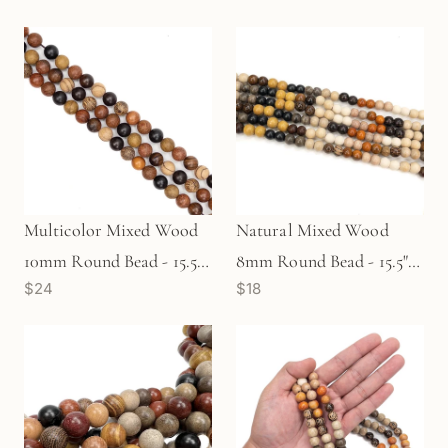
Multicolor Mixed Wood
Natural Mixed Wood
10mm Round Bead - 15.5"
8mm Round Bead - 15.5"
$24
$18
Strand (GEM533)
Strand (GEM892)