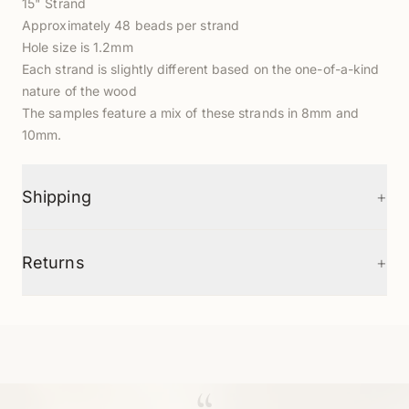
15" Strand
Approximately 48 beads per strand
Hole size is 1.2mm
Each strand is slightly different based on the one-of-a-kind
nature of the wood
The samples feature a mix of these strands in
8mm
and
10mm.
+
Shipping
+
Returns