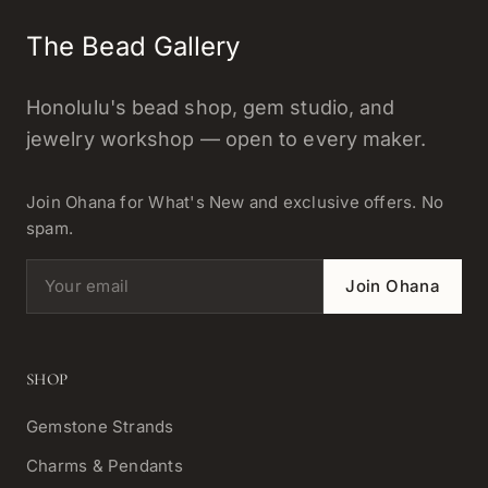
The Bead Gallery
Honolulu's bead shop, gem studio, and
jewelry workshop — open to every maker.
Join Ohana for What's New and exclusive offers. No
spam.
Email address
Join Ohana
SHOP
Gemstone Strands
Charms & Pendants