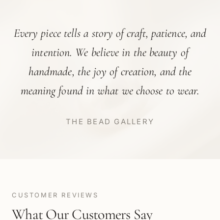
“
Every piece tells a story of craft, patience, and
intention. We believe in the beauty of
handmade, the joy of creation, and the
meaning found in what we choose to wear.
THE BEAD GALLERY
CUSTOMER REVIEWS
What Our Customers Say