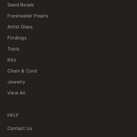
Seed Beads
Freshwater Pearls
Artist Glass
Findings
Tools
Kits
Chain & Cord
Jewelry
View All
HELP
Contact Us