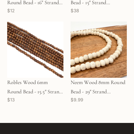
Round Bead - 16" Strand
Bead - 15" Strand
$12
$38
(GEM1209)
(GEM1304)
Robles Wood 6mm
Neem Wood 8mm Round
Round Bead - 15.5" Strand
Bead - 29" Strand
$13
$9.99
(GEM1159)
(GEM2367)