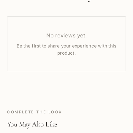
No reviews yet.
Be the first to share your experience with this
product.
COMPLETE THE LOOK
You May Also Like