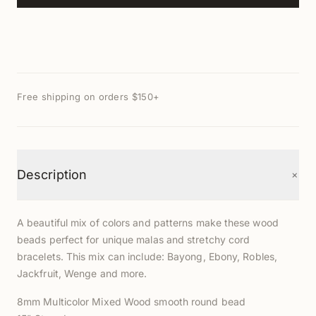
Free shipping on orders $150+
+
Description
A beautiful mix of colors and patterns make these wood
beads perfect for unique malas and stretchy cord
bracelets. This mix c
an include: Bayong, Ebony, Robles,
Jackfruit, Wenge and more.
8mm Multicolor Mixed Wood smooth round bead