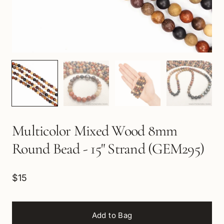
Multicolor Mixed Wood 8mm
Round Bead - 15" Strand (GEM295)
$15
Add to Bag