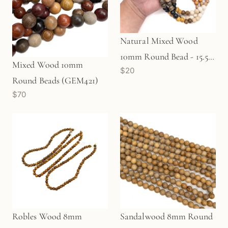
Natural Mixed Wood
10mm Round Bead - 15.5"
Mixed Wood 10mm
$20
Strand (GEM909)
Round Beads (GEM421)
$70
Robles Wood 8mm
Sandalwood 8mm Round