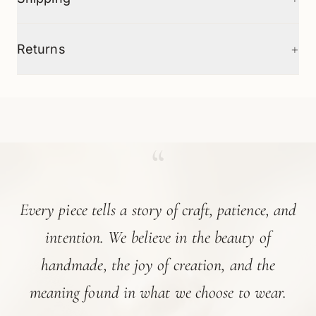
+
Returns
“
Every piece tells a story of craft, patience, and
intention. We believe in the beauty of
handmade, the joy of creation, and the
meaning found in what we choose to wear.