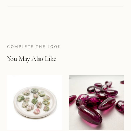
COMPLETE THE LOOK
You May Also Like