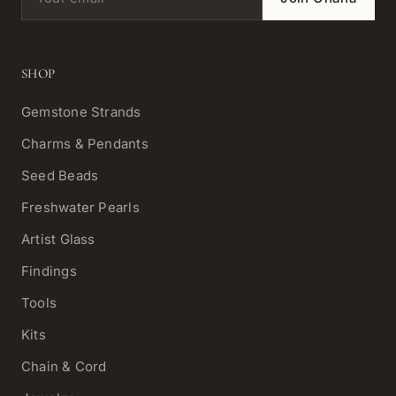
SHOP
Gemstone Strands
Charms & Pendants
Seed Beads
Freshwater Pearls
Artist Glass
Findings
Tools
Kits
Chain & Cord