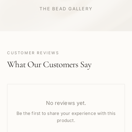
THE BEAD GALLERY
CUSTOMER REVIEWS
What Our Customers Say
No reviews yet.
Be the first to share your experience with this
product.