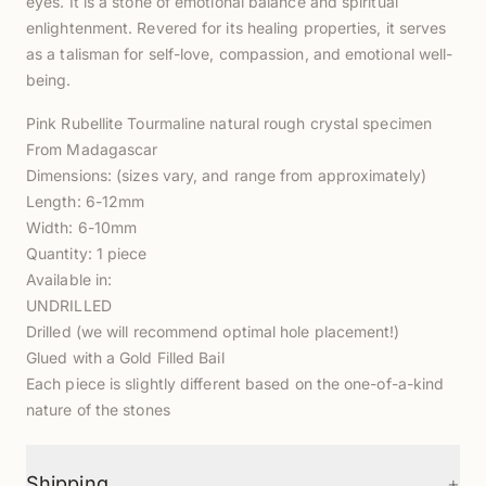
eyes. It is a stone of emotional balance and spiritual
enlightenment. Revered for its healing properties, it serves
as a talisman for self-love, compassion, and emotional well-
being.
Pink Rubellite Tourmaline natural rough crystal specimen
From Madagascar
Dimensions: (sizes vary, and range from approximately)
Length: 6-12mm
Width: 6-10mm
Quantity: 1 piece
Available in:
UNDRILLED
Drilled (we will recommend optimal hole placement!)
Glued with a Gold Filled Bail
Each piece is slightly different based on the one-of-a-kind
nature of the stones
+
Shipping