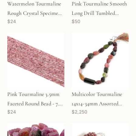
Watermelon Tourmaline
Pink Tourmaline Smooth
Rough Crystal Specimen -
Long Drill Tumbled
$24
$50
1 pc. (TU111)
Freeform Nugget Bead - 1
pc. (P0821)
Pink Tourmaline 3.5mm
Multicolor Tourmaline
Faceted Round Bead - 7.5"
14x14-34mm Assorted
$24
$2,250
Strand (GEM1934)
Shape Long-Drill Smooth
Tumbled Nugget Bead -
16.5" Strand (GEM650)