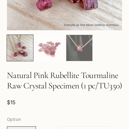
Natural Pink Rubellite Tourmaline
Raw Crystal Specimen (1 pc/TU350)
$15
Option