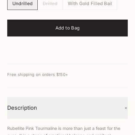
Undrilled
Drilled
With Gold Filled Bail
Add to Bag
Free shipping on orders $150+
+
Description
Rubellite Pink Tourmaline is more than just a feast for the