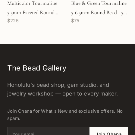
Multicolor Tourmaline
Blue & Green Tourmaline
5.5mm Faceted Round
5-6.5mm Round Bead - 5
$225
$75
Bead - 6.75" Strand
pcs. (P2655)
(GEM1258)
The Bead Gallery
Honolulu's bead shop, gem studio, and
jewelry workshop — open to every maker.
Join Ohana for What's New and exclusive offers. No
spam.
Email address
Join Ohana