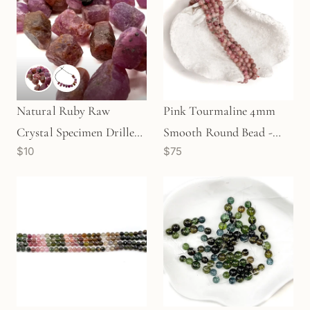
Natural Ruby Raw
Pink Tourmaline 4mm
Crystal Specimen Drilled
Smooth Round Bead -
$10
$75
& Undrilled (1 pc/TU267)
7.75" Strand (GEM189)