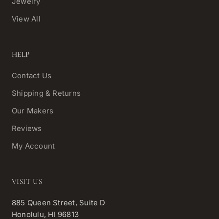
Jewelry
View All
HELP
Contact Us
Shipping & Returns
Our Makers
Reviews
My Account
VISIT US
885 Queen Street, Suite D
Honolulu, HI 96813