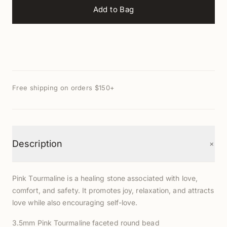
Add to Bag
Free shipping on orders $150+
+
Description
Pink Tourmaline is a healing stone associated with love,
comfort, and safety. It promotes joy, relaxation, and attracts
love while also encouraging self-love.
3.5mm Pink Tourmaline faceted round bead