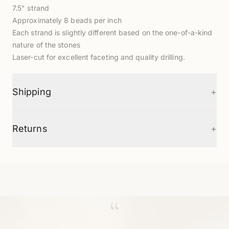
7.5" strand
Approximately 8 beads per inch
Each strand is slightly different based on the one-of-a-kind
nature of the stones
Laser-cut for excellent faceting and quality drilling.
+
Shipping
+
Returns
“