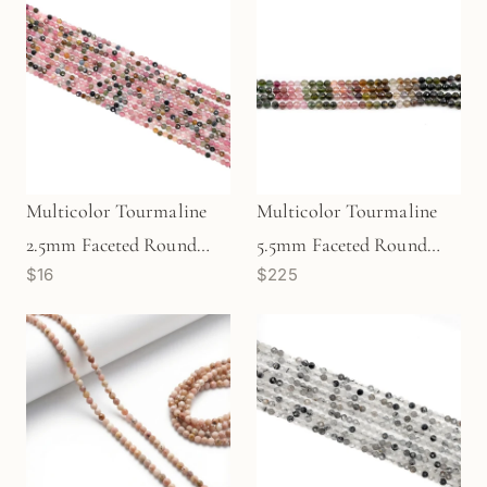
Multicolor Tourmaline
Multicolor Tourmaline
2.5mm Faceted Round
5.5mm Faceted Round
$16
$225
Bead - 7.5" Strand
Bead - 6.75" Strand
(GEM1929)
(GEM1258)