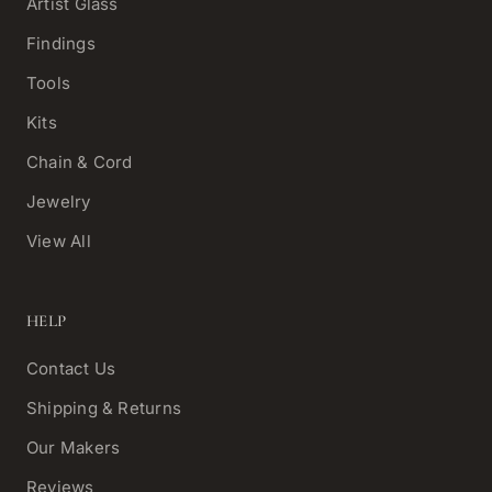
Artist Glass
Findings
Tools
Kits
Chain & Cord
Jewelry
View All
HELP
Contact Us
Shipping & Returns
Our Makers
Reviews