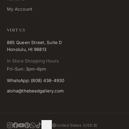
My Account
VISIT US
885 Queen Street, Suite D
Honolulu, HI 96813
In Store Shopping Hours
Fri–Sun: 3pm–6pm
WhatsApp: (808) 436-4930
aloha@thebeadgallery.com
United States (USD $)