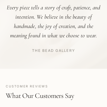
Every piece tells a story of craft, patience, and
intention. We believe in the beauty of
handmade, the joy of creation, and the
meaning found in what we choose to wear.
THE BEAD GALLERY
CUSTOMER REVIEWS
What Our Customers Say