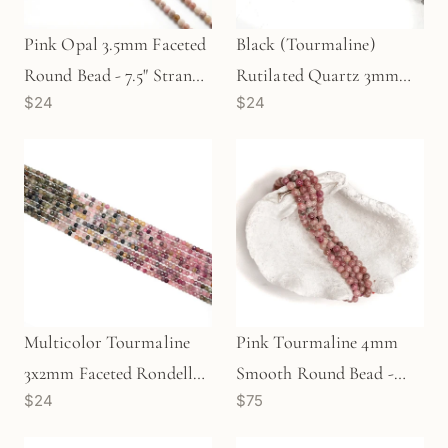
Pink Opal 3.5mm Faceted
Black (Tourmaline)
Round Bead - 7.5" Strand
Rutilated Quartz 3mm
$24
$24
(GEM1927)
Faceted Round Bead - 7.5"
Strand (GEM1922)
Multicolor Tourmaline
Pink Tourmaline 4mm
3x2mm Faceted Rondelle
Smooth Round Bead -
$24
$75
Bead - 7.5" Strand
7.75" Strand (GEM189)
(GEM1925)