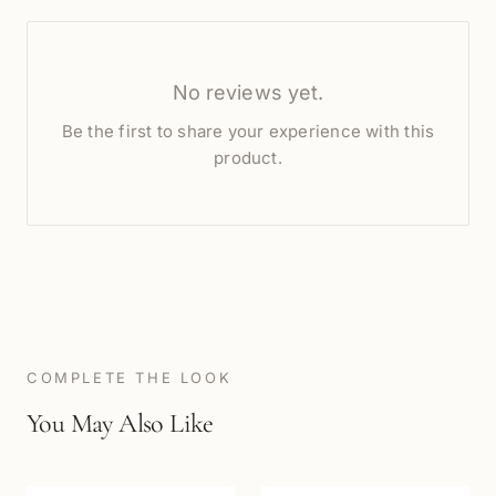
No reviews yet.
Be the first to share your experience with this
product.
COMPLETE THE LOOK
You May Also Like