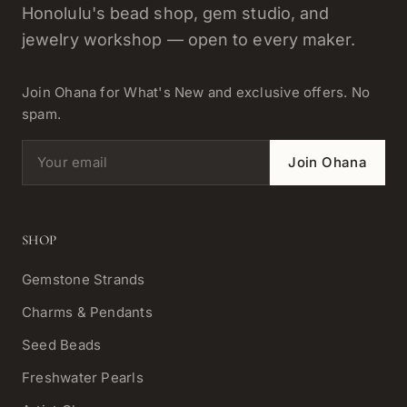
Honolulu's bead shop, gem studio, and
jewelry workshop — open to every maker.
Join Ohana for What's New and exclusive offers. No
spam.
Email address
Join Ohana
SHOP
Gemstone Strands
Charms & Pendants
Seed Beads
Freshwater Pearls