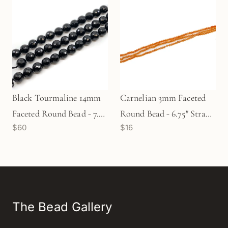
Black Tourmaline 14mm
Carnelian 3mm Faceted
Faceted Round Bead - 7.5"
Round Bead - 6.75" Strand
$60
$16
Strand (GEM322)
(GEM95)
The Bead Gallery