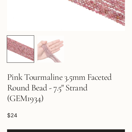
Pink Tourmaline 3.5mm Faceted
Round Bead - 7.5" Strand
(GEM1934)
$24