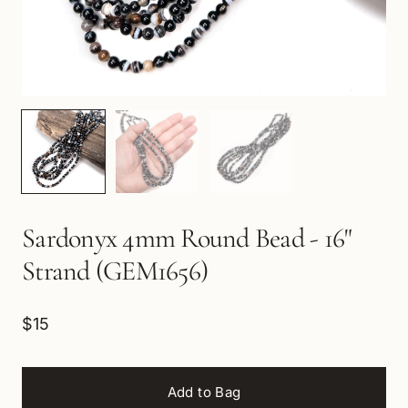
Sardonyx 4mm Round Bead - 16"
Strand (GEM1656)
$15
Add to Bag