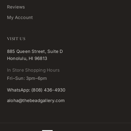
Reviews
My Account
VISIT US
885 Queen Street, Suite D
Honolulu, HI 96813
In Store Shopping Hours
Fri–Sun: 3pm–6pm
WhatsApp: (808) 436-4930
aloha@thebeadgallery.com