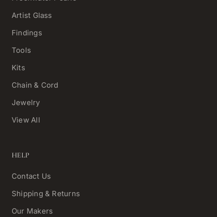
Artist Glass
Findings
Tools
Kits
Chain & Cord
Jewelry
View All
HELP
Contact Us
Shipping & Returns
Our Makers