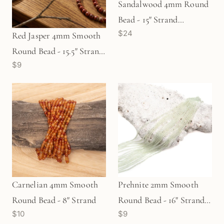
Sandalwood 4mm Round
Bead - 15" Strand
$24
(GEM1828)
Red Jasper 4mm Smooth
Round Bead - 15.5" Strand
$9
(GEM2075)
Carnelian 4mm Smooth
Prehnite 2mm Smooth
Round Bead - 8" Strand
Round Bead - 16" Strand
$10
$9
(GEM566)