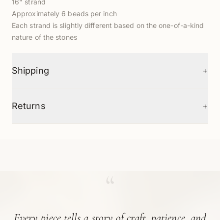
16" strand
Approximately 6 beads per inch
Each strand is slightly different based on the one-of-a-kind
nature of the stones
+
Shipping
+
Returns
“
Every piece tells a story of craft, patience, and