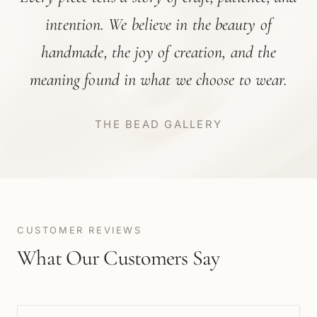
intention. We believe in the beauty of
handmade, the joy of creation, and the
meaning found in what we choose to wear.
THE BEAD GALLERY
CUSTOMER REVIEWS
What Our Customers Say