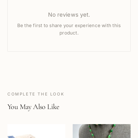
No reviews yet.
Be the first to share your experience with this
product.
COMPLETE THE LOOK
You May Also Like