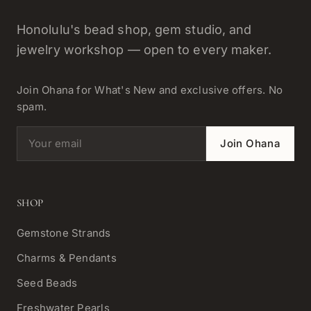
Honolulu's bead shop, gem studio, and
jewelry workshop — open to every maker.
Join Ohana for What's New and exclusive offers. No
spam.
Email address
Join Ohana
SHOP
Gemstone Strands
Charms & Pendants
Seed Beads
Freshwater Pearls