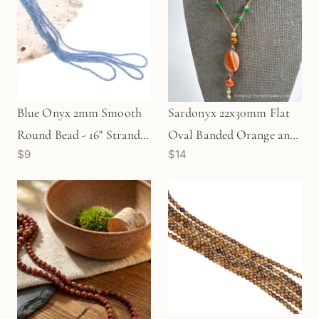
Blue Onyx 2mm Smooth
Sardonyx 22x30mm Flat
Round Bead - 16" Strand
Oval Banded Orange and
$9
$14
(GEM534)
White Bead - 1 pc. (P374)