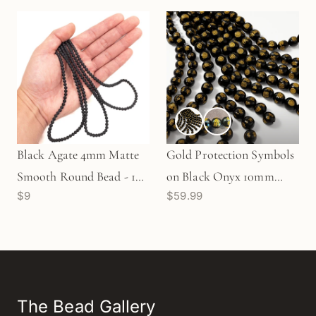
Black Agate 4mm Matte
Gold Protection Symbols
Smooth Round Bead - 16"
on Black Onyx 10mm
$9
$59.99
Strand (GEM1093)
Smooth Round Bead
(GEM2459)
The Bead Gallery