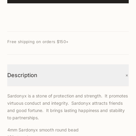
Free shipping on orders $150+
+
Description
Sardonyx is a stone of protection and strength. It promotes
virtuous conduct and integrity. Sardonyx attracts friends
and good fortune. It brings lasting happiness and stability
to partnerships.
4mm Sardonyx smooth round bead