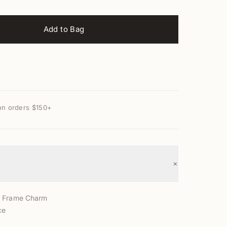
Add to Bag
on orders $150+
+
d Frame Charm
ce