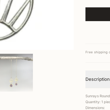
Free shipping 
Description
Sunrays Roun
Quantity: 1 pie
Dimensions: