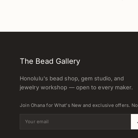
The Bead Gallery
Honolulu's bead shop, gem studio, and
jewelry workshop — open to every maker.
Join Ohana for What's New and exclusive offers. N
Email address