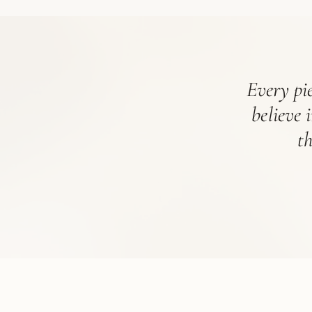
Every pie
believe 
t