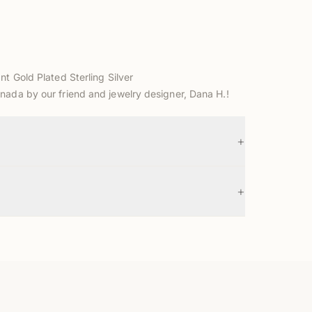
nt Gold Plated Sterling Silver
nada by our friend and jewelry designer, Dana H.!
+
+