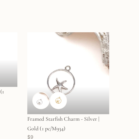
(1
Framed Starfish Charm - Silver |
Gold (1 pc/M934)
$9