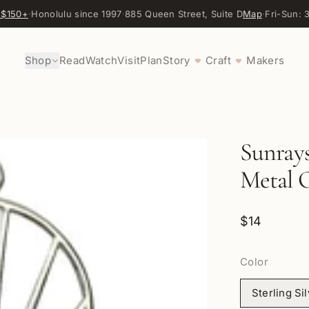
 $150+
·
Honolulu since 1997
·
885 Queen Street, Suite D
Map
·
Fri-Sun:
Shop
Read
Watch
Visit
Plan
Story
Craft
Makers
♥
♥
Sunray
Metal O
$14
Color
Sterling Si