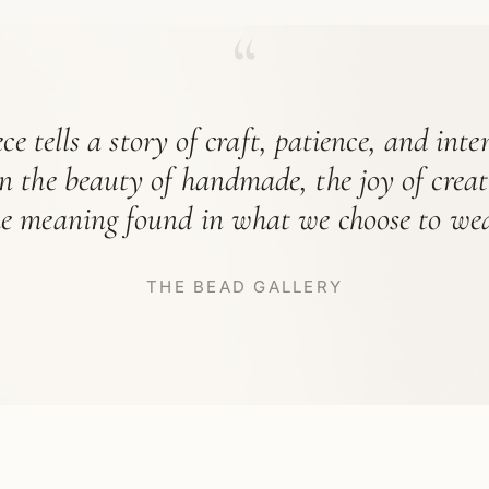
“
ce tells a story of craft, patience, and int
in the beauty of handmade, the joy of crea
he meaning found in what we choose to wea
THE BEAD GALLERY