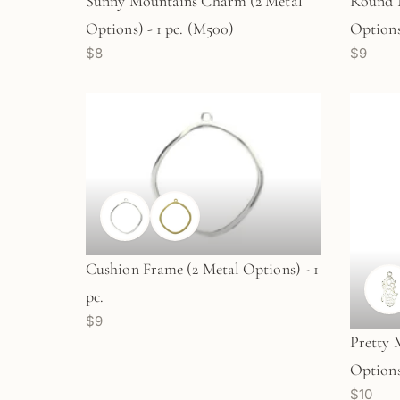
Sunny Mountains Charm (2 Metal
Round 
Options) - 1 pc. (M500)
Options)
$8
$9
Cushion Frame (2 Metal Options) - 1
pc.
$9
Pretty
Options
$10