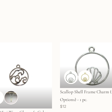
Scallop Shell Frame Charm (
Options) - 1 pc.
$12