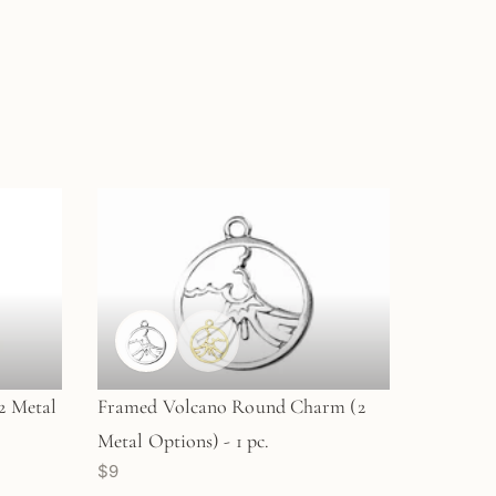
2 Metal
Framed Volcano Round Charm (2
Metal Options) - 1 pc.
$9