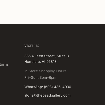
VISIT US
885 Queen Street, Suite D
Honolulu, HI 96813
turns
In Store Shopping Hours
Fri–Sun: 3pm–6pm
WhatsApp: (808) 436-4930
aloha@thebeadgallery.com