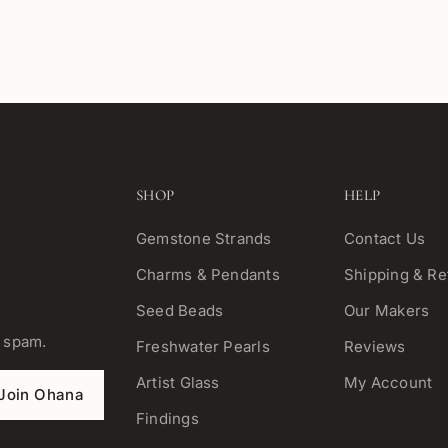
SHOP
HELP
Gemstone Strands
Contact Us
Charms & Pendants
Shipping & Re
Seed Beads
Our Makers
o spam.
Freshwater Pearls
Reviews
Artist Glass
My Account
Join Ohana
Findings