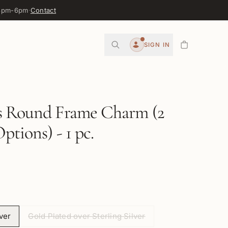
 3pm-6pm
·
Contact
0
SIGN IN
Account
s Round Frame Charm (2
ptions) - 1 pc.
lver
Gold Plated over Sterling Silver