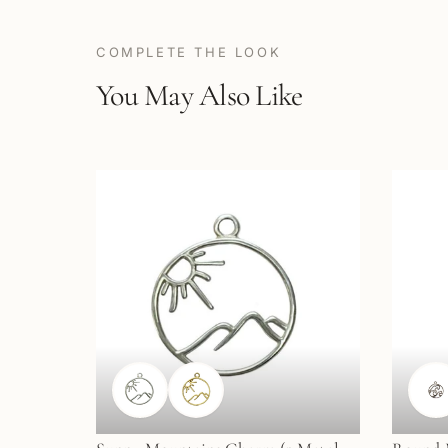
COMPLETE THE LOOK
You May Also Like