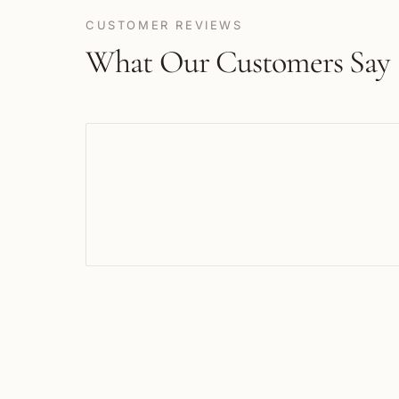
CUSTOMER REVIEWS
What Our Customers Say