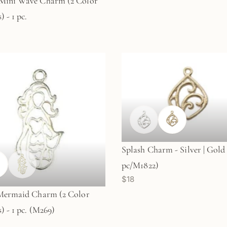
Mini Wave Charm (2 Color
 - 1 pc.
Splash Charm - Silver | Gold 
pc/M1822)
$18
 Mermaid Charm (2 Color
) - 1 pc. (M269)