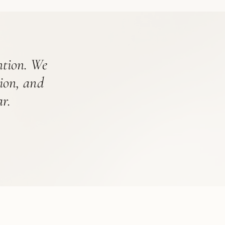
ention. We
tion, and
r.