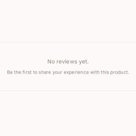
No reviews yet.
Be the first to share your experience with this product.