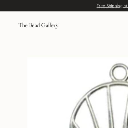
Skip to content
Free Shipping at
The Bead Gallery