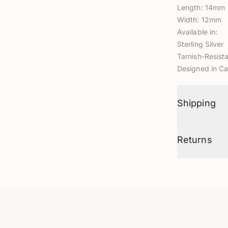
Length: 14mm
Width: 12mm
Available in:
Sterling Silver
Tarnish-Resista
Designed in Ca
Shipping
Returns