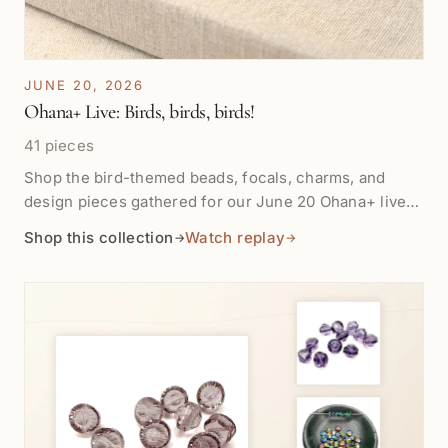
JUNE 20, 2026
Ohana+ Live: Birds, birds, birds!
41 pieces
Shop the bird-themed beads, focals, charms, and
design pieces gathered for our June 20 Ohana+ live
show. This collection is for story-filled jewelry, playful
Shop this collection
Watch replay
→
→
accents, and pieces with wings, color, and movement.
Products will appear here as they are tagged for the
show. Replay for most lives will be available after one
week in Shop the Show.