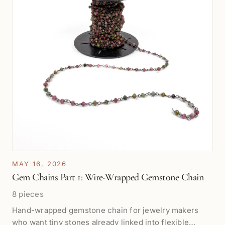
MAY 16, 2026
Gem Chains Part 1: Wire-Wrapped Gemstone Chain
8 pieces
Hand-wrapped gemstone chain for jewelry makers
who want tiny stones already linked into flexible