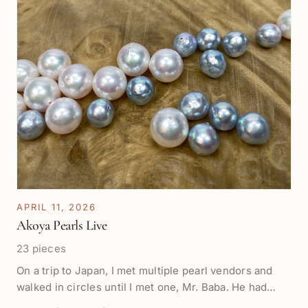
APRIL 11, 2026
Akoya Pearls Live
23 pieces
On a trip to Japan, I met multiple pearl vendors and
walked in circles until I met one, Mr. Baba. He had
rows of beautiful pearls from Mie Prefecture and took