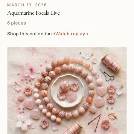
MARCH 13, 2026
Aquamarine Focals Live
6 pieces
Shop this collection
Watch replay
→
→