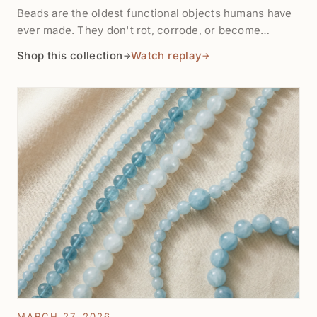
Beads are the oldest functional objects humans have
ever made. They don't rot, corrode, or become
obsolete — they get restrung. This collection
Shop this collection
Watch replay
→
→
celebrates the earth stones: moss agates with mineral
dendrites millions of years old, petrified wood turned
to quartz, volcanic lava, ancient carnelian from the
same trade routes used 4,000 years ago, and raw
specimens as the earth made them. $8 to $60.
MARCH 27, 2026