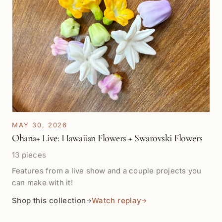
MAY 30, 2026
Ohana+ Live: Hawaiian Flowers + Swarovski Flowers
13 pieces
Features from a live show and a couple projects you
can make with it!
Shop this collection
Watch replay
→
→