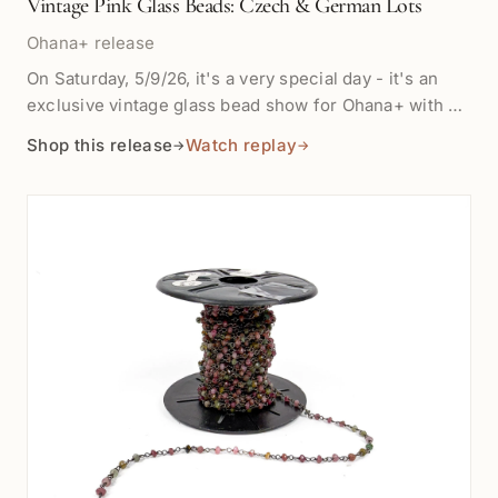
Vintage Pink Glass Beads: Czech & German Lots
Ohana+ release
On Saturday, 5/9/26, it's a very special day - it's an
exclusive vintage glass bead show for Ohana+ with a
special treat with purchase! We are showing a tray of
Shop this release
Watch replay
→
→
vintage pink glass beads in mixed shapes, finishes,
and sizes, from soft blush hearts to brighter fuchsia
rounds and ribbed tubes. Some are handmade
lampwork beads designed and made for us, others are
German and Czech vintage from 20 -100 years old.
Choose the lettered lot from the tray photos; each
variant is priced separately. Quantity: sold by the
piece Material: vintage glass Color: pink tones; shade,
translucence, finish, and shape vary by letter Useful
for bracelets, earrings, charm details, mixed strands,
and small accent pieces Vintage beads may show
gentle surface wear and variation from piece to piece