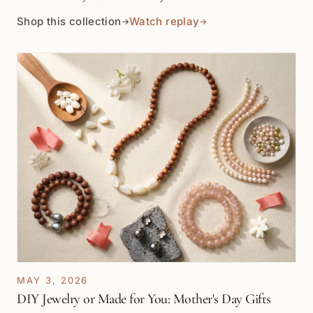
sterling silver or vermeil chain. Shop by the inch for
Shop this collection
Watch replay
→
→
pendant drops, bracelet stations, earrings, necklace
details, and layered color accents.
MAY 3, 2026
DIY Jewelry or Made for You: Mother's Day Gifts