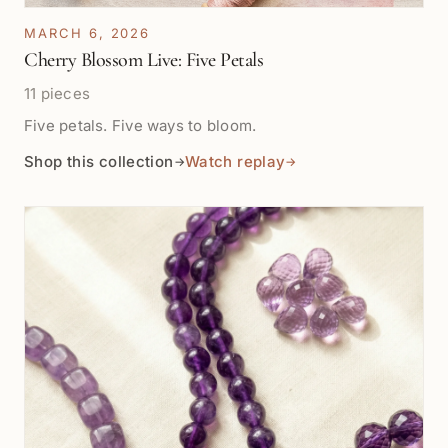
MARCH 6, 2026
Cherry Blossom Live: Five Petals
11 pieces
Five petals. Five ways to bloom.
Shop this collection
Watch replay
→
→