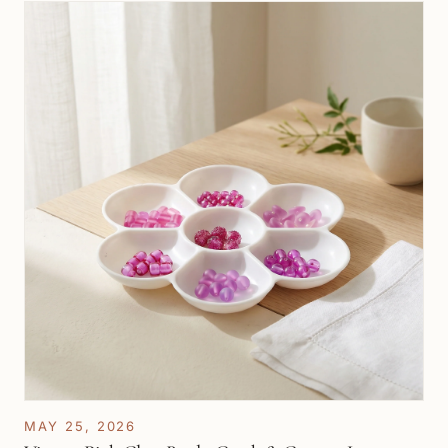
MAY 25, 2026