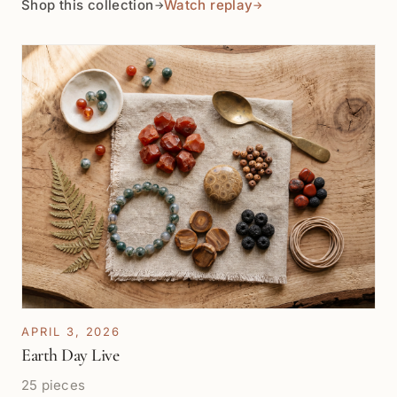
Shop this collection
Watch replay
→
→
the time to help me find the best quality pearls in my
budget, even though I didn’t have enough cash to
make a large purchase. After our conversation, I was
so happy with his patience and kindness while I chose
so few strands that I went and found an ATM machine
that evening and went back to buy 3x more the next
day!
APRIL 3, 2026
Earth Day Live
25 pieces