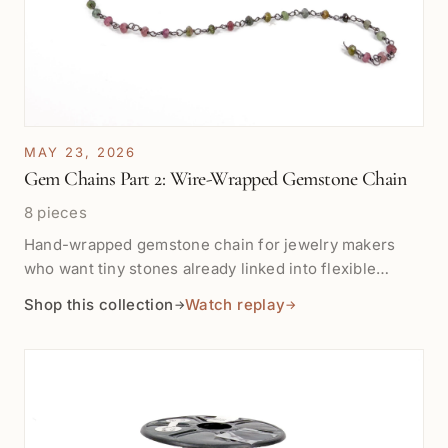
MAY 23, 2026
Gem Chains Part 2: Wire-Wrapped Gemstone Chain
8 pieces
Hand-wrapped gemstone chain for jewelry makers
who want tiny stones already linked into flexible
sterling silver or vermeil chain. Shop by the inch for
Shop this collection
Watch replay
→
→
pendant drops, bracelet stations, earrings, necklace
details, and layered color accents.