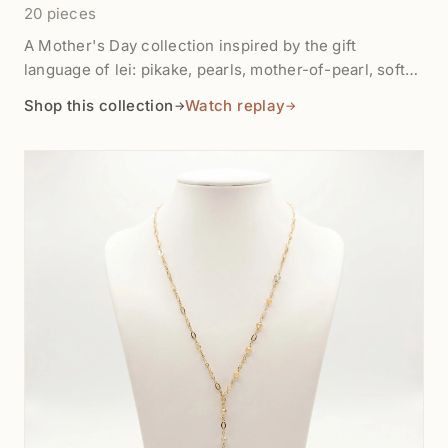
20 pieces
A Mother's Day collection inspired by the gift
language of lei: pikake, pearls, mother-of-pearl, soft
florals, and keepsake jewelry that lets gratitude linger
Shop this collection
Watch replay
→
→
after the fresh flowers fade. Shop finished gifts,
beginner-friendly kits, pearl bracelets, floral charms,
and bead-table pieces for handmade thank-you
projects.