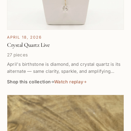
APRIL 18, 2026
Crystal Quartz Live
27 pieces
April's birthstone is diamond, and crystal quartz is its
alternate — same clarity, sparkle, and amplifying
energy, plus it's a master healer. This collection
Shop this collection
Watch replay
→
→
features the pieces we showcased on the live show
plus more of our in-stock crystal quartz and Herkimer
diamond quartz to celebrate all our April babies.
Watch the Crystal Quartz show →