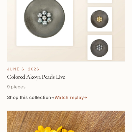
JUNE 6, 2026
Colored Akoya Pearls Live
9 pieces
Shop this collection
Watch replay
→
→