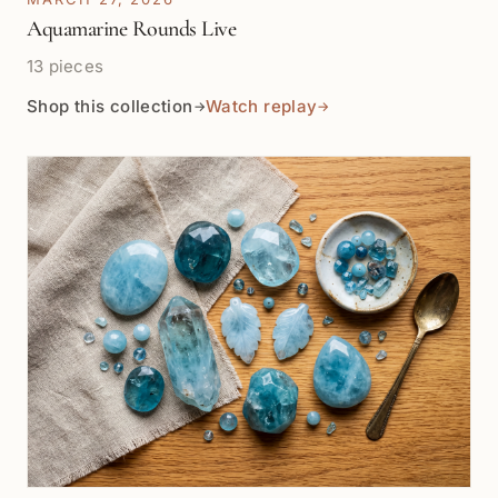
Aquamarine Rounds Live
13 pieces
Shop this collection
Watch replay
→
→