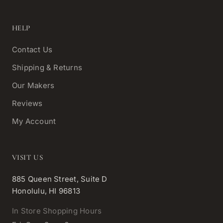
HELP
Contact Us
Shipping & Returns
Our Makers
Reviews
My Account
VISIT US
885 Queen Street, Suite D
Honolulu, HI 96813
In Store Shopping Hours