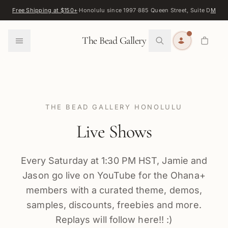
Skip to content
Free Shipping at $150+
·
Honolulu since 1997
·
885 Queen Street, Suite D
Map
·
F
0
The Bead Gallery
THE BEAD GALLERY HONOLULU
Live Shows
Every Saturday at 1:30 PM HST, Jamie and
Jason go live on YouTube for the Ohana+
members with a curated theme, demos,
samples, discounts, freebies and more.
Replays will follow here!! :)