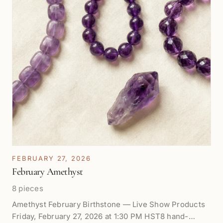
FEBRUARY 27, 2026
February Amethyst
8 pieces
Amethyst February Birthstone — Live Show Products
Friday, February 27, 2026 at 1:30 PM HST8 hand-