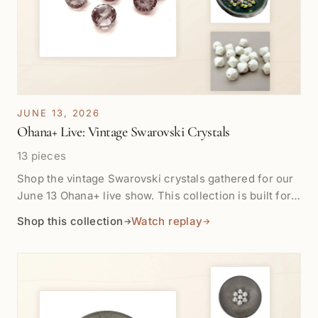
JUNE 13, 2026
Ohana+ Live: Vintage Swarovski Crystals
13 pieces
Shop the vintage Swarovski crystals gathered for our
June 13 Ohana+ live show. This collection is built for
close-up color, cut, sparkle, and design play, with
Shop this collection
Watch replay
→
→
crystals ready for earrings, bracelets, necklaces, and
small statement details. Products will appear here as
they are tagged for the show. Replay for most lives
will be available after one week in Shop the Show.