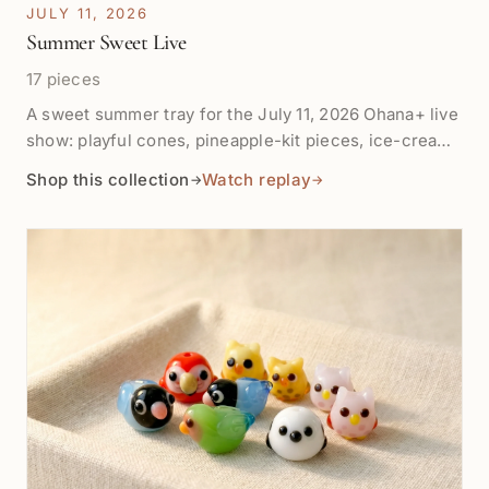
JULY 11, 2026
Summer Sweet Live
17 pieces
A sweet summer tray for the July 11, 2026 Ohana+ live
show: playful cones, pineapple-kit pieces, ice-cream
colors, mochi agate, and small design treats for
Shop this collection
Watch replay
→
→
lighthearted summer making.