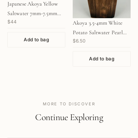
Japanese Akoya Yellow
Saltwater 7mm-7.5mm
$44
Pearl (1 pc/P3480)
Akoya 3.5-4mm White
Potato Saltwater Pearl
Add to bag
$6.50
(P3521)
Add to bag
MORE TO DISCOVER
Continue Exploring