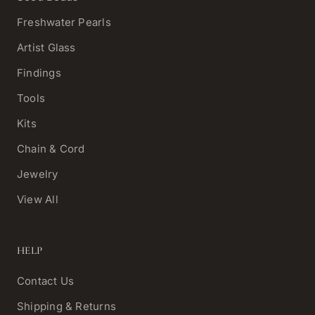
Freshwater Pearls
Artist Glass
Findings
Tools
Kits
Chain & Cord
Jewelry
View All
HELP
Contact Us
Shipping & Returns