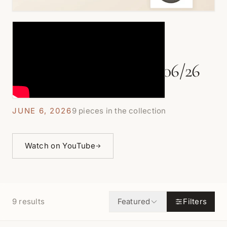
COLORED AKOYA PEARLS LIVE
Akoya Pearl Focals - 6/06/26
JUNE 6, 2026
9 pieces in the collection
Watch on YouTube
→
9
results
Featured
Filters