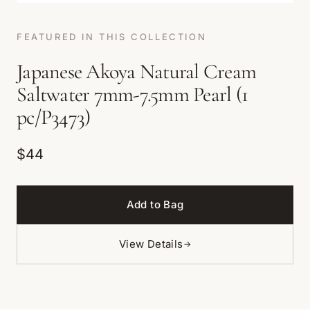
FEATURED IN THIS COLLECTION
Japanese Akoya Natural Cream
Saltwater 7mm-7.5mm Pearl (1
pc/P3473)
$44
Add to Bag
View Details
→