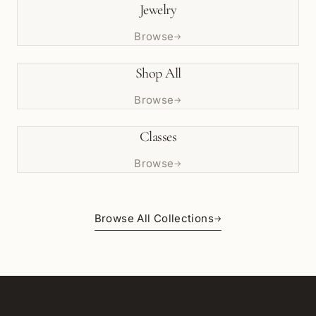
Jewelry
Browse
→
Shop All
Browse
→
Classes
Browse
→
Browse All Collections
→