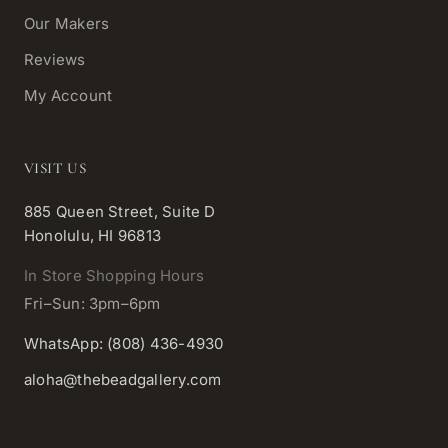
Our Makers
Reviews
My Account
VISIT US
885 Queen Street, Suite D
Honolulu, HI 96813
In Store Shopping Hours
Fri–Sun: 3pm–6pm
WhatsApp: (808) 436-4930
aloha@thebeadgallery.com