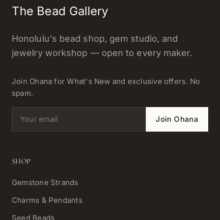
The Bead Gallery
Honolulu's bead shop, gem studio, and
jewelry workshop — open to every maker.
Join Ohana for What's New and exclusive offers. No
spam.
Email address
Join Ohana
SHOP
Gemstone Strands
Charms & Pendants
Seed Beads