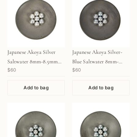
Japanese Akoya Silver
Japanese Akoya Silver-
Saltwater 8mm-8.5mm
Blue Saltwater 8mm-
$60
$60
Pearl (1 pc/P3476)
8.5mm Pearl (1 pc/P3477)
Add to bag
Add to bag