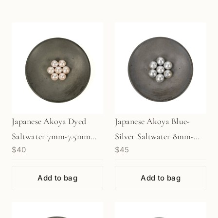
Japanese Akoya Dyed
Japanese Akoya Blue-
Saltwater 7mm-7.5mm
Silver Saltwater 8mm-
$40
$45
Pearl (1 pc/P3474)
8.5mm Pearl (1 pc/P3475)
Add to bag
Add to bag