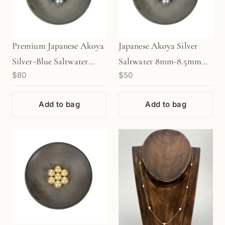
Premium Japanese Akoya
Japanese Akoya Silver
Silver-Blue Saltwater
Saltwater 8mm-8.5mm
$80
$50
8mm-8.5mm Pearl (1
Pearl (1 pc/P3479)
pc/P3478)
Add to bag
Add to bag